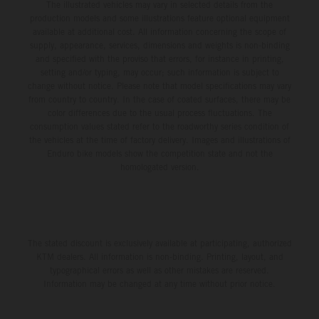
The illustrated vehicles may vary in selected details from the
production models and some illustrations feature optional equipment
available at additional cost. All information concerning the scope of
supply, appearance, services, dimensions and weights is non-binding
and specified with the proviso that errors, for instance in printing,
setting and/or typing, may occur; such information is subject to
change without notice. Please note that model specifications may vary
from country to country. In the case of coated surfaces, there may be
color differences due to the usual process fluctuations. The
consumption values stated refer to the roadworthy series condition of
the vehicles at the time of factory delivery. Images and illustrations of
Enduro bike models show the competition state and not the
homologated version.
The stated discount is exclusively available at participating, authorized
KTM dealers. All information is non-binding. Printing, layout, and
typographical errors as well as other mistakes are reserved.
Information may be changed at any time without prior notice.