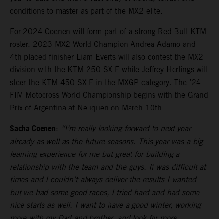
conditions to master as part of the MX2 elite.
For 2024 Coenen will form part of a strong Red Bull KTM
roster. 2023 MX2 World Champion Andrea Adamo and
4th placed finisher Liam Everts will also contest the MX2
division with the KTM 250 SX-F while Jeffrey Herlings will
steer the KTM 450 SX-F in the MXGP category. The ’24
FIM Motocross World Championship begins with the Grand
Prix of Argentina at Neuquen on March 10th.
Sacha Coenen
:
“I’m really looking forward to next year
already as well as the future seasons. This year was a big
learning experience for me but great for building a
relationship with the team and the guys. It was difficult at
times and I couldn’t always deliver the results I wanted
but we had some good races, I tried hard and had some
nice starts as well. I want to have a good winter, working
more with my Dad and brother, and look for more