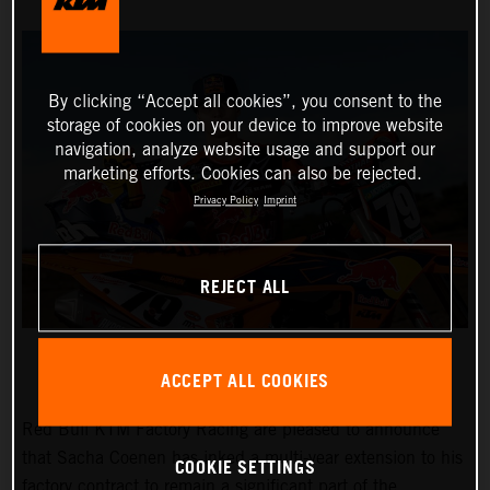
By clicking “Accept all cookies”, you consent to the
storage of cookies on your device to improve website
navigation, analyze website usage and support our
marketing efforts. Cookies can also be rejected.
Privacy Policy
Imprint
REJECT ALL
ACCEPT ALL COOKIES
Red Bull KTM Factory Racing are pleased to announce
that Sacha Coenen has inked a multi-year extension to his
COOKIE SETTINGS
factory contract to remain a significant part of the