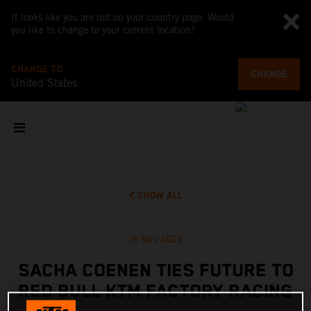
It looks like you are not on your country page. Would
you like to change to your current location?
CHANGE TO
CHANGE
United States
SHOW ALL
16 Nov 2023
SACHA COENEN TIES FUTURE TO
RED BULL KTM FACTORY RACING