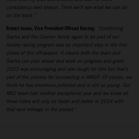
consistency next season. Then we’ll see what we can do
on the track.”
Robert Jonas, Vice President Offroad Racing
:
“Confirming
Sacha and the Coenen family again to be part of our
factory racing program was an important step in the first
phase of this off-season. It means both the team and
Sacha can plan ahead and work on progress and goals.
2023 was encouraging and also tough for him but that’s
part of the process for succeeding in MXGP. Of course, we
think he has enormous potential and is still so young. Our
MX2 team had another exceptional year and we know all
three riders will only be faster and better in 2024 with
that race mileage in the pocket."