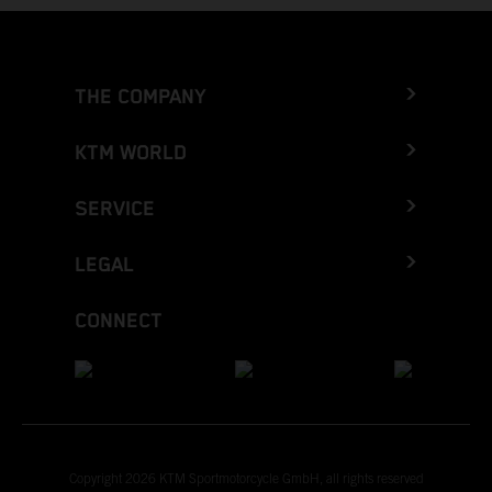
THE COMPANY
KTM WORLD
SERVICE
LEGAL
CONNECT
Copyright 2026 KTM Sportmotorcycle GmbH, all rights reserved