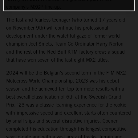
company’s MXGP line-up.
The fast and fearless teenager (who turned 17 years old
on November 9th) will continue his professional
development under the watchful gaze of former world
champion Joel Smets, Team Co-Ordinator Harry Norton
and the rest of the Red Bull KTM factory crew; a squad
that have won seven of the last eight MX2 titles.
2024 will be the Belgian’s second term in the FIM MX2
Motocross World Championship. 2023 was his debut
season and he achieved ten top ten moto results with a
best overall classification of 6th at the Swedish Grand
Prix. ’23 was a classic learning experience for the rookie
with impressive speed and excellent starts often countered
by small slips and several disruptive injuries. Coenen
completed his education through his longest competitive
year to-date and with a vast array of tracks, terrain and