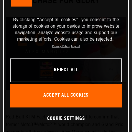
CHASE FOR GLORY
By clicking “Accept all cookies”, you consent to the
storage of cookies on your device to improve website
navigation, analyze website usage and support our
marketing efforts. Cookies can also be rejected.
Privacy Policy
Imprint
REJECT ALL
ACCEPT ALL COOKIES
Red Bull KTM Factory Racing is thrilled to confirm that
COOKIE SETTINGS
former Moto3™/Moto2™ world champion and Grand Prix