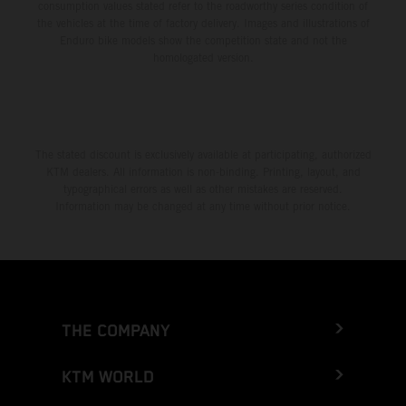
consumption values stated refer to the roadworthy series condition of
the vehicles at the time of factory delivery. Images and illustrations of
Enduro bike models show the competition state and not the
homologated version.
The stated discount is exclusively available at participating, authorized
KTM dealers. All information is non-binding. Printing, layout, and
typographical errors as well as other mistakes are reserved.
Information may be changed at any time without prior notice.
THE COMPANY
KTM WORLD