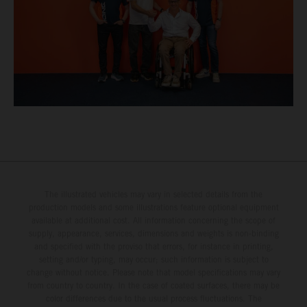
The illustrated vehicles may vary in selected details from the
production models and some illustrations feature optional equipment
available at additional cost. All information concerning the scope of
supply, appearance, services, dimensions and weights is non-binding
and specified with the proviso that errors, for instance in printing,
setting and/or typing, may occur; such information is subject to
change without notice. Please note that model specifications may vary
from country to country. In the case of coated surfaces, there may be
color differences due to the usual process fluctuations. The