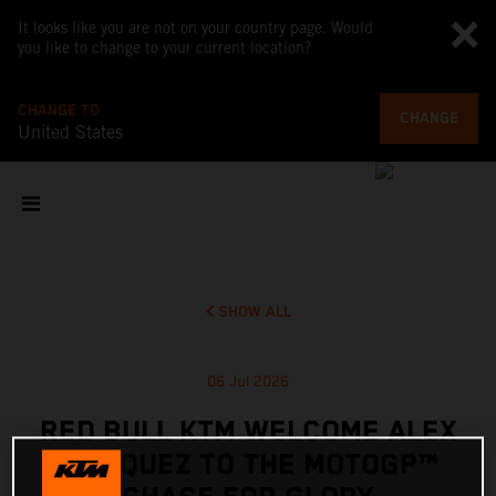
It looks like you are not on your country page. Would
you like to change to your current location?
CHANGE TO
CHANGE
United States
SHOW ALL
06 Jul 2026
RED BULL KTM WELCOME ALEX
MARQUEZ TO THE MOTOGP™