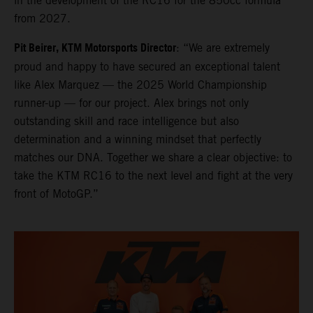
in the development of the RC16 for the 850cc formula
from 2027.
Pit Beirer, KTM Motorsports Director
: “We are extremely
proud and happy to have secured an exceptional talent
like Alex Marquez — the 2025 World Championship
runner-up — for our project. Alex brings not only
outstanding skill and race intelligence but also
determination and a winning mindset that perfectly
matches our DNA. Together we share a clear objective: to
take the KTM RC16 to the next level and fight at the very
front of MotoGP.”