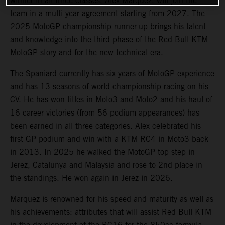
winner in all three classes, Alex Marquez, will join the
team in a multi-year agreement starting from 2027. The
2025 MotoGP championship runner-up brings his talent
and knowledge into the third phase of the Red Bull KTM
MotoGP story and for the new technical era.
The Spaniard currently has six years of MotoGP experience
and has 13 seasons of world championship racing on his
CV. He has won titles in Moto3 and Moto2 and his haul of
16 career victories (from 56 podium appearances) has
been earned in all three categories. Alex celebrated his
first GP podium and win with a KTM RC4 in Moto3 back
in 2013. In 2025 he walked the MotoGP top step in
Jerez, Catalunya and Malaysia and rose to 2nd place in
the standings. He won again in Jerez in 2026.
Marquez is renowned for his speed and maturity as well as
his achievements: attributes that will assist Red Bull KTM