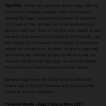
Toby Price:
“It was not a great day for me today. After my
result in the Prologue yesterday, I soon found myself
opening the stage. From around kilometer 30 to around
120 it was all fine, but then we hit the dust storm and
that got pretty bad. Some of the other boys caught up and
we were riding back and forth trying to find the piste. I got
lost coming out of a riverbed and it ended up costing me
around 40 minutes or so. So yeah, it’s been a rough day,
and not the way I wanted to start the Morocco rally, but
there are still four more days to go, so we’ll keep testing
the new bike and hopefully get some better results.”
Sunday’s stage two of the 2021 Rallye du Maroc will
cover a total of 609.22 kilometers and include a timed
special of 334.66 kilometers.
Provisional Results – Stage 1 Rally du Maroc 2021