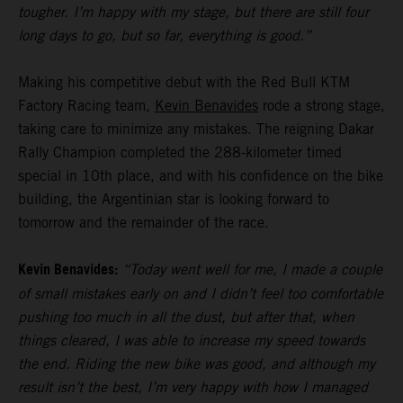
tougher. I’m happy with my stage, but there are still four
long days to go, but so far, everything is good.”
Making his competitive debut with the Red Bull KTM
Factory Racing team,
Kevin Benavides
rode a strong stage,
taking care to minimize any mistakes. The reigning Dakar
Rally Champion completed the 288-kilometer timed
special in 10th place, and with his confidence on the bike
building, the Argentinian star is looking forward to
tomorrow and the remainder of the race.
Kevin Benavides:
“Today went well for me, I made a couple
of small mistakes early on and I didn’t feel too comfortable
pushing too much in all the dust, but after that, when
things cleared, I was able to increase my speed towards
the end. Riding the new bike was good, and although my
result isn’t the best, I’m very happy with how I managed