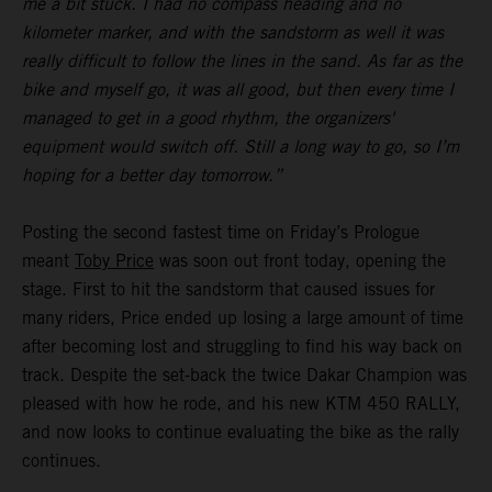
me a bit stuck. I had no compass heading and no
kilometer marker, and with the sandstorm as well it was
really difficult to follow the lines in the sand. As far as the
bike and myself go, it was all good, but then every time I
managed to get in a good rhythm, the organizers'
equipment would switch off. Still a long way to go, so I’m
hoping for a better day tomorrow.”
Posting the second fastest time on Friday’s Prologue
meant
Toby Price
was soon out front today, opening the
stage. First to hit the sandstorm that caused issues for
many riders, Price ended up losing a large amount of time
after becoming lost and struggling to find his way back on
track. Despite the set-back the twice Dakar Champion was
pleased with how he rode, and his new KTM 450 RALLY,
and now looks to continue evaluating the bike as the rally
continues.