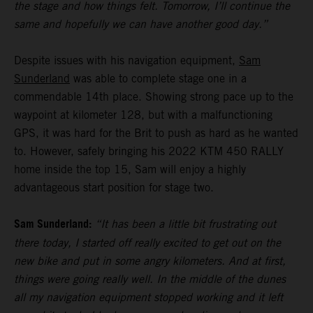
the stage and how things felt. Tomorrow, I’ll continue the
same and hopefully we can have another good day.”
Despite issues with his navigation equipment,
Sam
Sunderland
was able to complete stage one in a
commendable 14th place. Showing strong pace up to the
waypoint at kilometer 128, but with a malfunctioning
GPS, it was hard for the Brit to push as hard as he wanted
to. However, safely bringing his 2022 KTM 450 RALLY
home inside the top 15, Sam will enjoy a highly
advantageous start position for stage two.
Sam Sunderland:
“It has been a little bit frustrating out
there today, I started off really excited to get out on the
new bike and put in some angry kilometers. And at first,
things were going really well. In the middle of the dunes
all my navigation equipment stopped working and it left