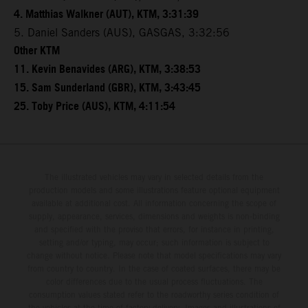
4. Matthias Walkner (AUT), KTM, 3:31:39
5. Daniel Sanders (AUS), GASGAS, 3:32:56
Other KTM
11. Kevin Benavides (ARG), KTM, 3:38:53
15. Sam Sunderland (GBR), KTM, 3:43:45
25. Toby Price (AUS), KTM, 4:11:54
The illustrated vehicles may vary in selected details from the
production models and some illustrations feature optional equipment
available at additional cost. All information concerning the scope of
supply, appearance, services, dimensions and weights is non-binding
and specified with the proviso that errors, for instance in printing,
setting and/or typing, may occur; such information is subject to
change without notice. Please note that model specifications may vary
from country to country. In the case of coated surfaces, there may be
color differences due to the usual process fluctuations. The
consumption values stated refer to the roadworthy series condition of
the vehicles at the time of factory delivery. Images and illustrations of