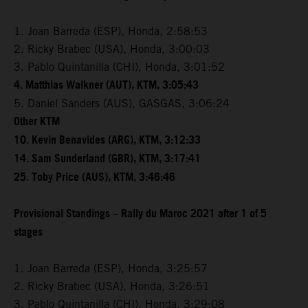
1. Joan Barreda (ESP), Honda, 2:58:53
2. Ricky Brabec (USA), Honda, 3:00:03
3. Pablo Quintanilla (CHI), Honda, 3:01:52
4. Matthias Walkner (AUT), KTM, 3:05:43
5. Daniel Sanders (AUS), GASGAS, 3:06:24
Other KTM
10. Kevin Benavides (ARG), KTM, 3:12:33
14. Sam Sunderland (GBR), KTM, 3:17:41
25. Toby Price (AUS), KTM, 3:46:46
Provisional Standings – Rally du Maroc 2021 after 1 of 5
stages
1. Joan Barreda (ESP), Honda, 3:25:57
2. Ricky Brabec (USA), Honda, 3:26:51
3. Pablo Quintanilla (CHI), Honda, 3:29:08