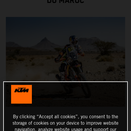
DU MAROC
By clicking “Accept all cookies”, you consent to the
storage of cookies on your device to improve website
navigation, analyze website usage and support our