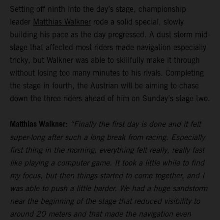
Setting off ninth into the day’s stage, championship
leader
Matthias Walkner
rode a solid special, slowly
building his pace as the day progressed. A dust storm mid-
stage that affected most riders made navigation especially
tricky, but Walkner was able to skillfully make it through
without losing too many minutes to his rivals. Completing
the stage in fourth, the Austrian will be aiming to chase
down the three riders ahead of him on Sunday’s stage two.
Matthias Walkner:
“Finally the first day is done and it felt
super-long after such a long break from racing. Especially
first thing in the morning, everything felt really, really fast
like playing a computer game. It took a little while to find
my focus, but then things started to come together, and I
was able to push a little harder. We had a huge sandstorm
near the beginning of the stage that reduced visibility to
around 20 meters and that made the navigation even