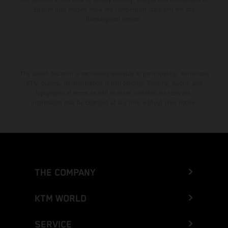
Enduro bike models show the competition state and not the
homologated version.
The stated discount is exclusively available at participating, authorized
KTM dealers. All information is non-binding. Printing, layout, and
typographical errors as well as other mistakes are reserved.
Information may be changed at any time without prior notice.
THE COMPANY
KTM WORLD
SERVICE