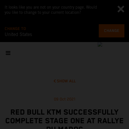
It looks like you are not on your country page. Would
you like to change to your current location?
CHANGE TO
CHANGE
United States
SHOW ALL
09 Oct 2021
RED BULL KTM SUCCESSFULLY
COMPLETE STAGE ONE AT RALLYE