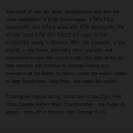
The result of over two years’ development, and with the
close cooperation of KTM Technologies, KTM’s R&D
department, and KISKA along with KTM Motorsports, the
all-new 2022 KTM 450 RALLY will make its first
competitive outing in Morocco. With new bodywork, a new
engine, a new frame, and many other upgrades and
improvements over the current model, the state-of-the-art
rally machine will continue to undergo testing and
evaluation at the Rallye du Maroc, under the expert control
of Sam Sunderland, Toby Price, and Kevin Benavides.
Covering six days of racing, round four of the 2021 FIM
Cross-Country Rallies World Championship – the Rallye du
Maroc – kicks off in Morocco from October 8-13.