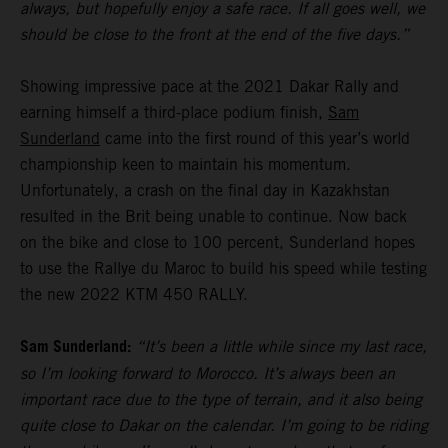
always, but hopefully enjoy a safe race. If all goes well, we
should be close to the front at the end of the five days.”
Showing impressive pace at the 2021 Dakar Rally and
earning himself a third-place podium finish,
Sam
Sunderland
came into the first round of this year’s world
championship keen to maintain his momentum.
Unfortunately, a crash on the final day in Kazakhstan
resulted in the Brit being unable to continue. Now back
on the bike and close to 100 percent, Sunderland hopes
to use the Rallye du Maroc to build his speed while testing
the new 2022 KTM 450 RALLY.
Sam Sunderland:
“It’s been a little while since my last race,
so I’m looking forward to Morocco. It’s always been an
important race due to the type of terrain, and it also being
quite close to Dakar on the calendar. I’m going to be riding