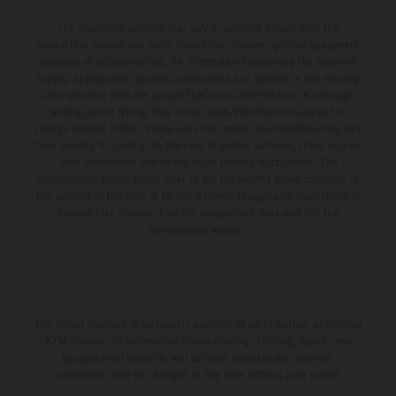
The illustrated vehicles may vary in selected details from the
production models and some illustrations feature optional equipment
available at additional cost. All information concerning the scope of
supply, appearance, services, dimensions and weights is non-binding
and specified with the proviso that errors, for instance in printing,
setting and/or typing, may occur; such information is subject to
change without notice. Please note that model specifications may vary
from country to country. In the case of coated surfaces, there may be
color differences due to the usual process fluctuations. The
consumption values stated refer to the roadworthy series condition of
the vehicles at the time of factory delivery. Images and illustrations of
Enduro bike models show the competition state and not the
homologated version.
The stated discount is exclusively available at participating, authorized
KTM dealers. All information is non-binding. Printing, layout, and
typographical errors as well as other mistakes are reserved.
Information may be changed at any time without prior notice.