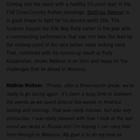
Coming into the event with a healthy 20-point lead in the
FIM Cross-Country Rallies standings,
Matthias Walkner
is
in good shape to fight for his second world title. The
Austrian topped the Silk Way Rally earlier in the year with
a commanding performance that saw him take the lead by
the midway point of the race before never looking back.
That, combined with his runner-up result at Rally
Kazakhstan, shows Walkner is on form and ready for the
challenges that lie ahead in Morocco.
Matthias Walkner:
“Finally, after a three-month break, we’re
ready to go racing again. It’s been a busy time in between
the events as we spent around five weeks in America
testing and training. That was really intense, but also very
productive. I was really pleased with how I rode at the last
round we raced in Russia and I’m hoping I can carry that
form through to Morocco. My goal is to do my best as