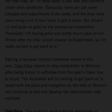
the new bike, so I’m really keen to see how that performs
under race conditions. Obviously, there are still some
changes and adjustments to be made, and the boys have
been doing a lot of hard work to get it ready. But there’s
no test quite as good as the stresses of competition.
Personally, I’m feeling good and pretty much back to full
fitness after my little upside-downer in Kazakhstan, so I’m
really excited to get back to it.”
Signing a two-year contract extension earlier in the
year,
Toby Price
returns to rally competition in Morocco
after being forced to withdraw from this year’s Dakar due
to injury. The Australian will be looking to get back up to
speed with his pace and navigation on the bike in Morocco
and continue to test and develop the latest-version rally
machine.
Toby Price:
“For sure I’m excited for the event here in