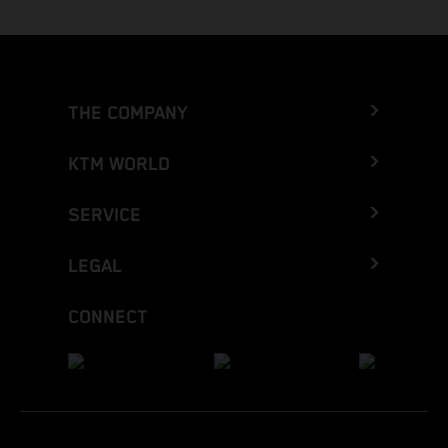
THE COMPANY
KTM WORLD
SERVICE
LEGAL
CONNECT