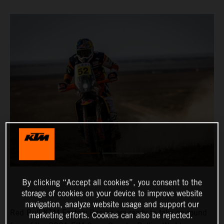
By clicking “Accept all cookies”, you consent to the
storage of cookies on your device to improve website
navigation, analyze website usage and support our
Red Bull KTM Factory Racing are ready to take on round
marketing efforts. Cookies can also be rejected.