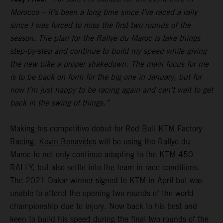
Morocco – it’s been a long time since I’ve raced a rally
since I was forced to miss the first two rounds of the
season. The plan for the Rallye du Maroc is take things
step-by-step and continue to build my speed while giving
the new bike a proper shakedown. The main focus for me
is to be back on form for the big one in January, but for
now I’m just happy to be racing again and can’t wait to get
back in the swing of things.”
Making his competitive debut for Red Bull KTM Factory
Racing,
Kevin Benavides
will be using the Rallye du
Maroc to not only continue adapting to the KTM 450
RALLY, but also settle into the team in race conditions.
The 2021 Dakar winner signed to KTM in April but was
unable to attend the opening two rounds of the world
championship due to injury. Now back to his best and
keen to build his speed during the final two rounds of the