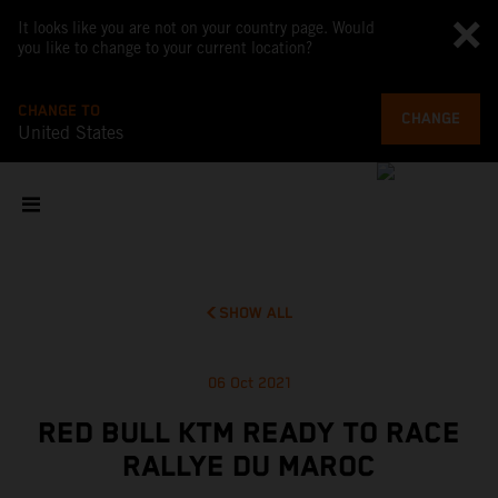
It looks like you are not on your country page. Would
you like to change to your current location?
CHANGE TO
CHANGE
United States
SHOW ALL
06 Oct 2021
RED BULL KTM READY TO RACE
RALLYE DU MAROC