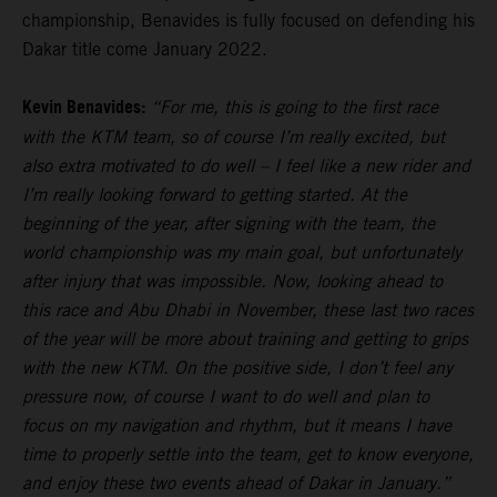
championship, Benavides is fully focused on defending his
Dakar title come January 2022.
Kevin Benavides:
“For me, this is going to the first race
with the KTM team, so of course I’m really excited, but
also extra motivated to do well – I feel like a new rider and
I’m really looking forward to getting started. At the
beginning of the year, after signing with the team, the
world championship was my main goal, but unfortunately
after injury that was impossible. Now, looking ahead to
this race and Abu Dhabi in November, these last two races
of the year will be more about training and getting to grips
with the new KTM. On the positive side, I don’t feel any
pressure now, of course I want to do well and plan to
focus on my navigation and rhythm, but it means I have
time to properly settle into the team, get to know everyone,
and enjoy these two events ahead of Dakar in January.”