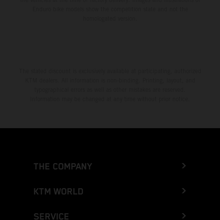
Enduro bike models show the competition state and not the
homologated version.
The stated discount is exclusively available at participating, authorized
KTM dealers. All information is non-binding. Printing, layout, and
typographical errors as well as other mistakes are reserved.
Information may be changed at any time without prior notice.
THE COMPANY
KTM WORLD
SERVICE