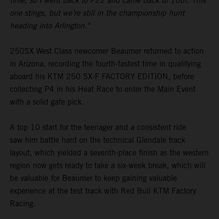
time, so I went back to P22 and came back to 10th. This
one stings, but we’re still in the championship hunt
heading into Arlington."
250SX West Class newcomer Beaumer returned to action
in Arizona, recording the fourth-fastest time in qualifying
aboard his KTM 250 SX-F FACTORY EDITION, before
collecting P4 in his Heat Race to enter the Main Event
with a solid gate pick.
A top 10 start for the teenager and a consistent ride
saw him battle hard on the technical Glendale track
layout, which yielded a seventh-place finish as the western
region now gets ready to take a six-week break, which will
be valuable for Beaumer to keep gaining valuable
experience at the test track with Red Bull KTM Factory
Racing.