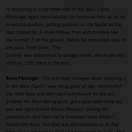
In launching to a top-three start in the Main Event,
Plessinger again demonstrated his immense form as he sat
in second position, putting pressure on the leader as the
laps clicked by. A small mishap then unfortunately saw
the number 7 on the ground, before he remounted deep in
the pack. From there, 'The
Cowboy' was determined to salvage points, which saw him
climb to 10th place in the end.
Aaron Plessinger:
“I'm just really annoyed about dropping it
in the Main Event! I was riding good all day, holeshotted
the Heat Race and then went wire-to-wire for the win.
Entered the Main feeling good, got a good start there too
and was right behind Kenny [Roczen], putting the
pressure on, and then had a bonehead move where I
tucked the front. The field was still bunched up at that