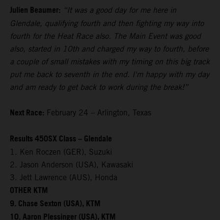
Julien Beaumer:
“It was a good day for me here in
Glendale, qualifying fourth and then fighting my way into
fourth for the Heat Race also. The Main Event was good
also, started in 10th and charged my way to fourth, before
a couple of small mistakes with my timing on this big track
put me back to seventh in the end. I'm happy with my day
and am ready to get back to work during the break!”
Next Race:
February 24 – Arlington, Texas
Results 450SX Class – Glendale
1. Ken Roczen (GER), Suzuki
2. Jason Anderson (USA), Kawasaki
3. Jett Lawrence (AUS), Honda
OTHER KTM
9. Chase Sexton (USA), KTM
10. Aaron Plessinger (USA), KTM