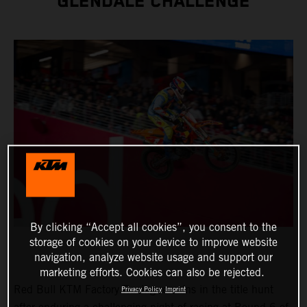
GLENDALE CHALLENGE
By clicking “Accept all cookies”, you consent to the
storage of cookies on your device to improve website
navigation, analyze website usage and support our
marketing efforts. Cookies can also be rejected.
Red Bull KTM Factory Racing remains in the title hunt
Privacy Policy
Imprint