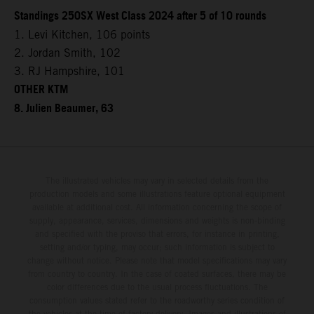
Standings 250SX West Class 2024 after 5 of 10 rounds
1. Levi Kitchen, 106 points
2. Jordan Smith, 102
3. RJ Hampshire, 101
OTHER KTM
8. Julien Beaumer, 63
The illustrated vehicles may vary in selected details from the
production models and some illustrations feature optional equipment
available at additional cost. All information concerning the scope of
supply, appearance, services, dimensions and weights is non-binding
and specified with the proviso that errors, for instance in printing,
setting and/or typing, may occur; such information is subject to
change without notice. Please note that model specifications may vary
from country to country. In the case of coated surfaces, there may be
color differences due to the usual process fluctuations. The
consumption values stated refer to the roadworthy series condition of
the vehicles at the time of factory delivery. Images and illustrations of