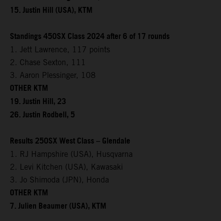
15. Justin Hill (USA), KTM
Standings 450SX Class 2024 after 6 of 17 rounds
1. Jett Lawrence, 117 points
2. Chase Sexton, 111
3. Aaron Plessinger, 108
OTHER KTM
19. Justin Hill, 23
26. Justin Rodbell, 5
Results 250SX West Class – Glendale
1. RJ Hampshire (USA), Husqvarna
2. Levi Kitchen (USA), Kawasaki
3. Jo Shimoda (JPN), Honda
OTHER KTM
7. Julien Beaumer (USA), KTM