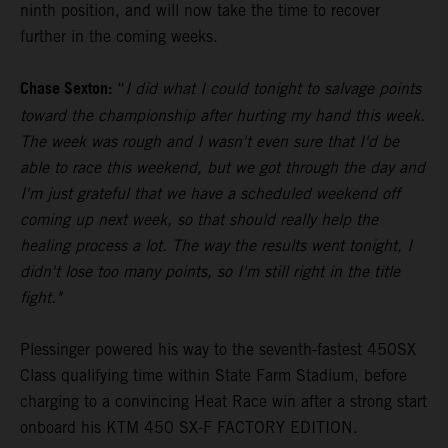
ninth position, and will now take the time to recover
further in the coming weeks.
Chase Sexton:
“
I did what I could tonight to salvage points
toward the championship after hurting my hand this week.
The week was rough and I wasn't even sure that I'd be
able to race this weekend, but we got through the day and
I'm just grateful that we have a scheduled weekend off
coming up next week, so that should really help the
healing process a lot. The way the results went tonight, I
didn't lose too many points, so I'm still right in the title
fight."
Plessinger powered his way to the seventh-fastest 450SX
Class qualifying time within State Farm Stadium, before
charging to a convincing Heat Race win after a strong start
onboard his KTM 450 SX-F FACTORY EDITION.