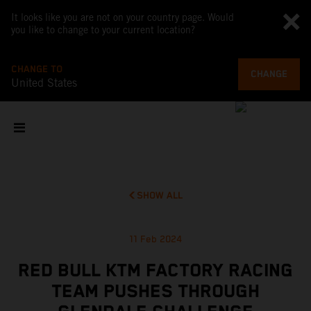
It looks like you are not on your country page. Would
you like to change to your current location?
CHANGE TO
CHANGE
United States
SHOW ALL
11 Feb 2024
RED BULL KTM FACTORY RACING
TEAM PUSHES THROUGH