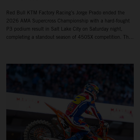
Red Bull KTM Factory Racing’s Jorge Prado ended the
2026 AMA Supercross Championship with a hard-fought
P3 podium result in Salt Lake City on Saturday night,
completing a standout season of 450SX competition. The
four-time world champion set the eighth-fastest qualifying
time onboard his KTM 450 SX-F FACTORY EDITION at
Rice-Eccles Stadium, before capturing the holeshot and
racing to a second-place finish in his Heat Race. Prado
then completed the opening lap of the Main Event in third
position, running at the front of the field as the 450SX
title contenders battled directly ahead. Remaining patient
throughout the race's duration, the 25-year-old climbed as
high as P2 before securing a third-place finish. The
Spaniard pieced together a standout first season teamed
with Red Bull KTM Factory Racing in Supercross,
collecting two podium finishes alongside seven additional