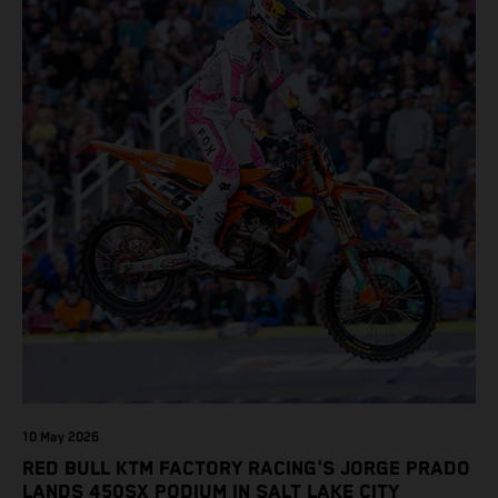
10 May 2026
RED BULL KTM FACTORY RACING'S JORGE PRADO
LANDS 450SX PODIUM IN SALT LAKE CITY