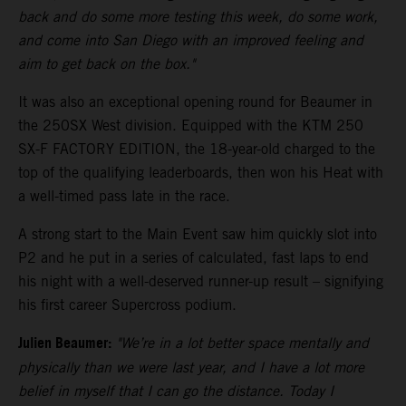
back and do some more testing this week, do some work,
and come into San Diego with an improved feeling and
aim to get back on the box."
It was also an exceptional opening round for Beaumer in
the 250SX West division. Equipped with the KTM 250
SX-F FACTORY EDITION, the 18-year-old charged to the
top of the qualifying leaderboards, then won his Heat with
a well-timed pass late in the race.
A strong start to the Main Event saw him quickly slot into
P2 and he put in a series of calculated, fast laps to end
his night with a well-deserved runner-up result – signifying
his first career Supercross podium.
Julien Beaumer:
"We’re in a lot better space mentally and
physically than we were last year, and I have a lot more
belief in myself that I can go the distance. Today I