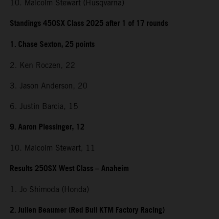
10. Malcolm Stewart (Husqvarna)
Standings 450SX Class 2025 after 1 of 17 rounds
1. Chase Sexton, 25 points
2. Ken Roczen, 22
3. Jason Anderson, 20
6. Justin Barcia, 15
9. Aaron Plessinger, 12
10. Malcolm Stewart, 11
Results 250SX West Class – Anaheim
1. Jo Shimoda (Honda)
2. Julien Beaumer (Red Bull KTM Factory Racing)