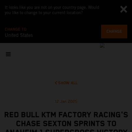
It looks like you are not on your country page. Would
you like to change to your current location?
CHANGE TO
CHANGE
United States
SHOW ALL
12 Jan 2025
RED BULL KTM FACTORY RACING'S
CHASE SEXTON SPRINTS TO