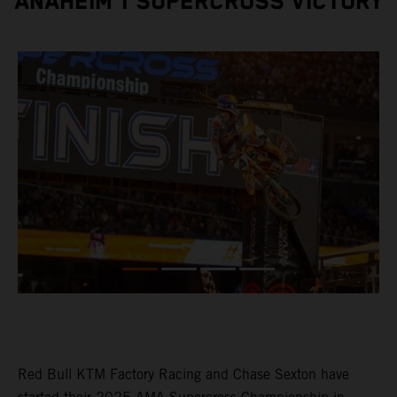
ANAHEIM 1 SUPERCROSS VICTORY
Red Bull KTM Factory Racing and Chase Sexton have