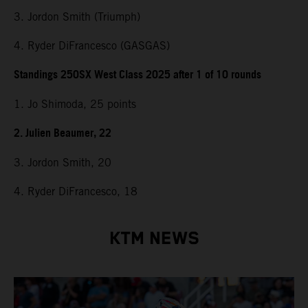
3. Jordon Smith (Triumph)
4. Ryder DiFrancesco (GASGAS)
Standings 250SX West Class 2025 after 1 of 10 rounds
1. Jo Shimoda, 25 points
2. Julien Beaumer, 22
3. Jordon Smith, 20
4. Ryder DiFrancesco, 18
KTM NEWS