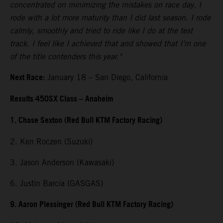
concentrated on minimizing the mistakes on race day, I
rode with a lot more maturity than I did last season. I rode
calmly, smoothly and tried to ride like I do at the test
track. I feel like I achieved that and showed that I’m one
of the title contenders this year."
Next Race:
January 18 – San Diego, California
Results 450SX Class – Anaheim
1. Chase Sexton (Red Bull KTM Factory Racing)
2. Ken Roczen (Suzuki)
3. Jason Anderson (Kawasaki)
6. Justin Barcia (GASGAS)
9. Aaron Plessinger (Red Bull KTM Factory Racing)