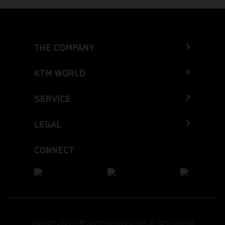
THE COMPANY
KTM WORLD
SERVICE
LEGAL
CONNECT
Copyright 2026 KTM Sportmotorcycle GmbH, all rights reserved