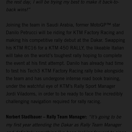
the rest day, I will be trying my best to make it back-to-
back wins!”
Joining the team in Saudi Arabia, former MotoGP™ star
Danilo Petrucci will be riding for KTM Factory Racing and
making his competitive rally debut at the Dakar. Swapping
his KTM RC16 for a KTM 450 RALLY, the likeable Italian
will take on the world’s toughest rally hoping to complete
the event at his first attempt. Danilo has already had time
to test his Tech3 KTM Factory Racing rally bike alongside
the team and has undergone intense road book training,
under the watchful eye of KTM’s Rally Sport Manager
Jordi Viladoms, in order to be ready to face the incredibly
challenging navigation required for rally racing.
Norbert Stadlbauer – Rally Team Manager:
“It’s going to be
my first year attending the Dakar as Rally Team Manager