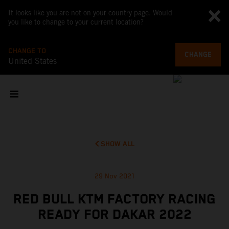
It looks like you are not on your country page. Would
you like to change to your current location?
CHANGE TO
CHANGE
United States
SHOW ALL
29 Nov 2021
RED BULL KTM FACTORY RACING
READY FOR DAKAR 2022