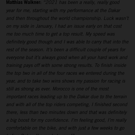
Matthias Walkner:
“2021 has been a really, really good
year for me, starting with my performance at the Dakar
and then throughout the world championship. Luck wasn’t
on my side in January, I had an issue early on that cost
me too much time to get a top result. My speed was
definitely good though and I was able to carry that into the
rest of the season. It’s been a difficult couple of years for
everyone but it’s always good when all your hard work and
training pays off with some strong results. To finish inside
the top two in all of the four races we entered during the
year, and to take two wins shows my passion for racing is
still as strong as ever. Morocco is one of the most
important races leading up to the Dakar due to the terrain
and with all of the top riders competing, I finished second
there, less than two minutes down and that was definitely
a big boost for my confidence. I’m feeling good, I’m really
comfortable on the bike, and with just a few weeks to go