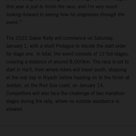
this year is just to finish the race, and I’m very much
looking forward to seeing how he progresses through the
event.”
The 2022 Dakar Rally will commence on Saturday,
January 1, with a short Prologue to decide the start order
for stage one. In total, the event consists of 12 full stages,
covering a distance of around 8,000km. The race is set to
start in Ha’il, from where riders will travel south, stopping
at the rest day in Riyadh before heading on to the finish at
Jeddah, on the Red Sea coast, on January 14.
Competitors will also face the challenge of two marathon
stages during the rally, where no outside assistance is
allowed.