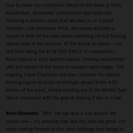
Due to make his competitive debut for the team at Rally
Kazakhstan, Benavides’ participation was ruled out
following a practice crash that resulted in an injured
shoulder. Like teammate Price, Benavides endured a
period of time off his bike before restarting his full training
regime later in the summer. At the Rallye du Maroc – his
first time riding the KTM 450 RALLY in competition –
Kevin placed a solid seventh overall, showing exceptional
skill and speed on the tricky-to-navigate sand stages. The
reigning Dakar Champion will now complete his intense
training regime to build his strength ahead of the 44th
edition of the event, before heading out to the Middle East
late in December with the goal of making it two in a row.
Kevin Benavides:
“Well, the big race is just around the
corner now – it’s amazing how fast this year has gone. I’m
really looking forward to this new challenge and taking on