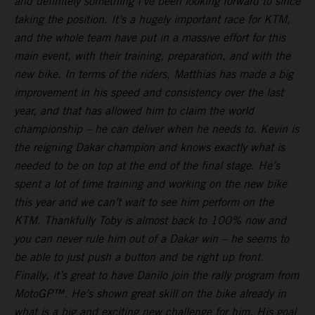
and definitely something I’ve been looking forward to since
taking the position. It’s a hugely important race for KTM,
and the whole team have put in a massive effort for this
main event, with their training, preparation, and with the
new bike. In terms of the riders, Matthias has made a big
improvement in his speed and consistency over the last
year, and that has allowed him to claim the world
championship – he can deliver when he needs to. Kevin is
the reigning Dakar champion and knows exactly what is
needed to be on top at the end of the final stage. He’s
spent a lot of time training and working on the new bike
this year and we can’t wait to see him perform on the
KTM. Thankfully Toby is almost back to 100% now and
you can never rule him out of a Dakar win – he seems to
be able to just push a button and be right up front.
Finally, it’s great to have Danilo join the rally program from
MotoGP™. He’s shown great skill on the bike already in
what is a big and exciting new challenge for him. His goal