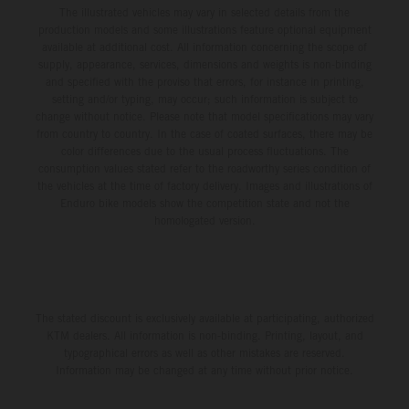
The illustrated vehicles may vary in selected details from the
production models and some illustrations feature optional equipment
available at additional cost. All information concerning the scope of
supply, appearance, services, dimensions and weights is non-binding
and specified with the proviso that errors, for instance in printing,
setting and/or typing, may occur; such information is subject to
change without notice. Please note that model specifications may vary
from country to country. In the case of coated surfaces, there may be
color differences due to the usual process fluctuations. The
consumption values stated refer to the roadworthy series condition of
the vehicles at the time of factory delivery. Images and illustrations of
Enduro bike models show the competition state and not the
homologated version.
The stated discount is exclusively available at participating, authorized
KTM dealers. All information is non-binding. Printing, layout, and
typographical errors as well as other mistakes are reserved.
Information may be changed at any time without prior notice.