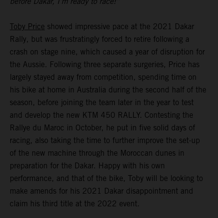
before Dakar, I’m ready to race!”
Toby Price
showed impressive pace at the 2021 Dakar
Rally, but was frustratingly forced to retire following a
crash on stage nine, which caused a year of disruption for
the Aussie. Following three separate surgeries, Price has
largely stayed away from competition, spending time on
his bike at home in Australia during the second half of the
season, before joining the team later in the year to test
and develop the new KTM 450 RALLY. Contesting the
Rallye du Maroc in October, he put in five solid days of
racing, also taking the time to further improve the set-up
of the new machine through the Moroccan dunes in
preparation for the Dakar. Happy with his own
performance, and that of the bike, Toby will be looking to
make amends for his 2021 Dakar disappointment and
claim his third title at the 2022 event.