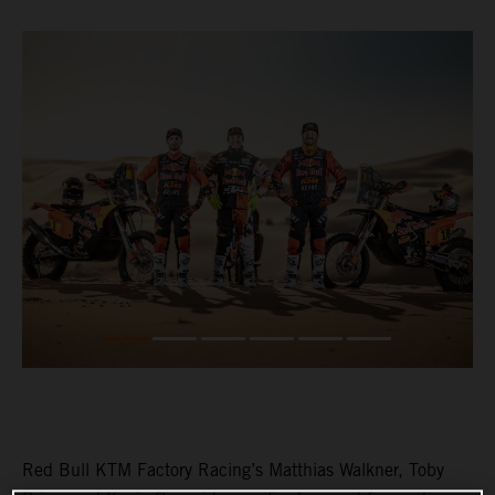
Red Bull KTM Factory Racing’s Matthias Walkner, Toby