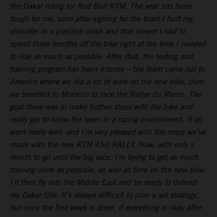
the Dakar riding for Red Bull KTM. The year has been
tough for me, soon after signing for the team I hurt my
shoulder in a practice crash and that meant I had to
spend three months off the bike right at the time I needed
to ride as much as possible. After that, the testing and
training program has been intense – the team came out to
America where we did a lot of work on the new bike, then
we travelled to Morocco to race the Rallye du Maroc. The
goal there was to make further steps with the bike and
really get to know the team in a racing environment. It all
went really well, and I’m very pleased with the steps we’ve
made with the new KTM 450 RALLY. Now, with only a
month to go until the big race, I’m trying to get as much
training done as possible, as well as time on the new bike.
I’ll then fly into the Middle East and be ready to defend
my Dakar title. It’s always difficult to plan a set strategy,
but once the first week is done, if everything is okay after