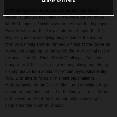
COOKIE SETTINGS
Matthias Walkner
has enjoyed an exceptional 2021
season, ultimately becoming FIM Cross-Country Rallies
World Champion. Finishing as runner-up at the high-speed
Rally Kazakhstan, the 35-year-old then topped the Silk
Way Rally before solidifying his position as the man on
form by claiming another runner-up finish at the Rallye du
Maroc and wrapping up the world title. At the final race of
the year – the Abu Dhabi Desert Challenge – Walkner
brought his 2021 season to a winning close, underlining
his impressive form ahead of next January’s Dakar Rally.
Now, with time to focus on his next big challenge,
Matthias goes into the Dakar fully fit and carrying a huge
amount of confidence ahead of the two-week race. Winner
of the event in 2018, he’ll undoubtedly be looking to
double his title count in January.