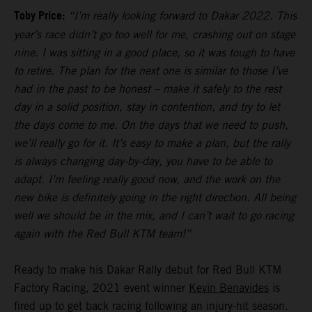
Toby Price:
“I’m really looking forward to Dakar 2022. This
year’s race didn’t go too well for me, crashing out on stage
nine. I was sitting in a good place, so it was tough to have
to retire. The plan for the next one is similar to those I’ve
had in the past to be honest – make it safely to the rest
day in a solid position, stay in contention, and try to let
the days come to me. On the days that we need to push,
we’ll really go for it. It’s easy to make a plan, but the rally
is always changing day-by-day, you have to be able to
adapt. I’m feeling really good now, and the work on the
new bike is definitely going in the right direction. All being
well we should be in the mix, and I can’t wait to go racing
again with the Red Bull KTM team!”
Ready to make his Dakar Rally debut for Red Bull KTM
Factory Racing, 2021 event winner
Kevin Benavides
is
fired up to get back racing following an injury-hit season.