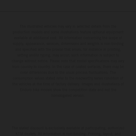
The illustrated vehicles may vary in selected details from the
production models and some illustrations feature optional equipment
available at additional cost. All information concerning the scope of
supply, appearance, services, dimensions and weights is non-binding
and specified with the proviso that errors, for instance in printing,
setting and/or typing, may occur; such information is subject to
change without notice. Please note that model specifications may vary
from country to country. In the case of coated surfaces, there may be
color differences due to the usual process fluctuations. The
consumption values stated refer to the roadworthy series condition of
the vehicles at the time of factory delivery. Images and illustrations of
Enduro bike models show the competition state and not the
homologated version.
The stated discount is exclusively available at participating, authorized
KTM dealers. All information is non-binding. Printing, layout, and