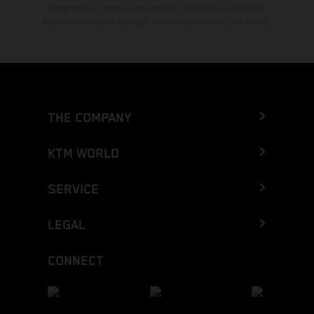
typographical errors as well as other mistakes are reserved.
Information may be changed at any time without prior notice.
THE COMPANY
KTM WORLD
SERVICE
LEGAL
CONNECT