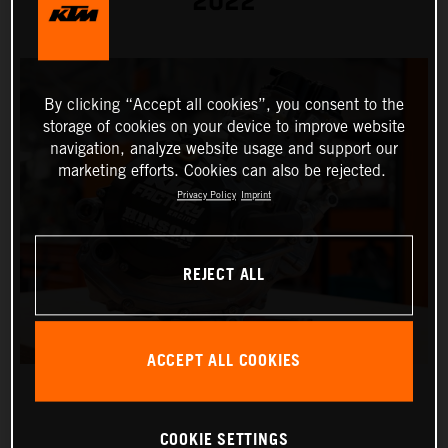
2022
By clicking “Accept all cookies”, you consent to the
storage of cookies on your device to improve website
navigation, analyze website usage and support our
marketing efforts. Cookies can also be rejected.
Privacy Policy
Imprint
REJECT ALL
ACCEPT ALL COOKIES
COOKIE SETTINGS