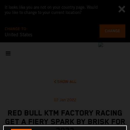
It looks like you are not on your country page. Would
you like to change to your current location?
CHANGE TO
CHANGE
United States
SHOW ALL
07 Jan 2022
RED BULL KTM FACTORY RACING
GET A FIERY SPARK BY BRISK FOR