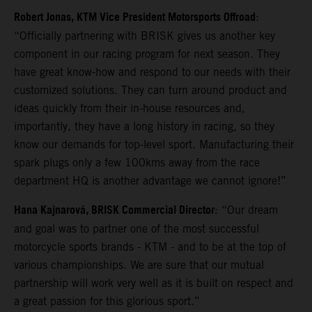
Robert Jonas, KTM Vice President Motorsports Offroad
:
“Officially partnering with BRISK gives us another key
component in our racing program for next season. They
have great know-how and respond to our needs with their
customized solutions. They can turn around product and
ideas quickly from their in-house resources and,
importantly, they have a long history in racing, so they
know our demands for top-level sport. Manufacturing their
spark plugs only a few 100kms away from the race
department HQ is another advantage we cannot ignore!”
Hana Kajnarová, BRISK Commercial Director
: “Our dream
and goal was to partner one of the most successful
motorcycle sports brands - KTM - and to be at the top of
various championships. We are sure that our mutual
partnership will work very well as it is built on respect and
a great passion for this glorious sport.”