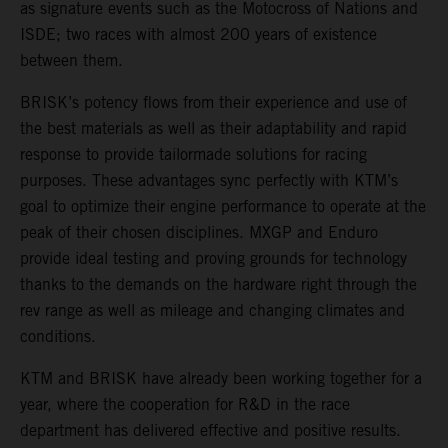
as signature events such as the Motocross of Nations and
ISDE; two races with almost 200 years of existence
between them.
BRISK’s potency flows from their experience and use of
the best materials as well as their adaptability and rapid
response to provide tailormade solutions for racing
purposes. These advantages sync perfectly with KTM’s
goal to optimize their engine performance to operate at the
peak of their chosen disciplines. MXGP and Enduro
provide ideal testing and proving grounds for technology
thanks to the demands on the hardware right through the
rev range as well as mileage and changing climates and
conditions.
KTM and BRISK have already been working together for a
year, where the cooperation for R&D in the race
department has delivered effective and positive results.