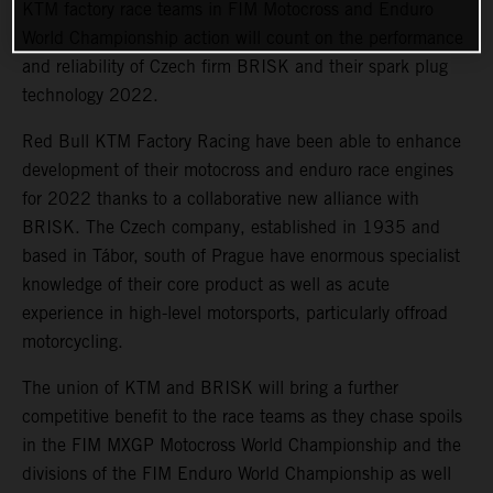
KTM factory race teams in FIM Motocross and Enduro
World Championship action will count on the performance
and reliability of Czech firm BRISK and their spark plug
technology 2022.
Red Bull KTM Factory Racing have been able to enhance
development of their motocross and enduro race engines
for 2022 thanks to a collaborative new alliance with
BRISK. The Czech company, established in 1935 and
based in Tábor, south of Prague have enormous specialist
knowledge of their core product as well as acute
experience in high-level motorsports, particularly offroad
motorcycling.
The union of KTM and BRISK will bring a further
competitive benefit to the race teams as they chase spoils
in the FIM MXGP Motocross World Championship and the
divisions of the FIM Enduro World Championship as well