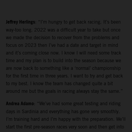
Jeffrey Herlings
: “I’m hungry to get back racing. It’s been
way-too long. 2022 was a difficult year to take but once
we made the decision to recover from the problems and
focus on 2023 then I’ve had a date and target in mind
and it’s coming close now. I know I will need some track
time and my plan is to build into the season because we
are now back to something like a ‘normal’ championship
for the first time in three years. I want to try and get back
to my best. I know the team has changed quite a bit
around me but the goals in racing always stay the same.”
Andrea Adamo
: “We’ve had some great testing and riding
days in Sardinia and everything has gone very smoothly.
I’m training hard and I’m happy with the preparation. We’ll
start the first pre-season races very soon and then get into