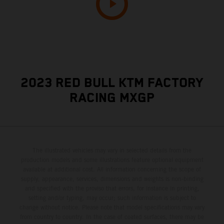
2023 RED BULL KTM FACTORY
RACING MXGP
The illustrated vehicles may vary in selected details from the
production models and some illustrations feature optional equipment
available at additional cost. All information concerning the scope of
supply, appearance, services, dimensions and weights is non-binding
and specified with the proviso that errors, for instance in printing,
setting and/or typing, may occur; such information is subject to
change without notice. Please note that model specifications may vary
from country to country. In the case of coated surfaces, there may be