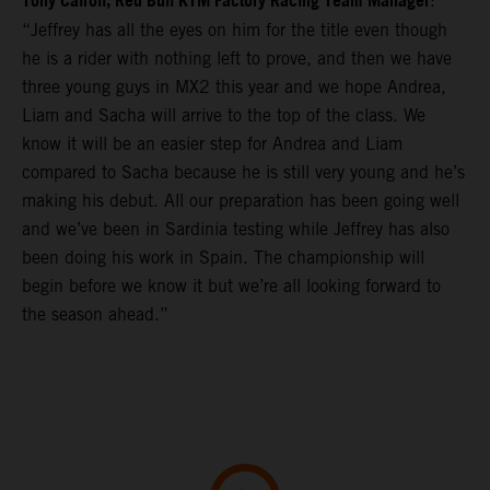
Tony Cairoli, Red Bull KTM Factory Racing Team Manager
:
“Jeffrey has all the eyes on him for the title even though
he is a rider with nothing left to prove, and then we have
three young guys in MX2 this year and we hope Andrea,
Liam and Sacha will arrive to the top of the class. We
know it will be an easier step for Andrea and Liam
compared to Sacha because he is still very young and he’s
making his debut. All our preparation has been going well
and we’ve been in Sardinia testing while Jeffrey has also
been doing his work in Spain. The championship will
begin before we know it but we’re all looking forward to
the season ahead.”