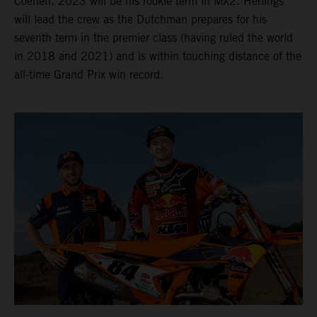
Coenen, 2023 will be his rookie term in MX2. Herlings
will lead the crew as the Dutchman prepares for his
seventh term in the premier class (having ruled the world
in 2018 and 2021) and is within touching distance of the
all-time Grand Prix win record.