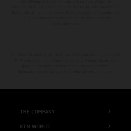
color differences due to the usual process fluctuations. The
consumption values stated refer to the roadworthy series condition of
the vehicles at the time of factory delivery. Images and illustrations of
Enduro bike models show the competition state and not the
homologated version.
The stated discount is exclusively available at participating, authorized
KTM dealers. All information is non-binding. Printing, layout, and
typographical errors as well as other mistakes are reserved.
Information may be changed at any time without prior notice.
THE COMPANY
KTM WORLD