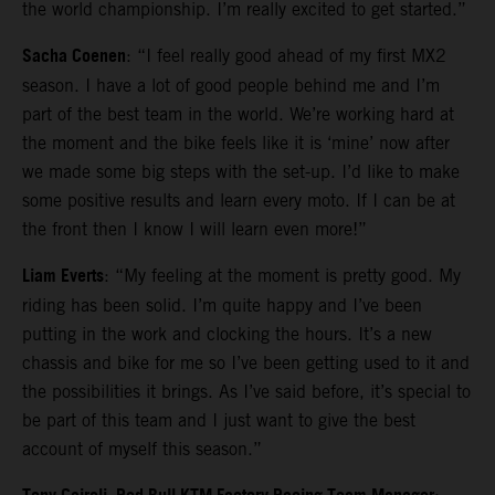
the world championship. I’m really excited to get started.”
Sacha Coenen
: “I feel really good ahead of my first MX2
season. I have a lot of good people behind me and I’m
part of the best team in the world. We’re working hard at
the moment and the bike feels like it is ‘mine’ now after
we made some big steps with the set-up. I’d like to make
some positive results and learn every moto. If I can be at
the front then I know I will learn even more!”
Liam Everts
: “My feeling at the moment is pretty good. My
riding has been solid. I’m quite happy and I’ve been
putting in the work and clocking the hours. It’s a new
chassis and bike for me so I’ve been getting used to it and
the possibilities it brings. As I’ve said before, it’s special to
be part of this team and I just want to give the best
account of myself this season.”