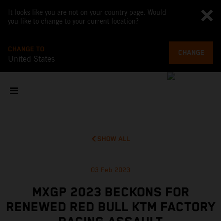
It looks like you are not on your country page. Would
you like to change to your current location?
CHANGE TO
CHANGE
United States
SHOW ALL
03 Feb 2023
MXGP 2023 BECKONS FOR
RENEWED RED BULL KTM FACTORY