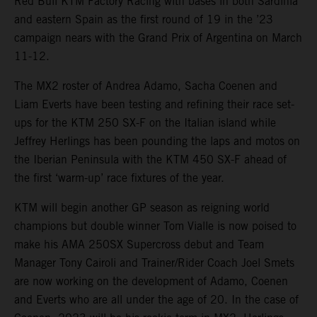
Red Bull KTM Factory Racing with bases in both Sardinia
and eastern Spain as the first round of 19 in the ’23
campaign nears with the Grand Prix of Argentina on March
11-12.
The MX2 roster of Andrea Adamo, Sacha Coenen and
Liam Everts have been testing and refining their race set-
ups for the KTM 250 SX-F on the Italian island while
Jeffrey Herlings has been pounding the laps and motos on
the Iberian Peninsula with the KTM 450 SX-F ahead of
the first ‘warm-up’ race fixtures of the year.
KTM will begin another GP season as reigning world
champions but double winner Tom Vialle is now poised to
make his AMA 250SX Supercross debut and Team
Manager Tony Cairoli and Trainer/Rider Coach Joel Smets
are now working on the development of Adamo, Coenen
and Everts who are all under the age of 20. In the case of