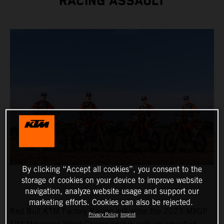
RACING ASSAULT
By clicking “Accept all cookies”, you consent to the
storage of cookies on your device to improve website
navigation, analyze website usage and support our
marketing efforts. Cookies can also be rejected.
Red Bull KTM Factory Racing will enter the 2023 MXGP
Privacy Policy
Imprint