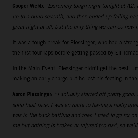
Cooper Webb:
"Extremely tough night tonight at A2. I
up to around seventh, and then ended up falling bac
great night at all, but the only thing we can do now i
It was a tough break for Plessinger, who had a stro
the first four laps before getting passed by Eli Tom
In the Main Event, Plessinger didn’t get the best ju
making an early charge but he lost his footing in the
Aaron Plessinger:
“I actually started off pretty good.
solid heat race, I was en route to having a really gre
was in the back battling and then I tried to go for 
me but nothing is broken or injured too bad, so we’l