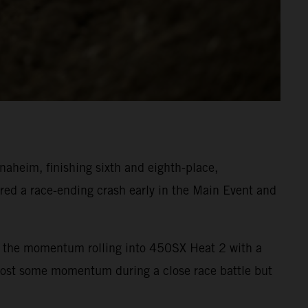
heim, finishing sixth and eighth-place,
ed a race-ending crash early in the Main Event and
ept the momentum rolling into 450SX Heat 2 with a
 lost some momentum during a close race battle but