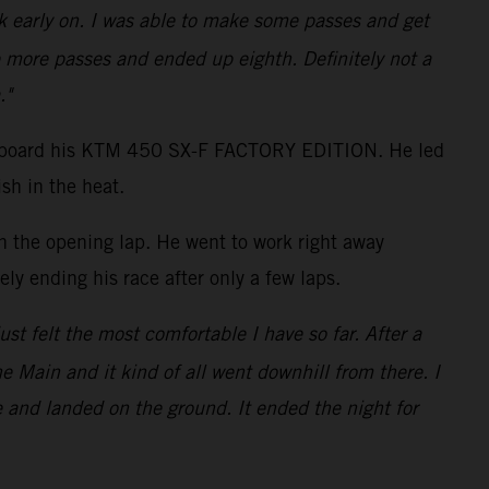
ack early on. I was able to make some passes and get
 more passes and ended up eighth. Definitely not a
."
shot aboard his KTM 450 SX-F FACTORY EDITION. He led
sh in the heat.
on the opening lap. He went to work right away
ly ending his race after only a few laps.
just felt the most comfortable I have so far. After a
the Main and it kind of all went downhill from there. I
e and landed on the ground. It ended the night for