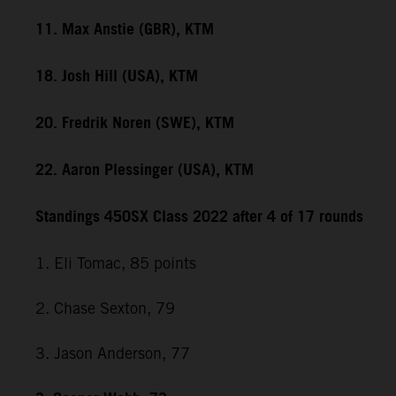
11. Max Anstie (GBR), KTM
18. Josh Hill (USA), KTM
20. Fredrik Noren (SWE), KTM
22. Aaron Plessinger (USA), KTM
Standings 450SX Class 2022 after 4 of 17 rounds
1. Eli Tomac, 85 points
2. Chase Sexton, 79
3. Jason Anderson, 77