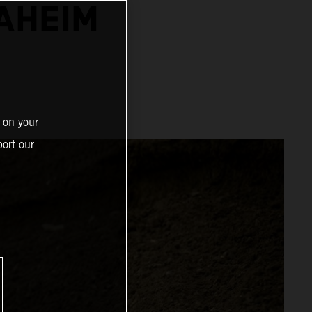
NAHEIM
 on your
ort our