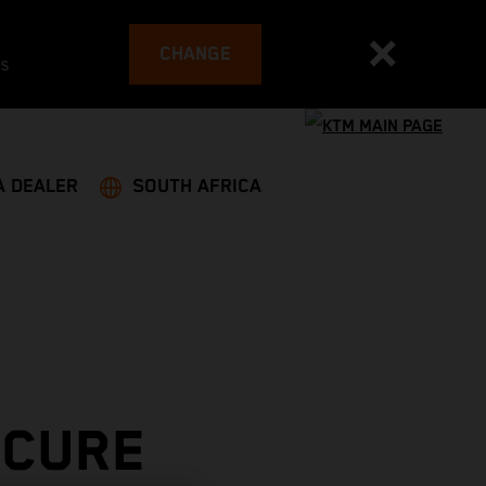
CHANGE
es
A DEALER
SOUTH AFRICA
ECURE