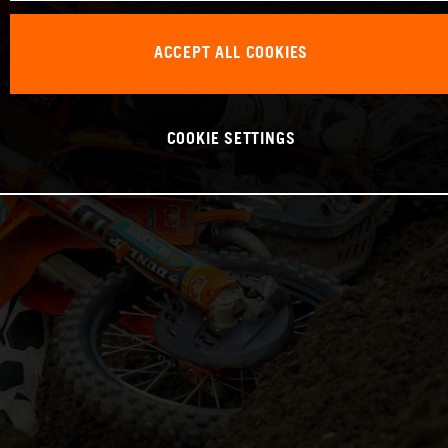
ACCEPT ALL COOKIES
COOKIE SETTINGS