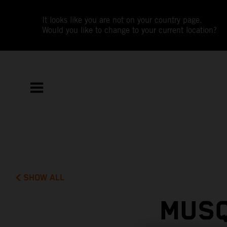
It looks like you are not on your country page.
Would you like to change to your current location?
SHOW ALL
MUSQ