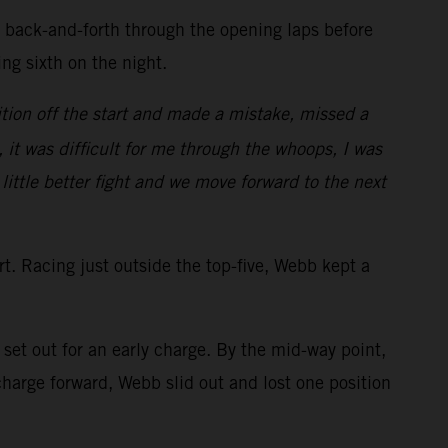
d back-and-forth through the opening laps before
ring sixth on the night.
tion off the start and made a mistake, missed a
, it was difficult for me through the whoops, I was
 little better fight and we move forward to the next
art. Racing just outside the top-five, Webb kept a
et out for an early charge. By the mid-way point,
arge forward, Webb slid out and lost one position