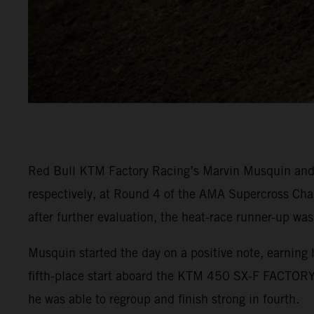
Red Bull KTM Factory Racing’s Marvin Musquin and C
respectively, at Round 4 of the AMA Supercross Cha
after further evaluation, the heat-race runner-up was
Musquin started the day on a positive note, earning 
fifth-place start aboard the KTM 450 SX-F FACTORY 
he was able to regroup and finish strong in fourth.