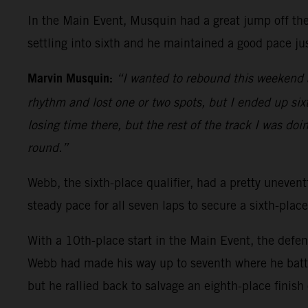
In the Main Event, Musquin had a great jump off the 
settling into sixth and he maintained a good pace jus
Marvin Musquin:
“I wanted to rebound this weekend a
rhythm and lost one or two spots, but I ended up sixth
losing time there, but the rest of the track I was doi
round.”
Webb, the sixth-place qualifier, had a pretty uneventf
steady pace for all seven laps to secure a sixth-place
With a 10th-place start in the Main Event, the defe
Webb had made his way up to seventh where he battl
but he rallied back to salvage an eighth-place finish 