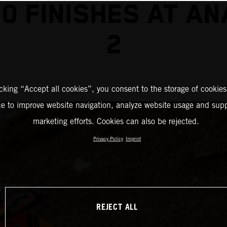
0 FINISHES AT A
2
icking “Accept all cookies”, you consent to the storage of cookies
ce to improve website navigation, analyze website usage and supp
marketing efforts. Cookies can also be rejected.
Privacy Policy
Imprint
REJECT ALL