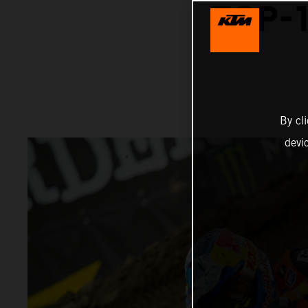
TOP-1
By cl
devi