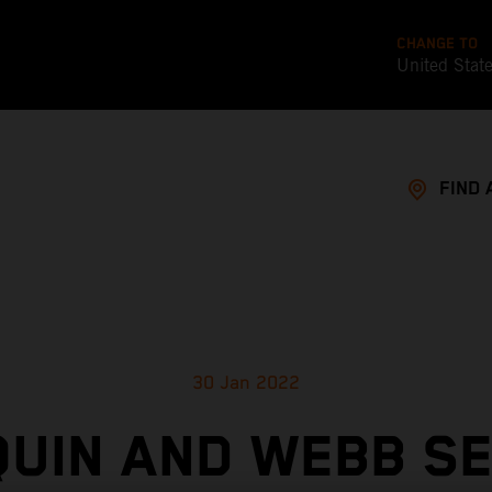
CHANGE TO
United Stat
FIND 
30 Jan 2022
UIN AND WEBB S