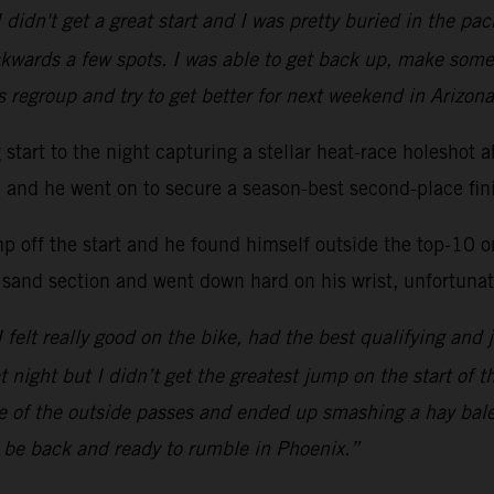
 didn't get a great start and I was pretty buried in the p
kwards a few spots. I was able to get back up, make some
s regroup and try to get better for next weekend in Arizona
ng start to the night capturing a stellar heat-race hole
ac and he went on to secure a season-best second-place fini
mp off the start and he found himself outside the top-10 
 sand section and went down hard on his wrist, unfortunate
 I felt really good on the bike, had the best qualifying and 
at night but I didn’t get the greatest jump on the start of 
one of the outside passes and ended up smashing a hay bal
l be back and ready to rumble in Phoenix.”