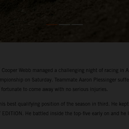
ooper Webb managed a challenging night of racing in Ana
mpionship on Saturday. Teammate Aaron Plessinger suffer
 fortunate to come away with no serious injuries.
his best qualifying position of the season in third. He k
EDITION. He battled inside the top-five early on and he