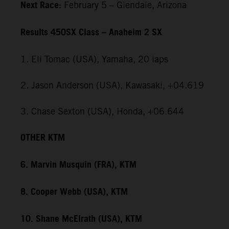
Next Race:
February 5 – Glendale, Arizona
Results 450SX Class – Anaheim 2 SX
1. Eli Tomac (USA), Yamaha, 20 laps
2. Jason Anderson (USA), Kawasaki, +04.619
3. Chase Sexton (USA), Honda, +06.644
OTHER KTM
6. Marvin Musquin (FRA), KTM
8. Cooper Webb (USA), KTM
10. Shane McElrath (USA), KTM