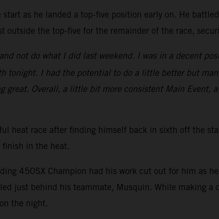
start as he landed a top-five position early on. He battle
t outside the top-five for the remainder of the race, secu
nd not do what I did last weekend. I was in a decent posi
 tonight. I had the potential to do a little better but man
ng great. Overall, a little bit more consistent Main Event, a
ul heat race after finding himself back in sixth off the st
 finish in the heat.
nding 450SX Champion had his work cut out for him as he s
ed just behind his teammate, Musquin. While making a ch
on the night.