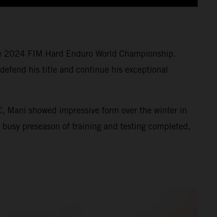
 the 2024 FIM Hard Enduro World Championship.
defend his title and continue his exceptional
, Mani showed impressive form over the winter in
s busy preseason of training and testing completed,