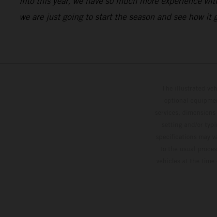
into this year, we have so much more experience with 
we are just going to start the season and see how it
The illustrated ve
optional equipmen
services, dimensions 
setting and/or typ
specifications may v
to the usual proces
vehicles at the time