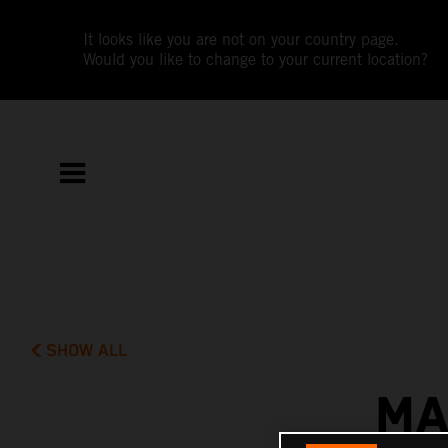
It looks like you are not on your country page.
Would you like to change to your current location?
SHOW ALL
MA