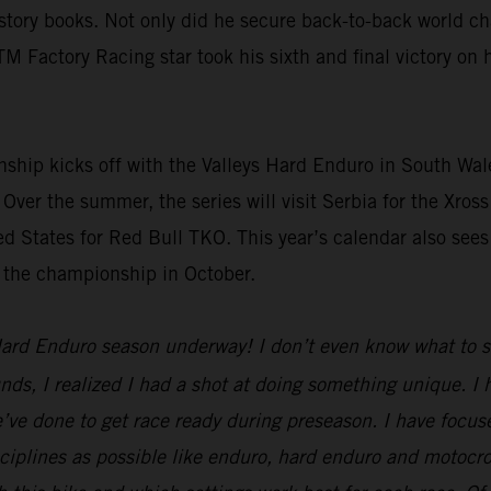
ory books. Not only did he secure back-to-back world cham
TM Factory Racing star took his sixth and final victory o
p kicks off with the Valleys Hard Enduro in South Wales
 Over the summer, the series will visit Serbia for the Xro
d States for Red Bull TKO. This year’s calendar also sees
t the championship in October.
ard Enduro season underway! I don’t even know what to say
unds, I realized I had a shot at doing something unique. I
we’ve done to get race ready during preseason. I have focuse
disciplines as possible like enduro, hard enduro and motocr