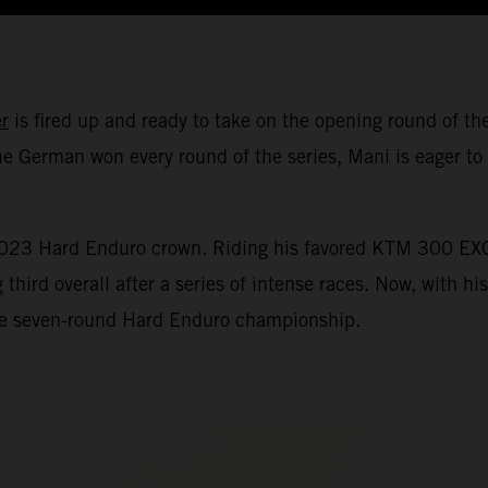
r
is fired up and ready to take on the opening round of
e German won every round of the series, Mani is eager to 
 2023 Hard Enduro crown. Riding his favored KTM 300 EXC
ird overall after a series of intense races. Now, with hi
 the seven-round Hard Enduro championship.