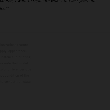
urse, I want to replicate what I did last year, but
les!”
lustrations feature
upply, appearance,
 instance in printing,
ase note that model
color differences due
ies condition of the
the competition state