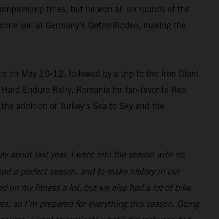
pionship titles, but he won all six rounds of the
n home soil at Germany’s GetzenRodeo, making the
 on May 10-12, followed by a trip to the Iron Giant
ss Hard Enduro Rally, Romania for fan-favorite Red
 the addition of Turkey’s Sea to Sky and the
 about last year, I went into the season with no
 had a perfect season, and to make history in our
d on my fitness a lot, but we also had a lot of bike
oss, so I’m prepared for everything this season. Going