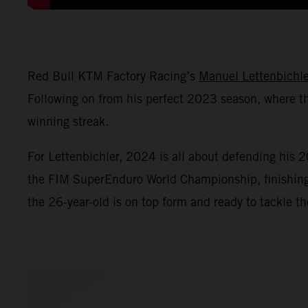
Red Bull KTM Factory Racing’s
Manuel Lettenbichle
Following on from his perfect 2023 season, where th
winning streak.
For Lettenbichler, 2024 is all about defending his
the FIM SuperEnduro World Championship, finishing th
the 26-year-old is on top form and ready to tackle