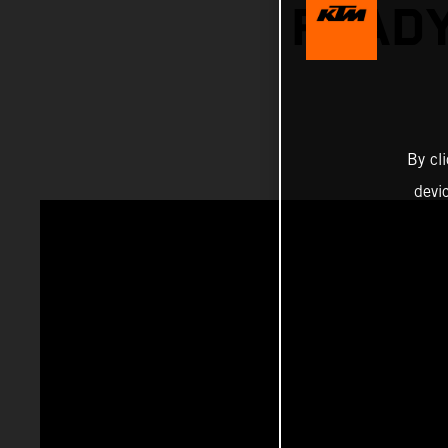
READY
By cl
devi