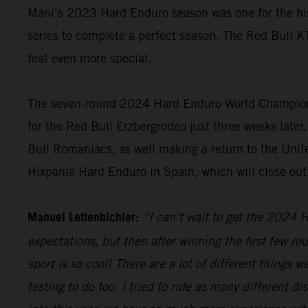
Mani’s 2023 Hard Enduro season was one for the hist
series to complete a perfect season. The Red Bull K
feat even more special.
The seven-round 2024 Hard Enduro World Championshi
for the Red Bull Erzbergrodeo just three weeks later.
Bull Romaniacs, as well making a return to the Unite
Hixpania Hard Enduro in Spain, which will close ou
Manuel Lettenbichler:
“I can’t wait to get the 2024 H
expectations, but then after winning the first few ro
sport is so cool! There are a lot of different things 
testing to do too. I tried to ride as many different 