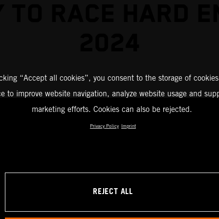
 TO RACE HARD 
2024
icking “Accept all cookies”, you consent to the storage of cookies
ce to improve website navigation, analyze website usage and supp
marketing efforts. Cookies can also be rejected.
Privacy Policy
Imprint
REJECT ALL