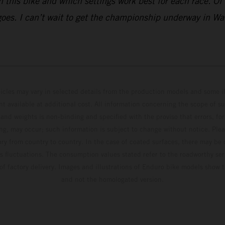
this bike and which settings work best for each race. Of co
 goes. I can’t wait to get the championship underway in Wa
hicles may vary in selected details from the production models and some il
t available at additional cost. All information concerning the scope of s
and weights is non-binding and specified with the proviso that errors, for
ing, may occur; such information is subject to change without notice. Ple
ary from country to country. In the case of coated surfaces, there may be 
s fluctuations. The consumption values stated refer to the roadworthy ser
 of factory delivery. Images and illustrations of Enduro bike models show 
and not the homologated version.