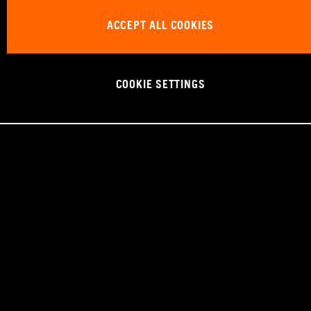
ACCEPT ALL COOKIES
COOKIE SETTINGS