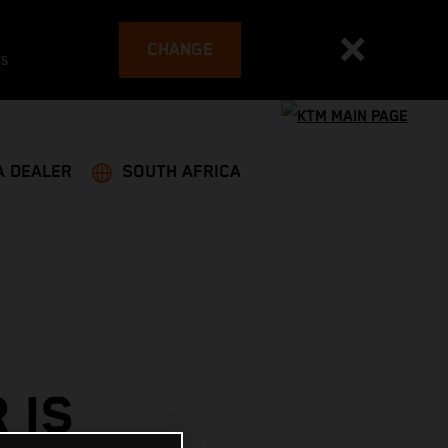
CHANGE
es
A DEALER
SOUTH AFRICA
 IS