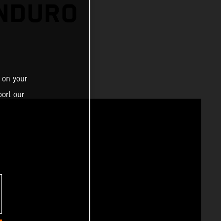
ENDURO
 on your
ort our