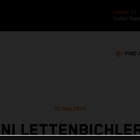
CHANGE TO
United Stat
FIND 
02 May 2024
NI LETTENBICHLER