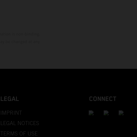
mation is non-binding.
 may be changed at any
LEGAL
CONNECT
IMPRINT
LEGAL NOTICES
TERMS OF USE