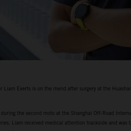
Liam Everts is on the mend after surgery at the Huashan 
r during the second moto at the Shanghai Off-Road Interna
es. Liam received medical attention trackside and was tak