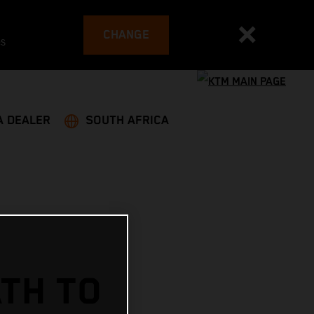
CHANGE
es
A DEALER
SOUTH AFRICA
ATH TO