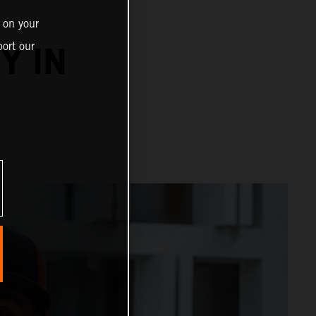
 on your
ort our
Y IN