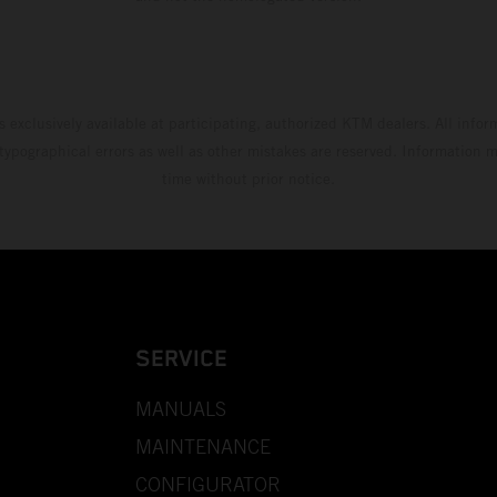
s exclusively available at participating, authorized KTM dealers. All infor
 typographical errors as well as other mistakes are reserved. Information
time without prior notice.
SERVICE
MANUALS
MAINTENANCE
CONFIGURATOR