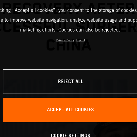
RECOVERY AFTER
icking “Accept all cookies”, you consent to the storage of cookies
ce to improve website navigation, analyze website usage and supp
CESSFUL SURGER
marketing efforts. Cookies can also be rejected.
CHINA
Privacy Policy
Imprint
REJECT ALL
ACCEPT ALL COOKIES
COOKIE SETTINGS