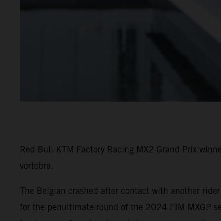
Red Bull KTM Factory Racing MX2 Grand Prix winner 
vertebra.
The Belgian crashed after contact with another ride
for the penultimate round of the 2024 FIM MXGP seri