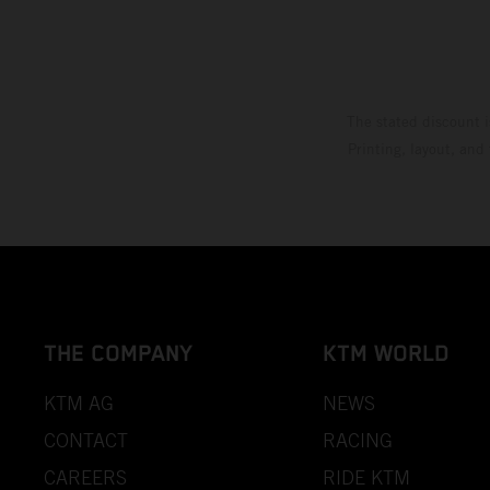
The stated discount i
Printing, layout, and
THE COMPANY
KTM WORLD
KTM AG
NEWS
CONTACT
RACING
CAREERS
RIDE KTM