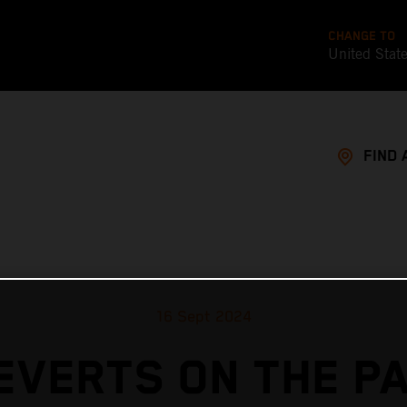
CHANGE TO
United Stat
FIND 
16 Sept 2024
EVERTS ON THE P