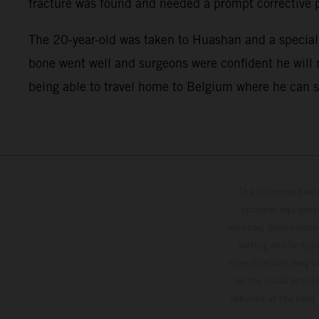
fracture was found and needed a prompt corrective 
The 20-year-old was taken to Huashan and a speciali
bone went well and surgeons were confident he will m
being able to travel home to Belgium where he can sta
The illustrated ve
optional equipmen
services, dimensions 
setting and/or typ
specifications may v
to the usual proces
vehicles at the time