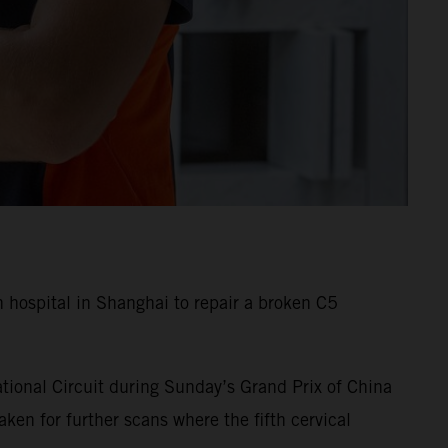
hospital in Shanghai to repair a broken C5
tional Circuit during Sunday’s Grand Prix of China
en for further scans where the fifth cervical