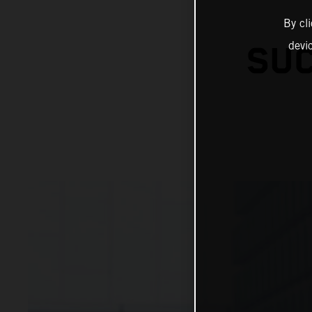
By cl
devi
SUC