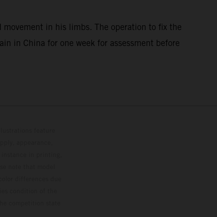
 movement in his limbs. The operation to fix the
main in China for one week for assessment before
lustrations feature
upply, appearance,
 instance in printing,
ase note that model
color differences due
ies condition of the
the competition state