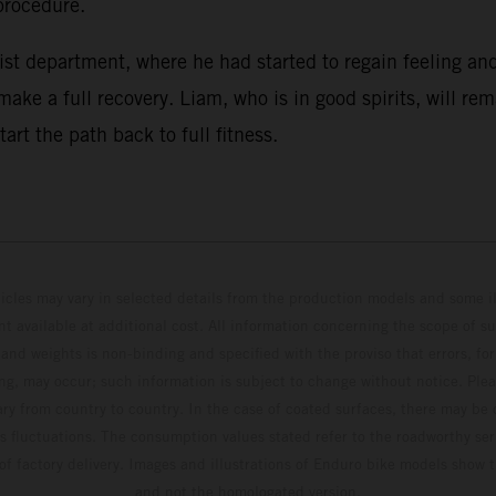
procedure.
st department, where he had started to regain feeling and
ake a full recovery. Liam, who is in good spirits, will re
rt the path back to full fitness.
hicles may vary in selected details from the production models and some il
t available at additional cost. All information concerning the scope of s
and weights is non-binding and specified with the proviso that errors, for
ing, may occur; such information is subject to change without notice. Ple
ary from country to country. In the case of coated surfaces, there may be 
s fluctuations. The consumption values stated refer to the roadworthy ser
 of factory delivery. Images and illustrations of Enduro bike models show 
and not the homologated version.