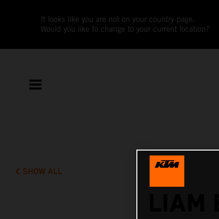
It looks like you are not on your country page.
Would you like to change to your current location?
SHOW ALL
LIAM 