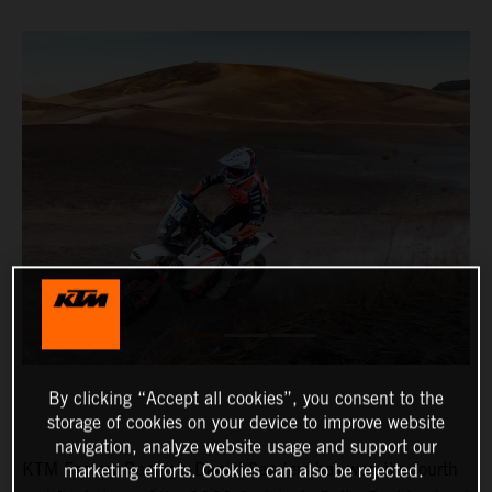
By clicking “Accept all cookies”, you consent to the
storage of cookies on your device to improve website
navigation, analyze website usage and support our
KTM Factory Racing’s Daniel Sanders has won the fourth
marketing efforts. Cookies can also be rejected.