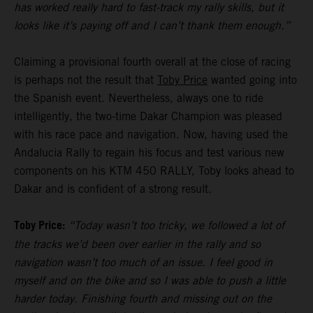
has worked really hard to fast-track my rally skills, but it
looks like it’s paying off and I can’t thank them enough.”
Claiming a provisional fourth overall at the close of racing
is perhaps not the result that
Toby Price
wanted going into
the Spanish event. Nevertheless, always one to ride
intelligently, the two-time Dakar Champion was pleased
with his race pace and navigation. Now, having used the
Andalucia Rally to regain his focus and test various new
components on his KTM 450 RALLY, Toby looks ahead to
Dakar and is confident of a strong result.
Toby Price:
“Today wasn’t too tricky, we followed a lot of
the tracks we’d been over earlier in the rally and so
navigation wasn’t too much of an issue. I feel good in
myself and on the bike and so I was able to push a little
harder today. Finishing fourth and missing out on the