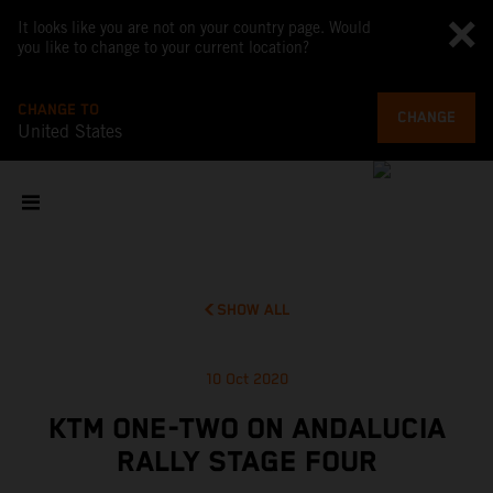
It looks like you are not on your country page. Would
you like to change to your current location?
CHANGE TO
CHANGE
United States
SHOW ALL
10 Oct 2020
KTM ONE-TWO ON ANDALUCIA
RALLY STAGE FOUR