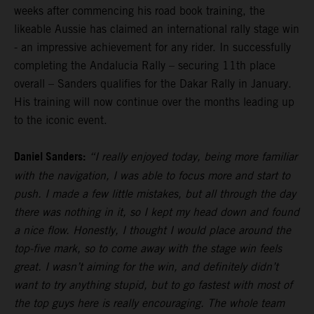
weeks after commencing his road book training, the
likeable Aussie has claimed an international rally stage win
- an impressive achievement for any rider. In successfully
completing the Andalucia Rally – securing 11th place
overall – Sanders qualifies for the Dakar Rally in January.
His training will now continue over the months leading up
to the iconic event.
Daniel Sanders:
“I really enjoyed today, being more familiar
with the navigation, I was able to focus more and start to
push. I made a few little mistakes, but all through the day
there was nothing in it, so I kept my head down and found
a nice flow. Honestly, I thought I would place around the
top-five mark, so to come away with the stage win feels
great. I wasn’t aiming for the win, and definitely didn’t
want to try anything stupid, but to go fastest with most of
the top guys here is really encouraging. The whole team