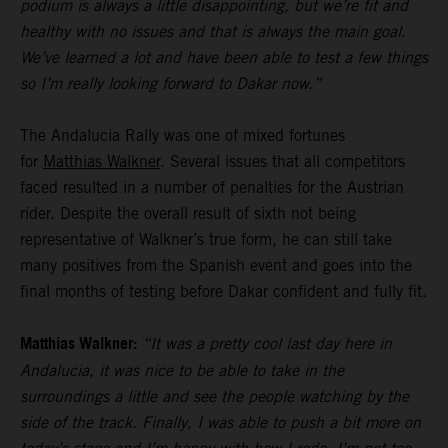
podium is always a little disappointing, but we’re fit and
healthy with no issues and that is always the main goal.
We’ve learned a lot and have been able to test a few things
so I’m really looking forward to Dakar now.”
The Andalucia Rally was one of mixed fortunes
for
Matthias Walkner
. Several issues that all competitors
faced resulted in a number of penalties for the Austrian
rider. Despite the overall result of sixth not being
representative of Walkner’s true form, he can still take
many positives from the Spanish event and goes into the
final months of testing before Dakar confident and fully fit.
Matthias Walkner:
“It was a pretty cool last day here in
Andalucia, it was nice to be able to take in the
surroundings a little and see the people watching by the
side of the track. Finally, I was able to push a bit more on