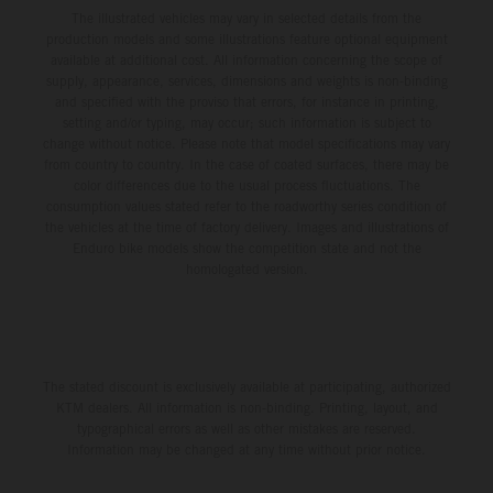
The illustrated vehicles may vary in selected details from the
production models and some illustrations feature optional equipment
available at additional cost. All information concerning the scope of
supply, appearance, services, dimensions and weights is non-binding
and specified with the proviso that errors, for instance in printing,
setting and/or typing, may occur; such information is subject to
change without notice. Please note that model specifications may vary
from country to country. In the case of coated surfaces, there may be
color differences due to the usual process fluctuations. The
consumption values stated refer to the roadworthy series condition of
the vehicles at the time of factory delivery. Images and illustrations of
Enduro bike models show the competition state and not the
homologated version.
The stated discount is exclusively available at participating, authorized
KTM dealers. All information is non-binding. Printing, layout, and
typographical errors as well as other mistakes are reserved.
Information may be changed at any time without prior notice.