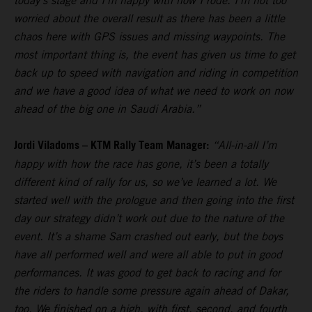
today’s stage and I’m happy with how I rode. I’m not too
worried about the overall result as there has been a little
chaos here with GPS issues and missing waypoints. The
most important thing is, the event has given us time to get
back up to speed with navigation and riding in competition
and we have a good idea of what we need to work on now
ahead of the big one in Saudi Arabia.”
Jordi Viladoms – KTM Rally Team Manager:
“All-in-all I’m
happy with how the race has gone, it’s been a totally
different kind of rally for us, so we’ve learned a lot. We
started well with the prologue and then going into the first
day our strategy didn’t work out due to the nature of the
event. It’s a shame Sam crashed out early, but the boys
have all performed well and were all able to put in good
performances. It was good to get back to racing and for
the riders to handle some pressure again ahead of Dakar,
too. We finished on a high, with first, second, and fourth