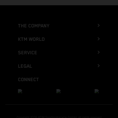
THE COMPANY
KTM WORLD
SERVICE
LEGAL
CONNECT
Copyright 2026 KTM Sportmotorcycle GmbH, all rights reserved