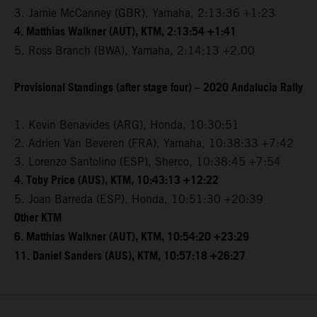
3. Jamie McCanney (GBR), Yamaha, 2:13:36 +1:23
4. Matthias Walkner (AUT), KTM, 2:13:54 +1:41
5. Ross Branch (BWA), Yamaha, 2:14:13 +2.00
Provisional Standings (after stage four) – 2020 Andalucia Rally
1. Kevin Benavides (ARG), Honda, 10:30:51
2. Adrien Van Beveren (FRA), Yamaha, 10:38:33 +7:42
3. Lorenzo Santolino (ESP), Sherco, 10:38:45 +7:54
4. Toby Price (AUS), KTM, 10:43:13 +12:22
5. Joan Barreda (ESP), Honda, 10:51:30 +20:39
Other KTM
6. Matthias Walkner (AUT), KTM, 10:54:20 +23:29
11. Daniel Sanders (AUS), KTM, 10:57:18 +26:27