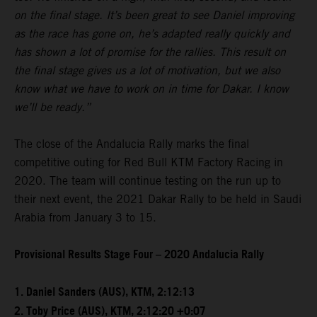
on the final stage. It’s been great to see Daniel improving
as the race has gone on, he’s adapted really quickly and
has shown a lot of promise for the rallies. This result on
the final stage gives us a lot of motivation, but we also
know what we have to work on in time for Dakar. I know
we’ll be ready.”
The close of the Andalucia Rally marks the final
competitive outing for Red Bull KTM Factory Racing in
2020. The team will continue testing on the run up to
their next event, the 2021 Dakar Rally to be held in Saudi
Arabia from January 3 to 15.
Provisional Results Stage Four – 2020 Andalucia Rally
1. Daniel Sanders (AUS), KTM, 2:12:13
2. Toby Price (AUS), KTM, 2:12:20 +0:07