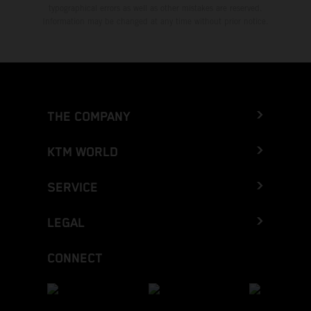
typographical errors as well as other mistakes are reserved.
Information may be changed at any time without prior notice.
THE COMPANY
KTM WORLD
SERVICE
LEGAL
CONNECT