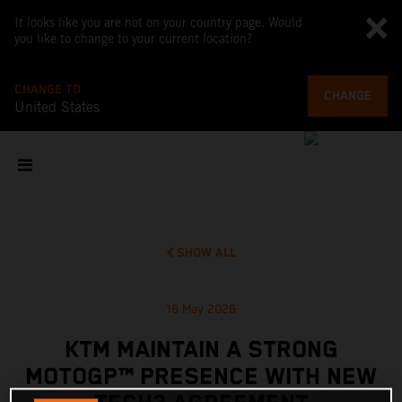
It looks like you are not on your country page. Would
you like to change to your current location?
CHANGE TO
CHANGE
United States
SHOW ALL
16 May 2026
KTM MAINTAIN A STRONG
MOTOGP™ PRESENCE WITH NEW