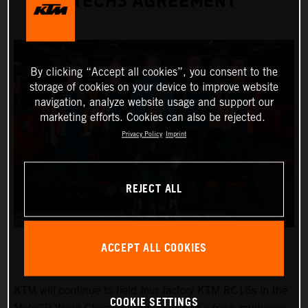
TECH3 AGREEMENT
By clicking “Accept all cookies”, you consent to the
storage of cookies on your device to improve website
navigation, analyze website usage and support our
marketing efforts. Cookies can also be rejected.
Privacy Policy
Imprint
REJECT ALL
ACCEPT ALL COOKIES
KTM will continue to field four factory KTM RC16s in the
COOKIE SETTINGS