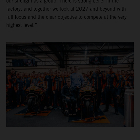
our strength as a group. There is strong belief in the
factory, and together we look at 2027 and beyond with
full focus and the clear objective to compete at the very
highest level.”