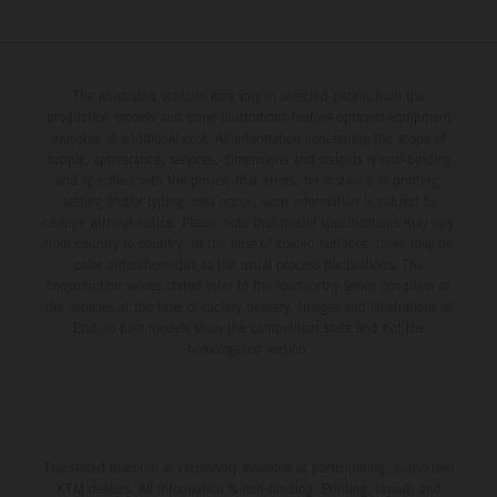
The illustrated vehicles may vary in selected details from the
production models and some illustrations feature optional equipment
available at additional cost. All information concerning the scope of
supply, appearance, services, dimensions and weights is non-binding
and specified with the proviso that errors, for instance in printing,
setting and/or typing, may occur; such information is subject to
change without notice. Please note that model specifications may vary
from country to country. In the case of coated surfaces, there may be
color differences due to the usual process fluctuations. The
consumption values stated refer to the roadworthy series condition of
the vehicles at the time of factory delivery. Images and illustrations of
Enduro bike models show the competition state and not the
homologated version.
The stated discount is exclusively available at participating, authorized
KTM dealers. All information is non-binding. Printing, layout, and