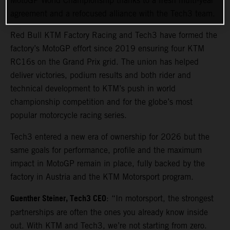
MotoGP World Championship thanks to a fresh multi-year
agreement and a refocused alliance with the Tech3 team.
Red Bull KTM Factory Racing and Tech3 have formed the
factory’s MotoGP effort since 2019 ensuring four KTM
RC16s on the Grand Prix grid. The union has helped
deliver victories, podium results and both rider and
technical development to KTM’s push in world
championship competition and for the globe’s most
popular motorcycle racing series.
Tech3 entered a new era of ownership for 2026 but the
same goals for performance, profile and the maximum
impact in MotoGP remain in place, fully backed by the
factory in Austria and the KTM Motorsport program.
Guenther Steiner, Tech3 CEO
: “In motorsport, the strongest
partnerships are often the ones you already know inside
out. With KTM and Tech3, we’re not starting from zero.