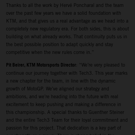
Thanks to all the work by Hervé Poncharal and the team
over the past few years we have a solid foundation with
KTM, and that gives us a real advantage as we head into a
completely new regulatory era. For both sides, this is about
building on what already works. That continuity puts us in
the best possible position to adapt quickly and stay
competitive when the new rules come in.”
Pit Beirer, KTM Motorsports Director
: “We’re very pleased to
continue our journey together with Tech3. This year marks
a new chapter for the team, in line with the dynamic
growth of MotoGP. We’ve aligned our strategy and
ambitions, and we’re heading into the future with real
excitement to keep pushing and making a difference in
this championship. A special thanks to Guenther Steiner
and the entire Tech3 Team for their loyal commitment and
passion for this project. That dedication is a key part of