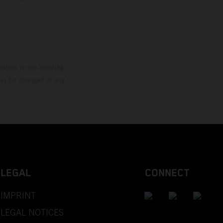
mation is non-binding.
 may be changed at any
LEGAL
CONNECT
IMPRINT
LEGAL NOTICES