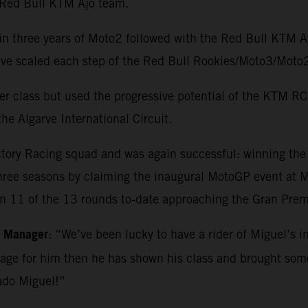
e Red Bull KTM Ajo team.
in three years of Moto2 followed with the Red Bull KTM 
o have scaled each step of the Red Bull Rookies/Moto3/M
r class but used the progressive potential of the KTM RC1
he Algarve International Circuit.
ctory Racing squad and was again successful: winning th
three seasons by claiming the inaugural MotoGP event at Ma
in 11 of the 13 rounds to-date approaching the Gran Premi
m Manager
: “We’ve been lucky to have a rider of Miguel’s i
kage for him then he has shown his class and brought so
ado Miguel!”