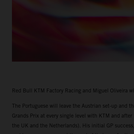
Red Bull KTM Factory Racing and Miguel Oliveira w
The Portuguese will leave the Austrian set-up and 
Grands Prix at every single level with KTM and afte
the UK and the Netherlands). His initial GP success