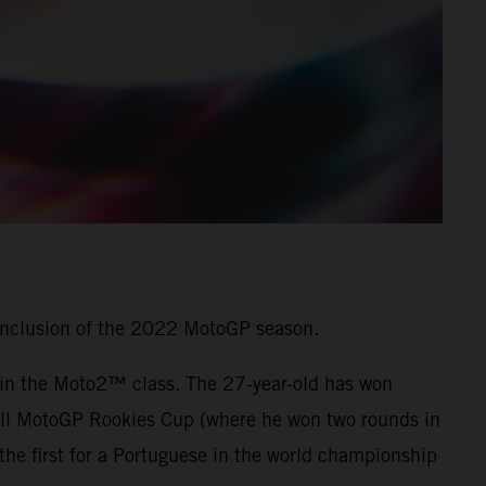
onclusion of the 2022 MotoGP season.
7 in the Moto2™ class. The 27-year-old has won
 Bull MotoGP Rookies Cup (where he won two rounds in
he first for a Portuguese in the world championship