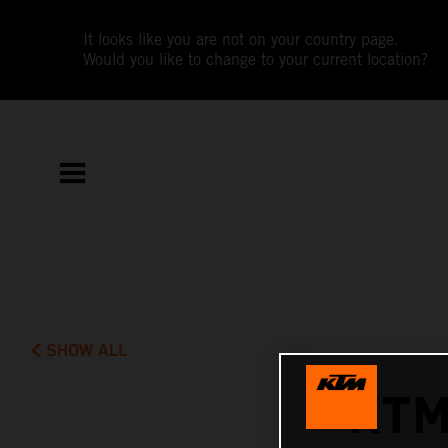
It looks like you are not on your country page.
Would you like to change to your current location?
SHOW ALL
KTM