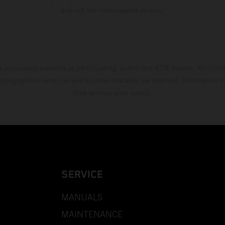
and not the homologated version.
s exclusively available at participating, authorized KTM dealers. All infor
 typographical errors as well as other mistakes are reserved. Information
time without prior notice.
SERVICE
MANUALS
MAINTENANCE