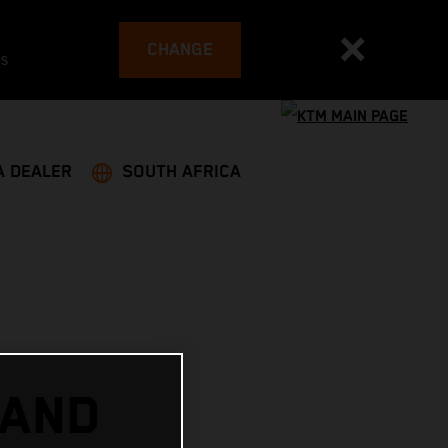
CHANGE
es
A DEALER
SOUTH AFRICA
 AND