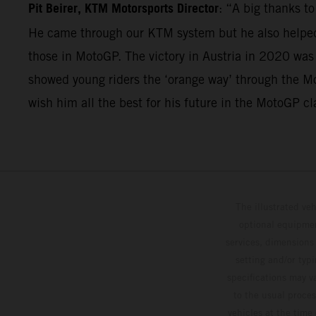
Pit Beirer, KTM Motorsports Director
: “A big thanks t
He came through our KTM system but he also helped 
those in MotoGP. The victory in Austria in 2020 was
showed young riders the ‘orange way’ through the Mo
wish him all the best for his future in the MotoGP cl
The illustrated ve
optional equipmen
services, dimensions 
setting and/or typ
specifications may v
to the usual proces
vehicles at the time