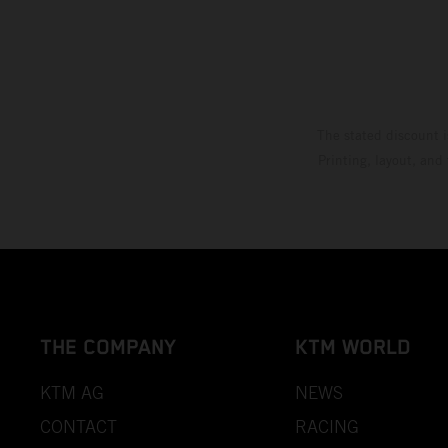
The stated discount i
Printing, layout, and
THE COMPANY
KTM WORLD
KTM AG
NEWS
CONTACT
RACING