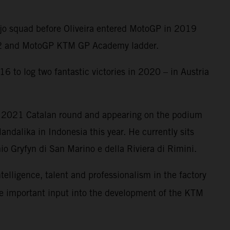
Ajo squad before Oliveira entered MotoGP in 2019
oto2 and MotoGP KTM GP Academy ladder.
6 to log two fantastic victories in 2020 – in Austria
e 2021 Catalan round and appearing on the podium
ndalika in Indonesia this year. He currently sits
o Gryfyn di San Marino e della Riviera di Rimini.
ntelligence, talent and professionalism in the factory
me important input into the development of the KTM