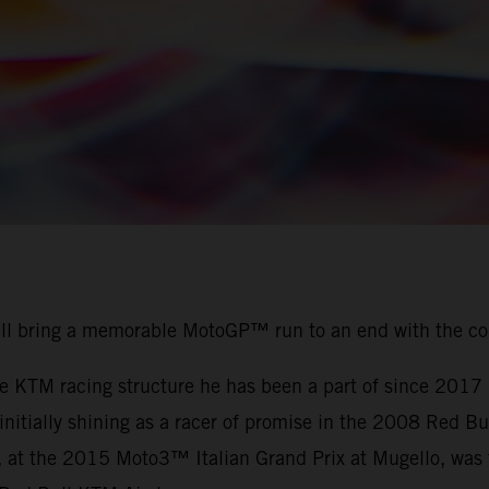
ill bring a memorable MotoGP™ run to an end with the c
the KTM racing structure he has been a part of since 201
r initially shining as a racer of promise in the 2008 Red
, at the 2015 Moto3™ Italian Grand Prix at Mugello, was t