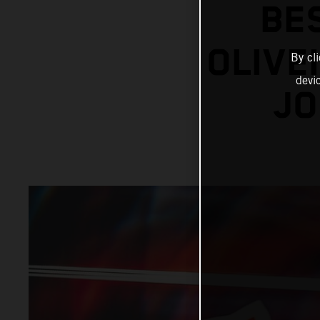
BE
OLIVE
By cl
devi
JO