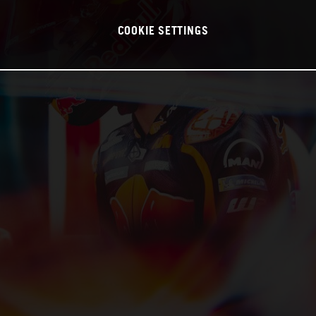
COOKIE SETTINGS