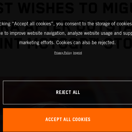
ST WISHES TO MIG
IRA AFTER OUTST
icking “Accept all cookies”, you consent to the storage of cookies
ce to improve website navigation, analyze website usage and supp
INT MOTOGP™ ST
marketing efforts. Cookies can also be rejected.
Privacy Policy
Imprint
REJECT ALL
ACCEPT ALL COOKIES