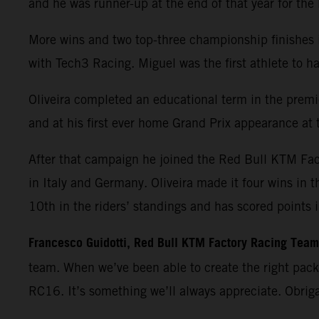
and he was runner-up at the end of that year for th
More wins and two top-three championship finishes 
with Tech3 Racing. Miguel was the first athlete t
Oliveira completed an educational term in the premie
and at his first ever home Grand Prix appearance at t
After that campaign he joined the Red Bull KTM Fa
in Italy and Germany. Oliveira made it four wins in 
10th in the riders’ standings and has scored points 
Francesco Guidotti, Red Bull KTM Factory Racing Tea
team. When we’ve been able to create the right pac
RC16. It’s something we’ll always appreciate. Obrig