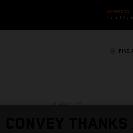
CHANGE TO
United Stat
FIND 
30 Aug 2022
 CONVEY THANKS