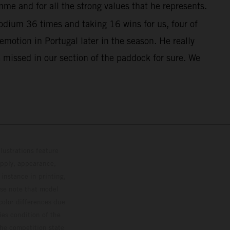
me and for all the strong values that he represents.
dium 36 times and taking 16 wins for us, four of
otion in Portugal later in the season. He really
 missed in our section of the paddock for sure. We
lustrations feature
upply, appearance,
 instance in printing,
ase note that model
color differences due
ies condition of the
the competition state