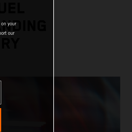
UEL
ANDING
 on your
ort our
ORY