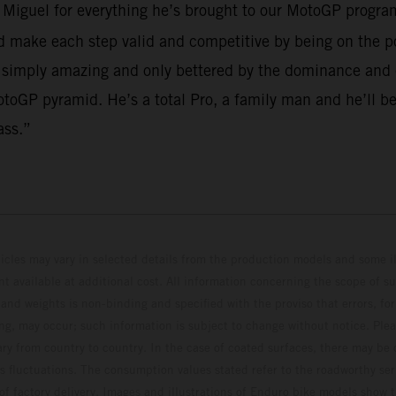
o Miguel for everything he’s brought to our MotoGP program
make each step valid and competitive by being on the po
 simply amazing and only bettered by the dominance and em
toGP pyramid. He’s a total Pro, a family man and he’ll be
ass.”
hicles may vary in selected details from the production models and some il
t available at additional cost. All information concerning the scope of s
and weights is non-binding and specified with the proviso that errors, for
ing, may occur; such information is subject to change without notice. Ple
ary from country to country. In the case of coated surfaces, there may be 
s fluctuations. The consumption values stated refer to the roadworthy ser
 of factory delivery. Images and illustrations of Enduro bike models show 