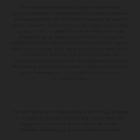
The illustrated vehicles may vary in selected details from the
production models and some illustrations feature optional equipment
available at additional cost. All information concerning the scope of
supply, appearance, services, dimensions and weights is non-binding
and specified with the proviso that errors, for instance in printing,
setting and/or typing, may occur; such information is subject to
change without notice. Please note that model specifications may vary
from country to country. In the case of coated surfaces, there may be
color differences due to the usual process fluctuations. The
consumption values stated refer to the roadworthy series condition of
the vehicles at the time of factory delivery. Images and illustrations of
Enduro bike models show the competition state and not the
homologated version.
The stated discount is exclusively available at participating, authorized
KTM dealers. All information is non-binding. Printing, layout, and
typographical errors as well as other mistakes are reserved.
Information may be changed at any time without prior notice.