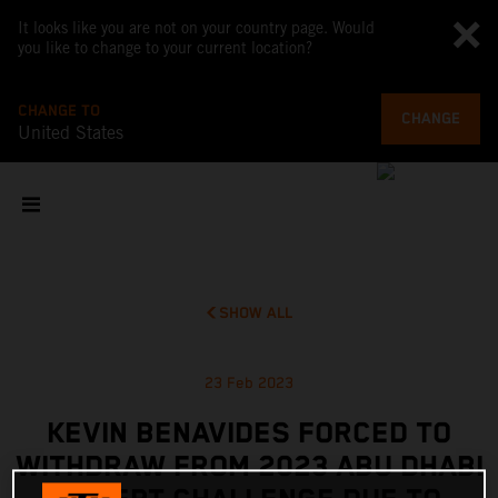
It looks like you are not on your country page. Would
you like to change to your current location?
CHANGE TO
CHANGE
United States
SHOW ALL
23 Feb 2023
KEVIN BENAVIDES FORCED TO
WITHDRAW FROM 2023 ABU DHABI