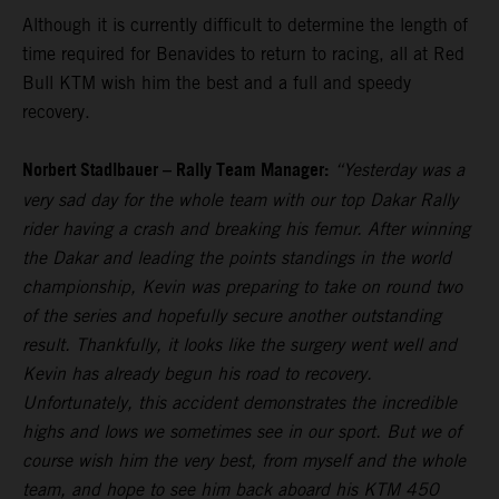
Although it is currently difficult to determine the length of
time required for Benavides to return to racing, all at Red
Bull KTM wish him the best and a full and speedy
recovery.
Norbert Stadlbauer – Rally Team Manager:
“Yesterday was a
very sad day for the whole team with our top Dakar Rally
rider having a crash and breaking his femur. After winning
the Dakar and leading the points standings in the world
championship, Kevin was preparing to take on round two
of the series and hopefully secure another outstanding
result. Thankfully, it looks like the surgery went well and
Kevin has already begun his road to recovery.
Unfortunately, this accident demonstrates the incredible
highs and lows we sometimes see in our sport. But we of
course wish him the very best, from myself and the whole
team, and hope to see him back aboard his KTM 450