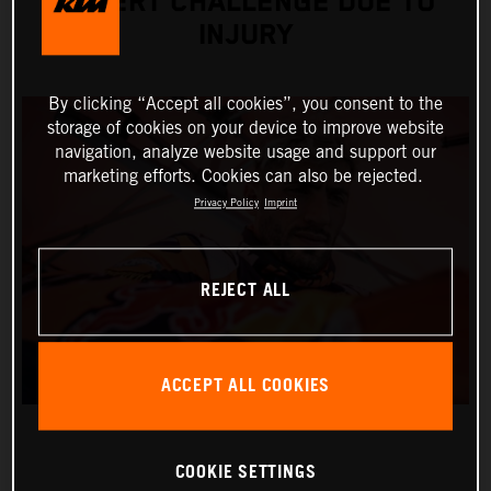
DESERT CHALLENGE DUE TO
INJURY
By clicking “Accept all cookies”, you consent to the
storage of cookies on your device to improve website
navigation, analyze website usage and support our
marketing efforts. Cookies can also be rejected.
Privacy Policy
Imprint
REJECT ALL
ACCEPT ALL COOKIES
COOKIE SETTINGS