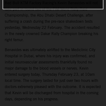
Red Bull KTM Factory Racing’s Kevin Benavides will not
take part in round two of the FIM World Rally-Raid
Championship, the Abu Dhabi Desert Challenge, after
suffering a crash during the pre-race shakedown tests
yesterday, Wednesday 22 February. The accident resulted
in the newly crowned Dakar Rally Champion breaking his
right femur.
Benavides was ultimately airlifted to the Mediclinic City
Hospital in Dubai, where his injury was confirmed, and
initial neurovascular assessments thankfully found no
major damage to the blood vessels or nerves. Kevin
entered surgery today, Thursday February 23, at 10am
local time. The surgery lasted for just over two hours with
doctors extremely pleased with the outcome. It is expected
that Kevin will be discharged from hospital in the coming
days, depending on his progress.