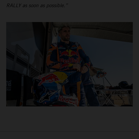
RALLY as soon as possible.”