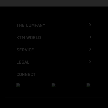
THE COMPANY
KTM WORLD
SERVICE
LEGAL
CONNECT