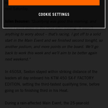
lead in the standings heading to Glendale’s fourth round
next Saturday.
COOKIE SETTINGS
Julien Beaumer:
"Qualifying was good this morning, and
then I went down in the Heat after leading. It wasn’t
anything to worry about – that’s racing. I got off to a solid
start in the Main Event and we finished second tonight, so
another podium, and more points on the board. We’ll go
back to work this week and we’ll aim to be better again
next weekend."
In 450SX, Sexton stayed within striking distance of the
leaders all day onboard his KTM 450 SX-F FACTORY
EDITION, setting the third-fastest qualifying time, before
going on to finishing third in his Heat.
During a rain-affected Main Event, the 25-year-old