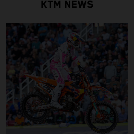
KTM NEWS