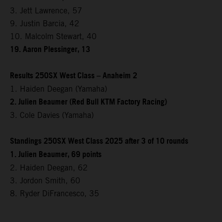
3. Jett Lawrence, 57
9. Justin Barcia, 42
10. Malcolm Stewart, 40
19. Aaron Plessinger, 13
Results 250SX West Class – Anaheim 2
1. Haiden Deegan (Yamaha)
2. Julien Beaumer (Red Bull KTM Factory Racing)
3. Cole Davies (Yamaha)
Standings 250SX West Class 2025 after 3 of 10 rounds
1. Julien Beaumer, 69 points
2. Haiden Deegan, 62
3. Jordon Smith, 60
8. Ryder DiFrancesco, 35