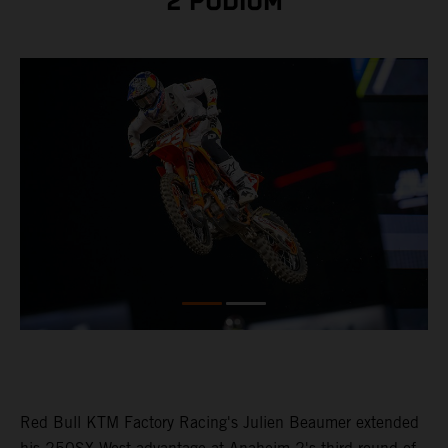
2 PODIUM
Red Bull KTM Factory Racing's Julien Beaumer extended