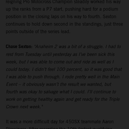
reigning Pro Motocross Champion steadily worked his way
up the ranks from a P7 start, pushing hard for a podium
position in the closing laps on his way to fourth. Sexton
continues to hold down second in the standings, just three
points outside of the series lead.
Chase Sexton:
"Anaheim 2 was a bit of a struggle. I had to
rest from Tuesday until yesterday as I’ve been sick this
week, but I was able to come out and ride as well as I
could today. I didn’t feel 100 percent, so it was good that
I was able to push through. I rode pretty well in the Main
Event – it obviously wasn’t the result we wanted, but
fourth was okay to salvage what I could. I’ll continue to
work on getting healthy again and get ready for the Triple
Crown next week."
It was a more difficult day for 450SX teammate Aaron