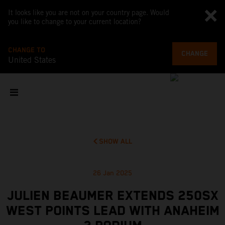
It looks like you are not on your country page. Would
you like to change to your current location?
CHANGE TO
CHANGE
United States
SHOW ALL
26 Jan 2025
JULIEN BEAUMER EXTENDS 250SX
WEST POINTS LEAD WITH ANAHEIM