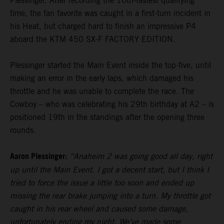
Plessinger. After recording the 10th-fastest qualifying
time, the fan favorite was caught in a first-turn incident in
his Heat, but charged hard to finish an impressive P4
aboard the KTM 450 SX-F FACTORY EDITION.
Plessinger started the Main Event inside the top-five, until
making an error in the early laps, which damaged his
throttle and he was unable to complete the race. The
Cowboy – who was celebrating his 29th birthday at A2 – is
positioned 19th in the standings after the opening three
rounds.
Aaron Plessinger:
“Anaheim 2 was going good all day, right
up until the Main Event. I got a decent start, but I think I
tried to force the issue a little too soon and ended up
missing the rear brake jumping into a turn. My throttle got
caught in his rear wheel and caused some damage,
unfortunately ending my night. We’ve made some