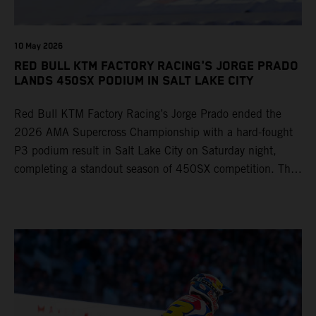
10 May 2026
RED BULL KTM FACTORY RACING'S JORGE PRADO
LANDS 450SX PODIUM IN SALT LAKE CITY
Red Bull KTM Factory Racing’s Jorge Prado ended the
2026 AMA Supercross Championship with a hard-fought
P3 podium result in Salt Lake City on Saturday night,
completing a standout season of 450SX competition. The
four-time world champion set the eighth-fastest qualifying
time onboard his KTM 450 SX-F FACTORY EDITION at
Rice-Eccles Stadium, before capturing the holeshot and
racing to a second-place finish in his Heat Race. Prado
then completed the opening lap of the Main Event in third
position, running at the front of the field as the 450SX
title contenders battled directly ahead. Remaining patient
throughout the race's duration, the 25-year-old climbed as