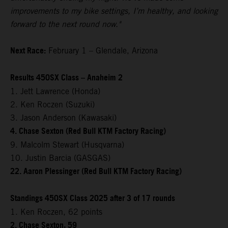
improvements to my bike settings, I’m healthy, and looking
forward to the next round now."
Next Race:
February 1 – Glendale, Arizona
Results 450SX Class – Anaheim 2
1. Jett Lawrence (Honda)
2. Ken Roczen (Suzuki)
3. Jason Anderson (Kawasaki)
4. Chase Sexton (Red Bull KTM Factory Racing)
9. Malcolm Stewart (Husqvarna)
10. Justin Barcia (GASGAS)
22. Aaron Plessinger (Red Bull KTM Factory Racing)
Standings 450SX Class 2025 after 3 of 17 rounds
1. Ken Roczen, 62 points
2. Chase Sexton, 59