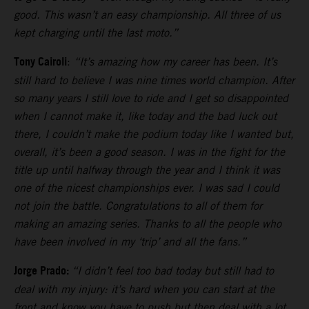
good. This wasn’t an easy championship. All three of us
kept charging until the last moto.”
Tony Cairoli
:
“It’s amazing how my career has been. It’s
still hard to believe I was nine times world champion. After
so many years I still love to ride and I get so disappointed
when I cannot make it, like today and the bad luck out
there, I couldn’t make the podium today like I wanted but,
overall, it’s been a good season. I was in the fight for the
title up until halfway through the year and I think it was
one of the nicest championships ever. I was sad I could
not join the battle. Congratulations to all of them for
making an amazing series. Thanks to all the people who
have been involved in my ‘trip’ and all the fans.”
Jorge Prado:
“I didn’t feel too bad today but still had to
deal with my injury: it’s hard when you can start at the
front and know you have to push but then deal with a lot