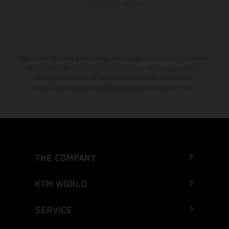
homologated version.
The stated discount is exclusively available at participating, authorized
KTM dealers. All information is non-binding. Printing, layout, and
typographical errors as well as other mistakes are reserved.
Information may be changed at any time without prior notice.
THE COMPANY
KTM WORLD
SERVICE