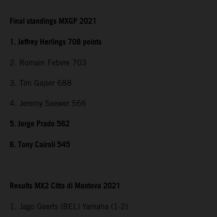
Final standings MXGP 2021
1. Jeffrey Herlings 708 points
2. Romain Febvre 703
3. Tim Gajser 688
4. Jeremy Seewer 566
5. Jorge Prado 562
6. Tony Cairoli 545
Results MX2 Citta di Mantova 2021
1. Jago Geerts (BEL) Yamaha (1-2)