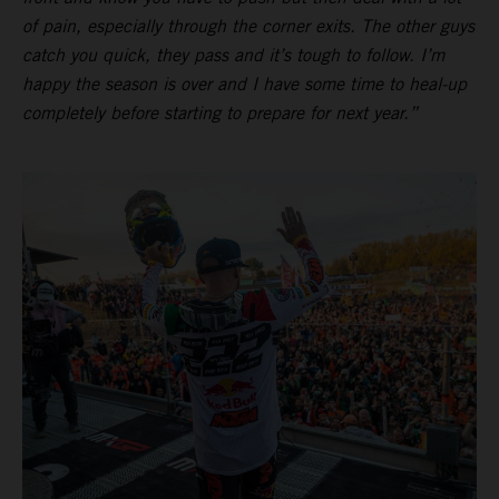
of pain, especially through the corner exits. The other guys
catch you quick, they pass and it’s tough to follow. I’m
happy the season is over and I have some time to heal-up
completely before starting to prepare for next year.”