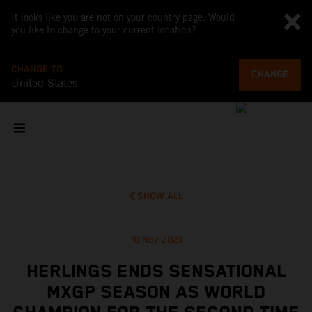
It looks like you are not on your country page. Would
you like to change to your current location?
CHANGE TO
CHANGE
United States
SHOW ALL
10 Nov 2021
HERLINGS ENDS SENSATIONAL
MXGP SEASON AS WORLD