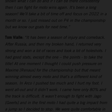
shown what I can do and if I can be there consistently
then I can fight for moto wins again. It’s been a long
season! We’ll take a bit of time off and focus on 2022 in a
month or so. I just missed out on P4 in the championship
but we know our goals for next time.”
Tom Vialle:
“It has been a season of injury and comeback.
After Russia, and then my broken hand, I returned very
strong and won a lot of races and took a lot of holeshots. I
had good stats, except the one – the points - to take the
title! At one moment I thought I could push pressure on
Maxime [Renaux] for the championship but that meant
winning almost every moto and that’s a different kind of
season. In Arco I pushed too much and I hurt my foot. I
went all-out and it didn’t work. I came here only 80% and
the track is difficult. It wasn’t enough to fight with Jago
[Geerts] and in the first moto I had quite a big impact from
a jump so I decided to stop. We were quite comfortable in