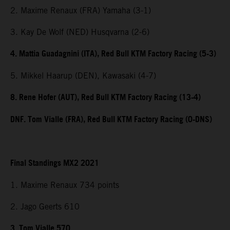
2. Maxime Renaux (FRA) Yamaha (3-1)
3. Kay De Wolf (NED) Husqvarna (2-6)
4. Mattia Guadagnini (ITA), Red Bull KTM Factory Racing (5-3)
5. Mikkel Haarup (DEN), Kawasaki (4-7)
8. Rene Hofer (AUT), Red Bull KTM Factory Racing (13-4)
DNF. Tom Vialle (FRA), Red Bull KTM Factory Racing (0-DNS)
Final Standings MX2 2021
1. Maxime Renaux 734 points
2. Jago Geerts 610
3. Tom Vialle 570