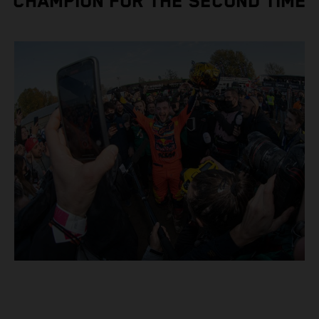
CHAMPION FOR THE SECOND TIME