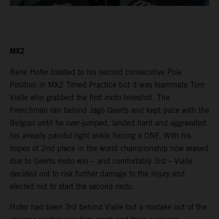
MX2
Rene Hofer blasted to his second consecutive Pole
Position in MX2 Timed Practice but it was teammate Tom
Vialle who grabbed the first moto holeshot. The
Frenchman ran behind Jago Geerts and kept pace with the
Belgian until he over-jumped, landed hard and aggravated
his already painful right ankle forcing a DNF. With his
hopes of 2nd place in the world championship now erased
due to Geerts moto win – and comfortably 3rd – Vialle
decided not to risk further damage to the injury and
elected not to start the second moto.
Hofer had been 3rd behind Vialle but a mistake out of the