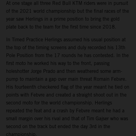
At one stage all three Red Bull KTM riders were in pursuit
of the 2021 world championship but the final races of the
year saw Herlings in a prime position to bring the gold
plate back to the team for the first time since 2018.
In Timed Practice Herlings assumed his usual position at
the top of the timing screens and duly recorded his 13th
Pole Position from the 17 rounds he has contested. In the
first moto he worked his way to the front, passing
holeshotter Jorge Prado and then weathered some arm-
pump to maintain a gap over main threat Romain Febvre.
His fourteenth checkered flag of the year meant he tied on
points with Febvre and created a straight shoot out in the
second moto for the world championship. Herlings
repeated the feat and a crash by Febvre meant he had a
small margin over his rival and that of Tim Gajser who was
second on the track but ended the day 3rd in the
championship.