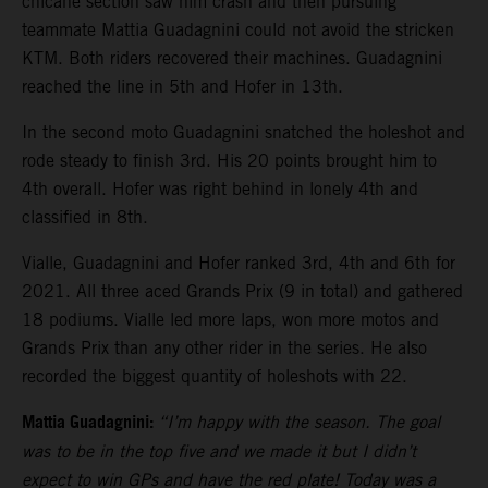
chicane section saw him crash and then pursuing
teammate Mattia Guadagnini could not avoid the stricken
KTM. Both riders recovered their machines. Guadagnini
reached the line in 5th and Hofer in 13th.
In the second moto Guadagnini snatched the holeshot and
rode steady to finish 3rd. His 20 points brought him to
4th overall. Hofer was right behind in lonely 4th and
classified in 8th.
Vialle, Guadagnini and Hofer ranked 3rd, 4th and 6th for
2021. All three aced Grands Prix (9 in total) and gathered
18 podiums. Vialle led more laps, won more motos and
Grands Prix than any other rider in the series. He also
recorded the biggest quantity of holeshots with 22.
Mattia Guadagnini:
“I’m happy with the season. The goal
was to be in the top five and we made it but I didn’t
expect to win GPs and have the red plate! Today was a