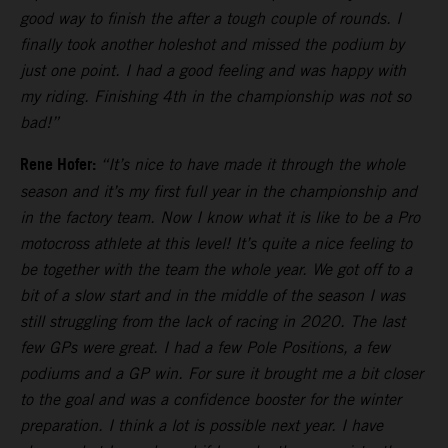
good way to finish the after a tough couple of rounds. I
finally took another holeshot and missed the podium by
just one point. I had a good feeling and was happy with
my riding. Finishing 4th in the championship was not so
bad!”
Rene Hofer:
“It’s nice to have made it through the whole
season and it’s my first full year in the championship and
in the factory team. Now I know what it is like to be a Pro
motocross athlete at this level! It’s quite a nice feeling to
be together with the team the whole year. We got off to a
bit of a slow start and in the middle of the season I was
still struggling from the lack of racing in 2020. The last
few GPs were great. I had a few Pole Positions, a few
podiums and a GP win. For sure it brought me a bit closer
to the goal and was a confidence booster for the winter
preparation. I think a lot is possible next year. I have