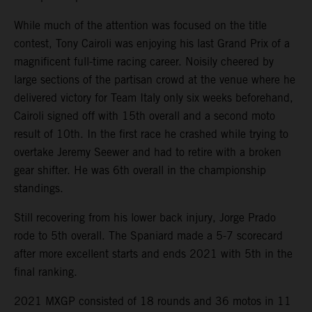
While much of the attention was focused on the title
contest, Tony Cairoli was enjoying his last Grand Prix of a
magnificent full-time racing career. Noisily cheered by
large sections of the partisan crowd at the venue where he
delivered victory for Team Italy only six weeks beforehand,
Cairoli signed off with 15th overall and a second moto
result of 10th. In the first race he crashed while trying to
overtake Jeremy Seewer and had to retire with a broken
gear shifter. He was 6th overall in the championship
standings.
Still recovering from his lower back injury, Jorge Prado
rode to 5th overall. The Spaniard made a 5-7 scorecard
after more excellent starts and ends 2021 with 5th in the
final ranking.
2021 MXGP consisted of 18 rounds and 36 motos in 11