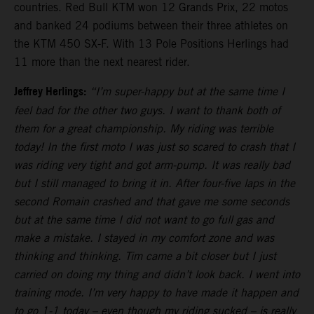
countries. Red Bull KTM won 12 Grands Prix, 22 motos
and banked 24 podiums between their three athletes on
the KTM 450 SX-F. With 13 Pole Positions Herlings had
11 more than the next nearest rider.
Jeffrey Herlings:
“I’m super-happy but at the same time I
feel bad for the other two guys. I want to thank both of
them for a great championship. My riding was terrible
today! In the first moto I was just so scared to crash that I
was riding very tight and got arm-pump. It was really bad
but I still managed to bring it in. After four-five laps in the
second Romain crashed and that gave me some seconds
but at the same time I did not want to go full gas and
make a mistake. I stayed in my comfort zone and was
thinking and thinking. Tim came a bit closer but I just
carried on doing my thing and didn’t look back. I went into
training mode. I’m very happy to have made it happen and
to go 1-1 today – even though my riding sucked – is really