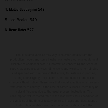
4. Mattia Guadagnini 548
5. Jed Beaton 540
6. Rene Hofer 527
The illustrated vehicles may vary in selected details from the
production models and some illustrations feature optional equipment
available at additional cost. All information concerning the scope of
supply, appearance, services, dimensions and weights is non-binding
and specified with the proviso that errors, for instance in printing,
setting and/or typing, may occur; such information is subject to
change without notice. Please note that model specifications may vary
from country to country. In the case of coated surfaces, there may be
color differences due to the usual process fluctuations. The
consumption values stated refer to the roadworthy series condition of
the vehicles at the time of factory delivery. Images and illustrations of
Enduro bike models show the competition state and not the