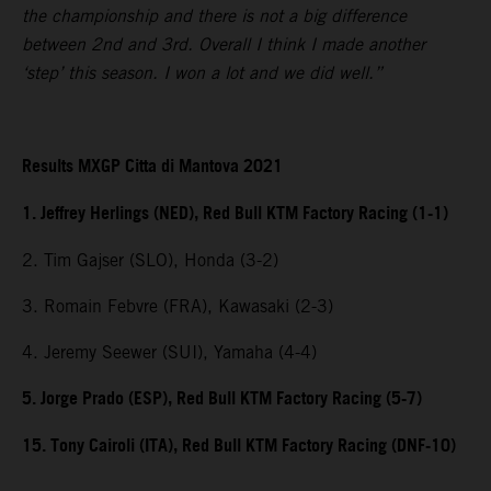
the championship and there is not a big difference
between 2nd and 3rd. Overall I think I made another
‘step’ this season. I won a lot and we did well.”
Results MXGP Citta di Mantova 2021
1. Jeffrey Herlings (NED), Red Bull KTM Factory Racing (1-1)
2. Tim Gajser (SLO), Honda (3-2)
3. Romain Febvre (FRA), Kawasaki (2-3)
4. Jeremy Seewer (SUI), Yamaha (4-4)
5. Jorge Prado (ESP), Red Bull KTM Factory Racing (5-7)
15. Tony Cairoli (ITA), Red Bull KTM Factory Racing (DNF-10)