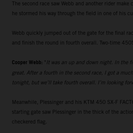
The second race saw Webb and another rider make con
he stormed his way through the field in one of his cus
Webb quickly jumped out of the gate for the final race
and finish the round in fourth overall. Two-time 45
Cooper Webb:
"
It was an up and down night. In the f
great. After a fourth in the second race, I got a muc
tonight, but we’ll take fourth overall. I’m looking f
Meanwhile, Plessinger and his KTM 450 SX-F FACTORY
starting gate saw Plessinger in the thick of the acti
checkered flag.