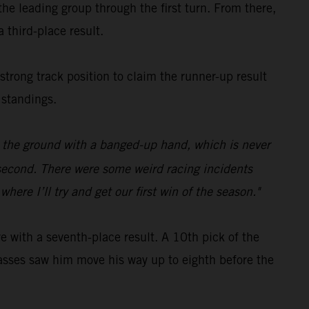
e leading group through the first turn. From there,
 third-place result.
 strong track position to claim the runner-up result
 standings.
on the ground with a banged-up hand, which is never
p second. There were some weird racing incidents
ere I’ll try and get our first win of the season."
with a seventh-place result. A 10th pick of the
c passes saw him move his way up to eighth before the