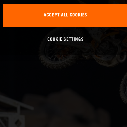
ACCEPT ALL COOKIES
COOKIE SETTINGS