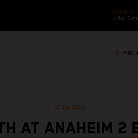
CHANGE TO
United Stat
FIND 
27 Jan 2023
TH AT ANAHEIM 2 