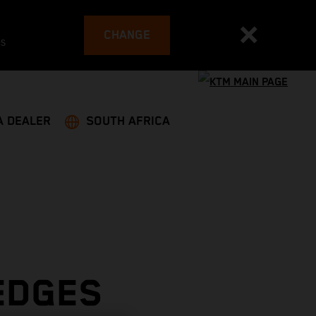
CHANGE
es
A DEALER
SOUTH AFRICA
EDGES