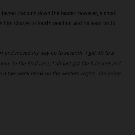
e began tracking down the leader, however, a small
w him charge to fourth position and he went on to
rt and moved my way up to seventh. I got off to a
win. In the final race, I almost got the holeshot and
to a two-week break on the western region, I’m going