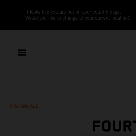
It looks like you are not on your country page.
Would you like to change to your current location?
SHOW ALL
FOUR