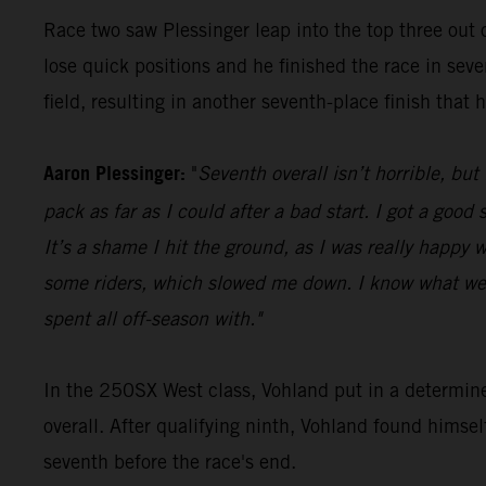
Race two saw Plessinger leap into the top three out o
lose quick positions and he finished the race in seve
field, resulting in another seventh-place finish that 
Aaron Plessinger:
"
Seventh overall isn’t horrible, but
pack as far as I could after a bad start. I got a goo
It’s a shame I hit the ground, as I was really happy w
some riders, which slowed me down. I know what we 
spent all off-season with."
In the 250SX West class, Vohland put in a determin
overall. After qualifying ninth, Vohland found himse
seventh before the race's end.