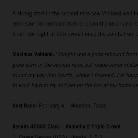
A strong start in the second race saw Vohland well 
error saw him remount further down the order and he 
finish the night in fifth overall once the points fro
Maximus Vohland:
"
Tonight was a good rebound from l
good start in the second race, but made some mistakes
found my way into fourth, where I finished. I’m happ
to work hard to try and get on the box at my home r
Next Race:
February 4 – Houston, Texas
Results 450SX Class – Anaheim 2 Triple Crown
1. Chase Sexton (USA), Honda, 1-5-1