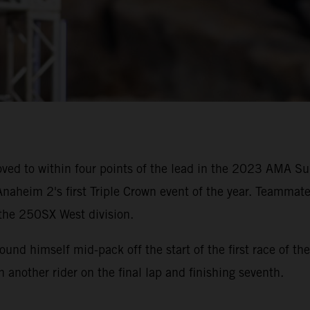
ved to within four points of the lead in the 2023 AMA 
naheim 2's first Triple Crown event of the year. Teammate
 the 250SX West division.
 found himself mid-pack off the start of the first race of
th another rider on the final lap and finishing seventh.