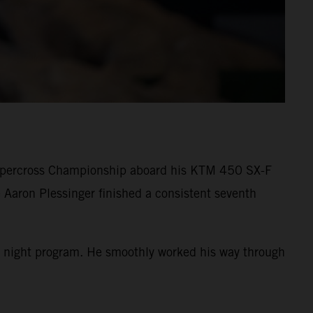
Supercross Championship aboard his KTM 450 SX-F
 Aaron Plessinger finished a consistent seventh
 the night program. He smoothly worked his way through