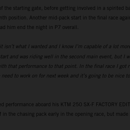
f the starting gate, before getting involved in a spirited 
nth position. Another mid-pack start in the final race aga
had him end the night in P7 overall.
 it isn’t what I wanted and I know I’m capable of a lot mor
d start and was riding well in the second main event, but I
ith that performance to that point. In the final race I got 
need to work on for next week and it’s going to be nice 
ed performance aboard his KTM 250 SX-F FACTORY EDITION t
lf in the chasing pack early in the opening race, but made