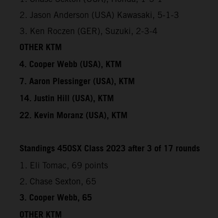
2. Jason Anderson (USA) Kawasaki, 5-1-3
3. Ken Roczen (GER), Suzuki, 2-3-4
OTHER KTM
4. Cooper Webb (USA), KTM
7. Aaron Plessinger (USA), KTM
14. Justin Hill (USA), KTM
22. Kevin Moranz (USA), KTM
Standings 450SX Class 2023 after 3 of 17 rounds
1. Eli Tomac, 69 points
2. Chase Sexton, 65
3. Cooper Webb, 65
OTHER KTM