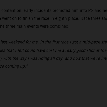
in contention. Early incidents promoted him into P2 and h
went on to finish the race in eighth place. Race three sa
m the three main events were combined.
ast weekend for me. In the first race I got a mid-pack sta
 that I felt could have cost me a really good shot at the 
y with the way I was riding all day, and now that we’re in
ace coming up."