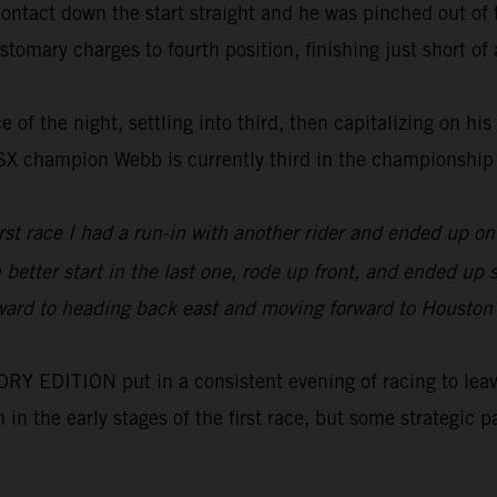
tact down the start straight and he was pinched out of th
tomary charges to fourth position, finishing just short of a
 of the night, settling into third, then capitalizing on his
0SX champion Webb is currently third in the championship
irst race I had a run-in with another rider and ended up 
h better start in the last one, rode up front, and ended u
orward to heading back east and moving forward to Houston wh
 EDITION put in a consistent evening of racing to leave 
on in the early stages of the first race, but some strategi