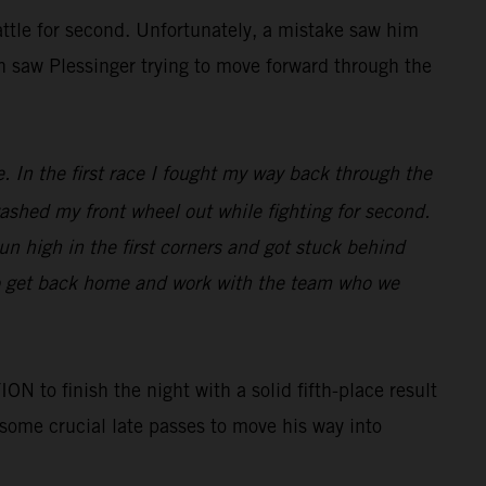
battle for second. Unfortunately, a mistake saw him
in saw Plessinger trying to move forward through the
e. In the first race I fought my way back through the
 washed my front wheel out while fighting for second.
run high in the first corners and got stuck behind
to get back home and work with the team who we
o finish the night with a solid fifth-place result
 some crucial late passes to move his way into