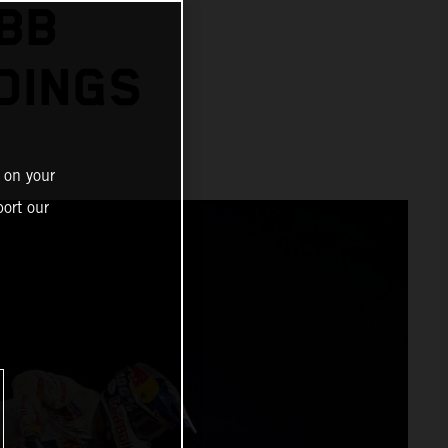
BB
DINGS
 on your
ort our