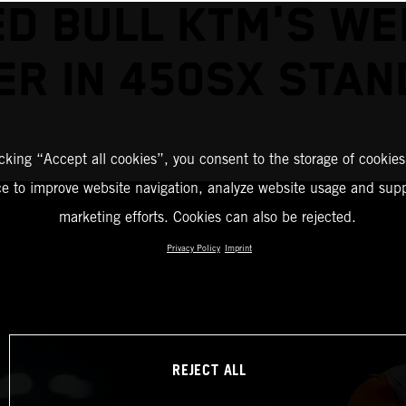
ED BULL KTM'S WE
ER IN 450SX STAN
icking “Accept all cookies”, you consent to the storage of cookies
ce to improve website navigation, analyze website usage and supp
marketing efforts. Cookies can also be rejected.
Privacy Policy
Imprint
REJECT ALL