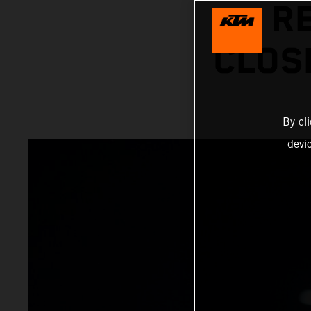
R
CLOS
By cl
devi