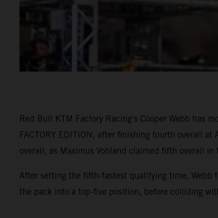
Red Bull KTM Factory Racing's Cooper Webb has mo
FACTORY EDITION, after finishing fourth overall at A
overall, as Maximus Vohland claimed fifth overall in
After setting the fifth-fastest qualifying time, Webb
the pack into a top-five position, before colliding wi