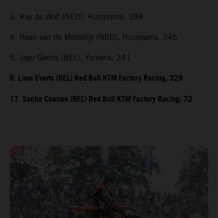
3. Kay de Wolf (NED), Husqvarna, 388
4. Roan van de Moosdijk (NED), Husqvarna, 345
5. Jago Geerts (BEL), Yamaha, 341
6. Liam Everts (BEL) Red Bull KTM Factory Racing, 329
17. Sacha Coenen (BEL) Red Bull KTM Factory Racing, 72