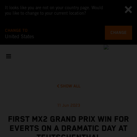
It looks like you are not on your country page. Would
you like to change to your current location?
CHANGE TO
CHANGE
United States
SHOW ALL
11 Jun 2023
FIRST MX2 GRAND PRIX WIN FOR
EVERTS ON A DRAMATIC DAY AT