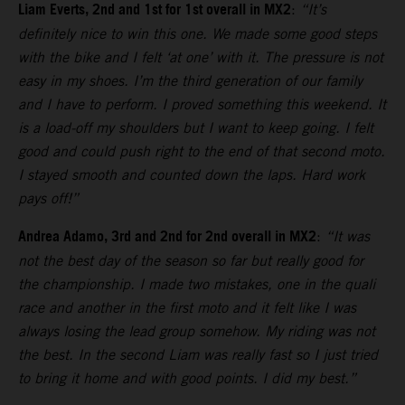
Liam Everts, 2nd and 1st for 1st overall in MX2
:
“It’s
definitely nice to win this one. We made some good steps
with the bike and I felt ‘at one’ with it. The pressure is not
easy in my shoes. I’m the third generation of our family
and I have to perform. I proved something this weekend. It
is a load-off my shoulders but I want to keep going. I felt
good and could push right to the end of that second moto.
I stayed smooth and counted down the laps. Hard work
pays off!”
Andrea Adamo, 3rd and 2nd for 2nd overall in MX2
:
“It was
not the best day of the season so far but really good for
the championship. I made two mistakes, one in the quali
race and another in the first moto and it felt like I was
always losing the lead group somehow. My riding was not
the best. In the second Liam was really fast so I just tried
to bring it home and with good points. I did my best.”