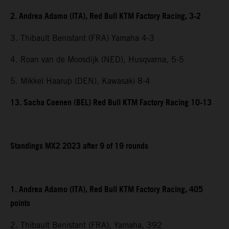
2. Andrea Adamo (ITA), Red Bull KTM Factory Racing, 3-2
3. Thibault Benistant (FRA) Yamaha 4-3
4. Roan van de Moosdijk (NED), Husqvarna, 5-5
5. Mikkel Haarup (DEN), Kawasaki 8-4
13. Sacha Coenen (BEL) Red Bull KTM Factory Racing 10-13
Standings MX2 2023 after 9 of 19 rounds
1. Andrea Adamo (ITA), Red Bull KTM Factory Racing, 405
points
2. Thibault Benistant (FRA), Yamaha, 392