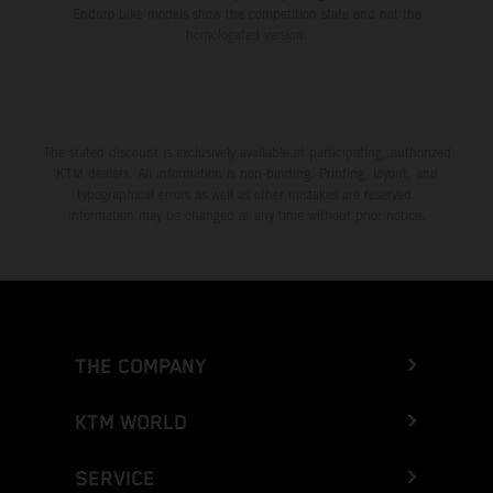
Enduro bike models show the competition state and not the
homologated version.
The stated discount is exclusively available at participating, authorized
KTM dealers. All information is non-binding. Printing, layout, and
typographical errors as well as other mistakes are reserved.
Information may be changed at any time without prior notice.
THE COMPANY
KTM WORLD
SERVICE