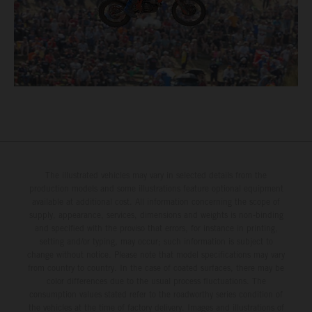
The illustrated vehicles may vary in selected details from the
production models and some illustrations feature optional equipment
available at additional cost. All information concerning the scope of
supply, appearance, services, dimensions and weights is non-binding
and specified with the proviso that errors, for instance in printing,
setting and/or typing, may occur; such information is subject to
change without notice. Please note that model specifications may vary
from country to country. In the case of coated surfaces, there may be
color differences due to the usual process fluctuations. The
consumption values stated refer to the roadworthy series condition of
the vehicles at the time of factory delivery. Images and illustrations of