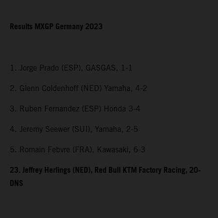
Results MXGP Germany 2023
1. Jorge Prado (ESP), GASGAS, 1-1
2. Glenn Coldenhoff (NED) Yamaha, 4-2
3. Ruben Fernandez (ESP) Honda 3-4
4. Jeremy Seewer (SUI), Yamaha, 2-5
5. Romain Febvre (FRA), Kawasaki, 6-3
23. Jeffrey Herlings (NED), Red Bull KTM Factory Racing, 20-
DNS