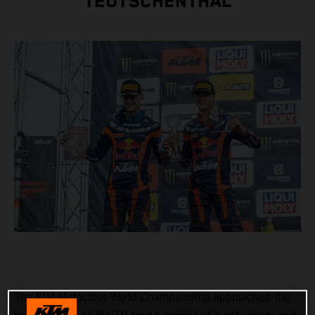
TEUTSCHENTHAL
The FIM Motocross World Championship approached the