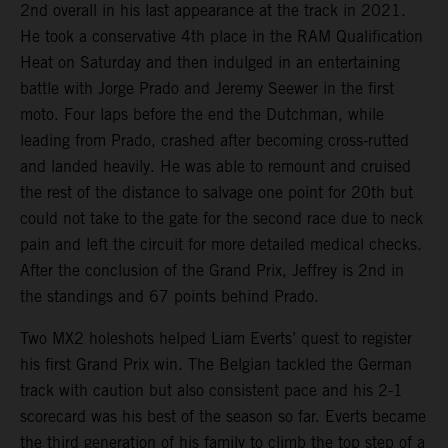
2nd overall in his last appearance at the track in 2021.
He took a conservative 4th place in the RAM Qualification
Heat on Saturday and then indulged in an entertaining
battle with Jorge Prado and Jeremy Seewer in the first
moto. Four laps before the end the Dutchman, while
leading from Prado, crashed after becoming cross-rutted
and landed heavily. He was able to remount and cruised
the rest of the distance to salvage one point for 20th but
could not take to the gate for the second race due to neck
pain and left the circuit for more detailed medical checks.
After the conclusion of the Grand Prix, Jeffrey is 2nd in
the standings and 67 points behind Prado.
Two MX2 holeshots helped Liam Everts’ quest to register
his first Grand Prix win. The Belgian tackled the German
track with caution but also consistent pace and his 2-1
scorecard was his best of the season so far. Everts became
the third generation of his family to climb the top step of a