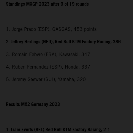
Standings MXGP 2023 after 9 of 19 rounds
1. Jorge Prado (ESP), GASGAS, 453 points
2. Jeffrey Herlings (NED), Red Bull KTM Factory Racing, 386
3. Romain Febvre (FRA), Kawasaki, 347
4. Ruben Fernandez (ESP), Honda, 337
5. Jeremy Seewer (SUI), Yamaha, 320
Results MX2 Germany 2023
1. Liam Everts (BEL) Red Bull KTM Factory Racing, 2-1