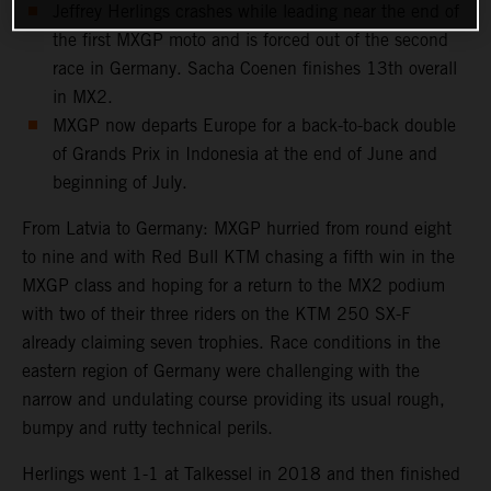
Jeffrey Herlings crashes while leading near the end of
the first MXGP moto and is forced out of the second
race in Germany. Sacha Coenen finishes 13th overall
in MX2.
MXGP now departs Europe for a back-to-back double
of Grands Prix in Indonesia at the end of June and
beginning of July.
From Latvia to Germany: MXGP hurried from round eight
to nine and with Red Bull KTM chasing a fifth win in the
MXGP class and hoping for a return to the MX2 podium
with two of their three riders on the KTM 250 SX-F
already claiming seven trophies. Race conditions in the
eastern region of Germany were challenging with the
narrow and undulating course providing its usual rough,
bumpy and rutty technical perils.
Herlings went 1-1 at Talkessel in 2018 and then finished