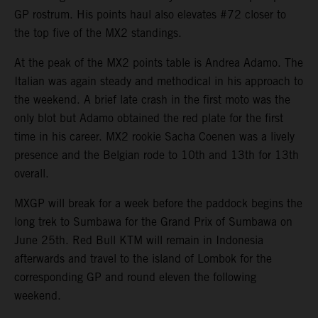
GP rostrum. His points haul also elevates #72 closer to
the top five of the MX2 standings.
At the peak of the MX2 points table is Andrea Adamo. The
Italian was again steady and methodical in his approach to
the weekend. A brief late crash in the first moto was the
only blot but Adamo obtained the red plate for the first
time in his career. MX2 rookie Sacha Coenen was a lively
presence and the Belgian rode to 10th and 13th for 13th
overall.
MXGP will break for a week before the paddock begins the
long trek to Sumbawa for the Grand Prix of Sumbawa on
June 25th. Red Bull KTM will remain in Indonesia
afterwards and travel to the island of Lombok for the
corresponding GP and round eleven the following
weekend.