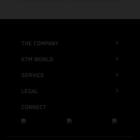
Information may be changed at any time without prior notice.
THE COMPANY
KTM WORLD
SERVICE
LEGAL
CONNECT