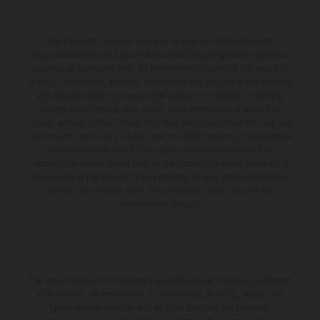
The illustrated vehicles may vary in selected details from the
production models and some illustrations feature optional equipment
available at additional cost. All information concerning the scope of
supply, appearance, services, dimensions and weights is non-binding
and specified with the proviso that errors, for instance in printing,
setting and/or typing, may occur; such information is subject to
change without notice. Please note that model specifications may vary
from country to country. In the case of coated surfaces, there may be
color differences due to the usual process fluctuations. The
consumption values stated refer to the roadworthy series condition of
the vehicles at the time of factory delivery. Images and illustrations of
Enduro bike models show the competition state and not the
homologated version.
The stated discount is exclusively available at participating, authorized
KTM dealers. All information is non-binding. Printing, layout, and
typographical errors as well as other mistakes are reserved.