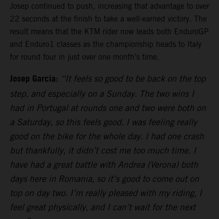
Josep continued to push, increasing that advantage to over
22 seconds at the finish to take a well-earned victory. The
result means that the KTM rider now leads both EnduroGP
and Enduro1 classes as the championship heads to Italy
for round four in just over one month’s time.
Josep Garcia:
“It feels so good to be back on the top
step, and especially on a Sunday. The two wins I
had in Portugal at rounds one and two were both on
a Saturday, so this feels good. I was feeling really
good on the bike for the whole day. I had one crash
but thankfully, it didn’t cost me too much time. I
have had a great battle with Andrea (Verona) both
days here in Romania, so it’s good to come out on
top on day two. I’m really pleased with my riding, I
feel great physically, and I can’t wait for the next