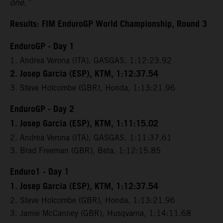
one.”
Results: FIM EnduroGP World Championship, Round 3
EnduroGP - Day 1
1. Andrea Verona (ITA), GASGAS, 1:12:23.92
2. Josep Garcia (ESP), KTM, 1:12:37.54
3. Steve Holcombe (GBR), Honda, 1:13:21.96
EnduroGP - Day 2
1. Josep Garcia (ESP), KTM, 1:11:15.02
2. Andrea Verona (ITA), GASGAS, 1:11:37.61
3. Brad Freeman (GBR), Beta, 1:12:15.85
Enduro1 - Day 1
1. Josep Garcia (ESP), KTM, 1:12:37.54
2. Steve Holcombe (GBR), Honda, 1:13:21.96
3. Jamie McCanney (GBR), Husqvarna, 1:14:11.68