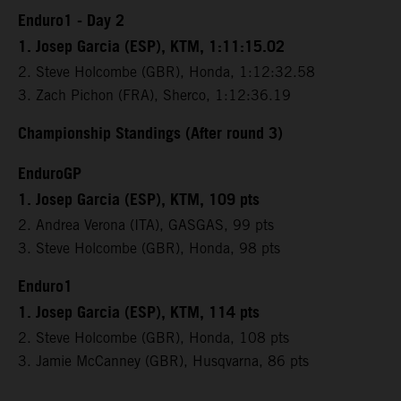
Enduro1 - Day 2
1. Josep Garcia (ESP), KTM, 1:11:15.02
2. Steve Holcombe (GBR), Honda, 1:12:32.58
3. Zach Pichon (FRA), Sherco, 1:12:36.19
Championship Standings (After round 3)
EnduroGP
1. Josep Garcia (ESP), KTM, 109 pts
2. Andrea Verona (ITA), GASGAS, 99 pts
3. Steve Holcombe (GBR), Honda, 98 pts
Enduro1
1. Josep Garcia (ESP), KTM, 114 pts
2. Steve Holcombe (GBR), Honda, 108 pts
3. Jamie McCanney (GBR), Husqvarna, 86 pts