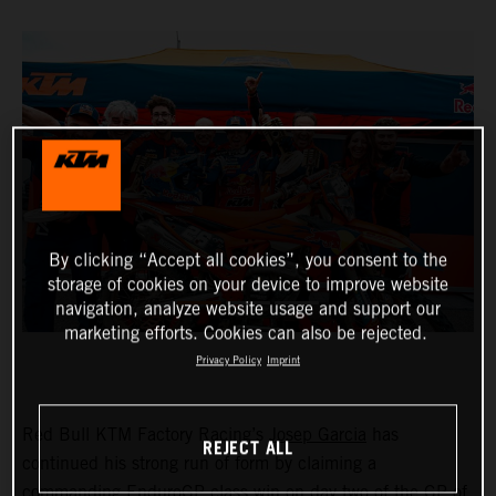
By clicking “Accept all cookies”, you consent to the
storage of cookies on your device to improve website
navigation, analyze website usage and support our
marketing efforts. Cookies can also be rejected.
Privacy Policy
Imprint
Red Bull KTM Factory Racing’s
Josep Garcia
has
REJECT ALL
continued his strong run of form by claiming a
commanding EnduroGP class win on day two of the GP of