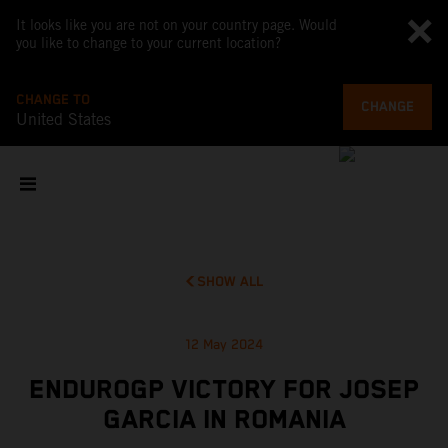
It looks like you are not on your country page. Would
you like to change to your current location?
CHANGE TO
CHANGE
United States
SHOW ALL
12 May 2024
ENDUROGP VICTORY FOR JOSEP
GARCIA IN ROMANIA