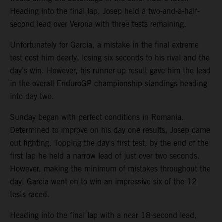
Heading into the final lap, Josep held a two-and-a-half-
second lead over Verona with three tests remaining.
Unfortunately for Garcia, a mistake in the final extreme
test cost him dearly, losing six seconds to his rival and the
day’s win. However, his runner-up result gave him the lead
in the overall EnduroGP championship standings heading
into day two.
Sunday began with perfect conditions in Romania.
Determined to improve on his day one results, Josep came
out fighting. Topping the day's first test, by the end of the
first lap he held a narrow lead of just over two seconds.
However, making the minimum of mistakes throughout the
day, Garcia went on to win an impressive six of the 12
tests raced.
Heading into the final lap with a near 18-second lead,