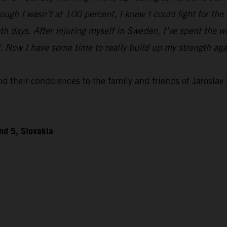
ough I wasn’t at 100 percent, I knew I could fight for th
h days. After injuring myself in Sweden, I’ve spent the w
ff. Now I have some time to really build up my strength ag
 their condolences to the family and friends of Jaroslav D
nd 5, Slovakia