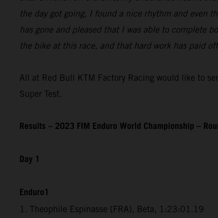
the day got going, I found a nice rhythm and even th
has gone and pleased that I was able to complete bot
the bike at this race, and that hard work has paid o
All at Red Bull KTM Factory Racing would like to send
Super Test.
Results – 2023 FIM Enduro World Championship – Rou
Day 1
Enduro1
1. Theophile Espinasse (FRA), Beta, 1:23:01.19