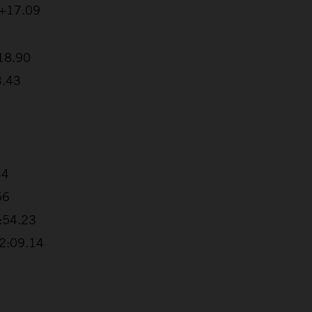
 +17.09
:18.90
3.43
34
56
1:54.23
+2:09.14