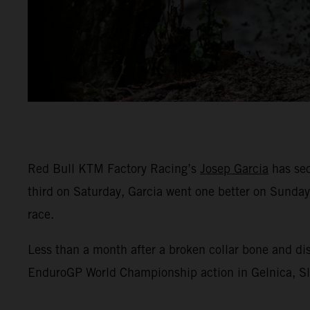
Red Bull KTM Factory Racing’s
Josep Garcia
has sec
third on Saturday, Garcia went one better on Sunday
race.
Less than a month after a broken collar bone and di
EnduroGP World Championship action in Gelnica, Slov