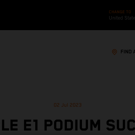
CHANGE TO
United Stat
FIND 
02 Jul 2023
LE E1 PODIUM SU