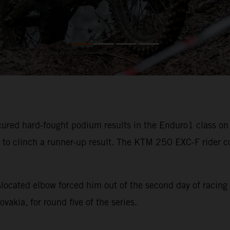
ured hard-fought podium results in the Enduro1 class on 
 to clinch a runner-up result. The KTM 250 EXC-F rider co
slocated elbow forced him out of the second day of racing
akia, for round five of the series.