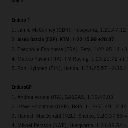
Day 2
Enduro 1
1. Jamie McCanney (GBR), Husqvarna, 1:21:47.12
2. Josep Garcia (ESP), KTM, 1:22:15.99 +28.87
3. Theophile Espinasse (FRA), Beta, 1:22:25.14 +
4. Matteo Pavoni (ITA), TM Racing, 1:23:21.72 +1
5. Roni Kytonen (FIN), Honda, 1:24:25.57 +2:38.4
EnduroGP
1. Andrea Verona (ITA), GASGAS, 1:19:49.03
2. Steve Holcombe (GBR), Beta, 1:19:51.49 +2.46
3. Hamish MacDonald (NZL), Sherco, 1:20:37.80 
4. Mikael Persson (SWE), Husqvarna, 1:21:38.54 