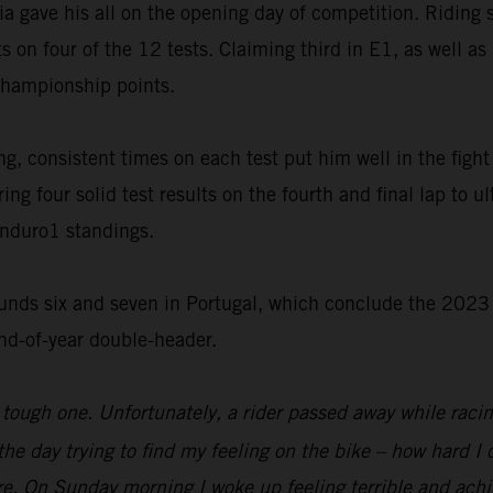
ia gave his all on the opening day of competition. Riding 
s on four of the 12 tests. Claiming third in E1, as well a
championship points.
, consistent times on each test put him well in the fight f
ng four solid test results on the fourth and final lap to u
Enduro1 standings.
unds six and seven in Portugal, which conclude the 2023 
end-of-year double-header.
tough one. Unfortunately, a rider passed away while raci
f the day trying to find my feeling on the bike – how hard 
re. On Sunday morning I woke up feeling terrible and achi