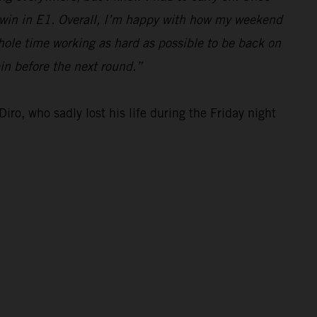
e win in E1. Overall, I’m happy with how my weekend
hole time working as hard as possible to be back on
ain before the next round.”
iro, who sadly lost his life during the Friday night