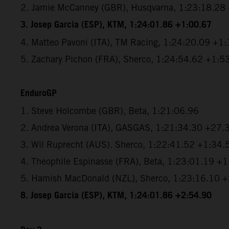
2. Jamie McCanney (GBR), Husqvarna, 1:23:18.28
3. Josep Garcia (ESP), KTM, 1:24:01.86 +1:00.67
4. Matteo Pavoni (ITA), TM Racing, 1:24:20.09 +1
5. Zachary Pichon (FRA), Sherco, 1:24:54.62 +1:5
EnduroGP
1. Steve Holcombe (GBR), Beta, 1:21:06.96
2. Andrea Verona (ITA), GASGAS, 1:21:34.30 +27.
3. Wil Ruprecht (AUS). Sherco, 1:22:41.52 +1:34.
4. Theophile Espinasse (FRA), Beta, 1:23:01.19 +
5. Hamish MacDonald (NZL), Sherco, 1:23:16.10 
8. Josep Garcia (ESP), KTM, 1:24:01.86 +2:54.90