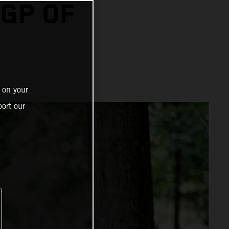
GP OF
 on your
ort our