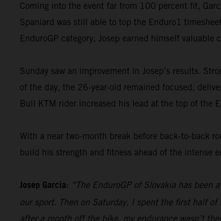
Coming into the event far from 100 percent fit, Garc
Spaniard was still able to top the Enduro1 timesheet
EnduroGP category, Josep earned himself valuable 
Sunday saw an improvement in Josep’s results. Strong
of the day, the 26-year-old remained focused, deliveri
Bull KTM rider increased his lead at the top of the 
With a near two-month break before back-to-back ro
build his strength and fitness ahead of the intense 
Josep Garcia:
“The EnduroGP of Slovakia has been a 
our sport. Then on Saturday, I spent the first half o
after a month off the bike, my endurance wasn’t the