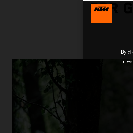
FOR 
By cl
devi