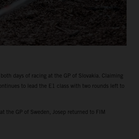
both days of racing at the GP of Slovakia. Claiming
ntinues to lead the E1 class with two rounds left to
 at the GP of Sweden, Josep returned to FIM