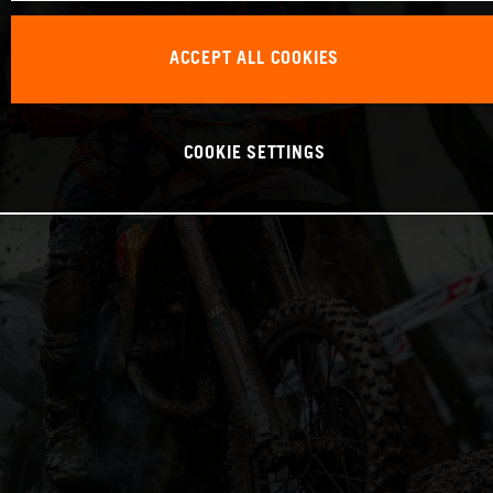
ACCEPT ALL COOKIES
COOKIE SETTINGS