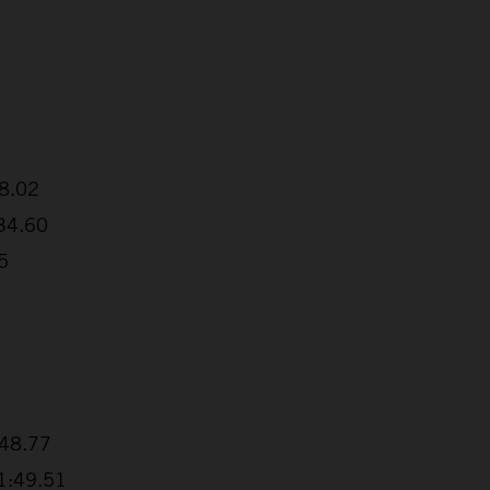
38.02
:34.60
5
+48.77
+1:49.51