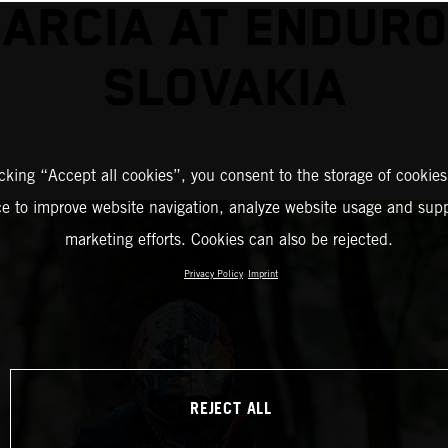
GARCIA AT ENDURO
SLOVAKIA
icking “Accept all cookies”, you consent to the storage of cookies
ce to improve website navigation, analyze website usage and supp
marketing efforts. Cookies can also be rejected.
Privacy Policy
Imprint
REJECT ALL