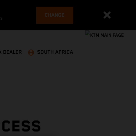
CHANGE
es
A DEALER
SOUTH AFRICA
CCESS