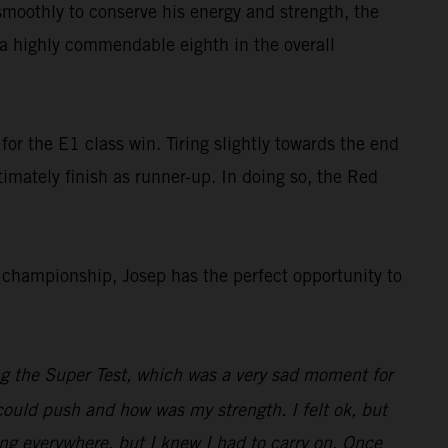
smoothly to conserve his energy and strength, the
s a highly commendable eighth in the overall
or the E1 class win. Tiring slightly towards the end
ltimately finish as runner-up. In doing so, the Red
championship, Josep has the perfect opportunity to
ng the Super Test, which was a very sad moment for
I could push and how was my strength. I felt ok, but
ng everywhere, but I knew I had to carry on. Once