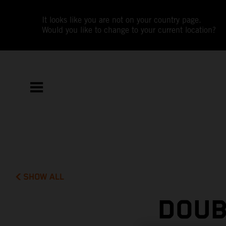
It looks like you are not on your country page.
Would you like to change to your current location?
SHOW ALL
DOUB