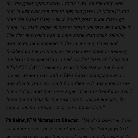
for this great opportunity; I think I will be the only rider
that in just over one month has competed in MotoGP and
then the Dakar Rally – so it is with great pride that I go
there. My main target is just to finish the race and enjoy it.
The first approach was to have some road book training
with Jordi, he competed in the race many times and
finished on the podium, so he has been great in helping
me learn this special art. I had my first taste of riding the
KTM 450 RALLY recently at an initial test in the Dubai
dunes, where I was with KTM’s Dakar champions and I
was able to learn so much from them – it was great to see
them riding, and they were super nice and helpful to me. I
hope the training for the next month will be enough; for
sure it will be a tough race, but I am excited.”
Pit Beirer, KTM Motorsports Director
:
“Danilo’s talent and his
character means he is one of the few elite level guys that
we believe can make this radical move from the asphalt to