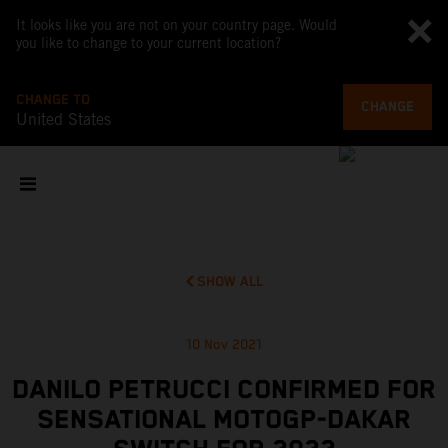
It looks like you are not on your country page. Would
you like to change to your current location?
CHANGE TO
CHANGE
United States
SHOW ALL
10 Nov 2021
DANILO PETRUCCI CONFIRMED FOR
SENSATIONAL MOTOGP-DAKAR