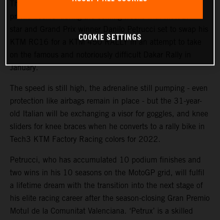
The KTM Factory Racing rally team will welcome a high-
profile ‘rookie’ during the coming weeks with MotoGP™
star and Grand Prix winner Danilo Petrucci set to swap his
COOKIE SETTINGS
KTM RC16 for a KTM 450 RALLY in an attempt to take
on the famous and notoriously difficult Dakar Rally in
January.
The speed is still high, the adrenaline still pumping - even
protection like airbags remain in place - but the 31-year-
old Italian will be exchanging a visor for goggles, and knee
sliders for knee braces when he converts to a rally bike in
Tech3 KTM Factory Racing colors for 2022.
Petrucci, who has accumulated 10 podium finishes and
two wins in his 10 seasons on the MotoGP grid, will fulfil
a lifetime dream with the transition into the next stage of
his elite racing career after the season-closing Gran Premio
Motul de la Comunitat Valenciana. ‘Petrux’ is a skilled