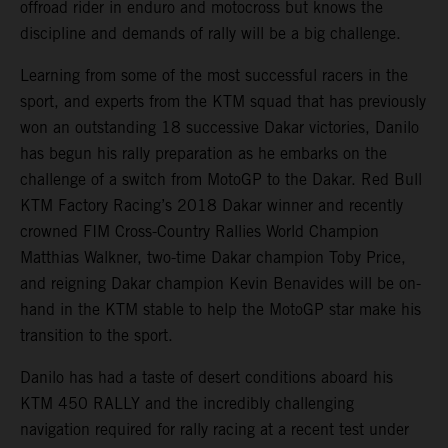
offroad rider in enduro and motocross but knows the
discipline and demands of rally will be a big challenge.
Learning from some of the most successful racers in the
sport, and experts from the KTM squad that has previously
won an outstanding 18 successive Dakar victories, Danilo
has begun his rally preparation as he embarks on the
challenge of a switch from MotoGP to the Dakar. Red Bull
KTM Factory Racing’s 2018 Dakar winner and recently
crowned FIM Cross-Country Rallies World Champion
Matthias Walkner, two-time Dakar champion Toby Price,
and reigning Dakar champion Kevin Benavides will be on-
hand in the KTM stable to help the MotoGP star make his
transition to the sport.
Danilo has had a taste of desert conditions aboard his
KTM 450 RALLY and the incredibly challenging
navigation required for rally racing at a recent test under