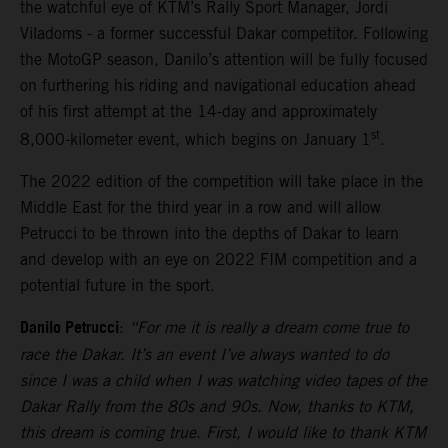
the watchful eye of KTM’s Rally Sport Manager, Jordi
Viladoms - a former successful Dakar competitor. Following
the MotoGP season, Danilo’s attention will be fully focused
on furthering his riding and navigational education ahead
of his first attempt at the 14-day and approximately
st
8,000-kilometer event, which begins on January 1
.
The 2022 edition of the competition will take place in the
Middle East for the third year in a row and will allow
Petrucci to be thrown into the depths of Dakar to learn
and develop with an eye on 2022 FIM competition and a
potential future in the sport.
Danilo Petrucci
:
“For me it is really a dream come true to
race the Dakar. It’s an event I’ve always wanted to do
since I was a child when I was watching video tapes of the
Dakar Rally from the 80s and 90s. Now, thanks to KTM,
this dream is coming true. First, I would like to thank KTM