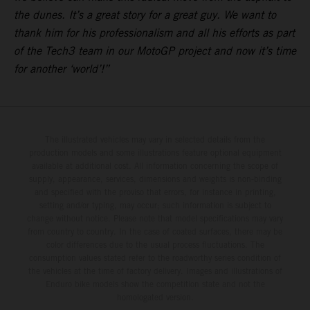
the dunes. It’s a great story for a great guy. We want to
thank him for his professionalism and all his efforts as part
of the Tech3 team in our MotoGP project and now it’s time
for another ‘world’!”
The illustrated vehicles may vary in selected details from the
production models and some illustrations feature optional equipment
available at additional cost. All information concerning the scope of
supply, appearance, services, dimensions and weights is non-binding
and specified with the proviso that errors, for instance in printing,
setting and/or typing, may occur; such information is subject to
change without notice. Please note that model specifications may vary
from country to country. In the case of coated surfaces, there may be
color differences due to the usual process fluctuations. The
consumption values stated refer to the roadworthy series condition of
the vehicles at the time of factory delivery. Images and illustrations of
Enduro bike models show the competition state and not the
homologated version.