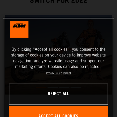
SWITCH FOR 2022
By clicking “Accept all cookies”, you consent to the
storage of cookies on your device to improve website
navigation, analyze website usage and support our
marketing efforts. Cookies can also be rejected.
Privacy Policy
Imprint
REJECT ALL
ACCEPT ALL COOKIES