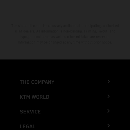
The stated discount is exclusively available at participating, authorized
KTM dealers. All information is non-binding. Printing, layout, and
typographical errors as well as other mistakes are reserved.
Information may be changed at any time without prior notice.
THE COMPANY
KTM WORLD
SERVICE
LEGAL