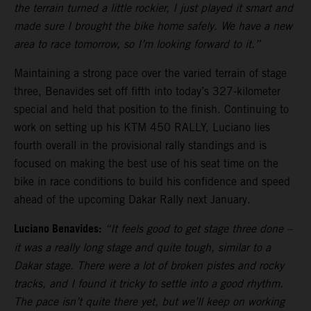
the terrain turned a little rockier, I just played it smart and
made sure I brought the bike home safely. We have a new
area to race tomorrow, so I’m looking forward to it.”
Maintaining a strong pace over the varied terrain of stage
three, Benavides set off fifth into today’s 327-kilometer
special and held that position to the finish. Continuing to
work on setting up his KTM 450 RALLY, Luciano lies
fourth overall in the provisional rally standings and is
focused on making the best use of his seat time on the
bike in race conditions to build his confidence and speed
ahead of the upcoming Dakar Rally next January.
Luciano Benavides:
“It feels good to get stage three done –
it was a really long stage and quite tough, similar to a
Dakar stage. There were a lot of broken pistes and rocky
tracks, and I found it tricky to settle into a good rhythm.
The pace isn’t quite there yet, but we’ll keep on working