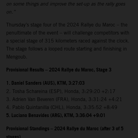
on some things and improve the set-up as the rally goes
on.”
Thursday’s stage four of the 2024 Rallye du Maroc – the
penultimate of the event – will challenge competitors with
a special stage of 315 kilometers raced against the clock.
The stage follows a looped route starting and finishing in
Mengoub.
Provisional Results – 2024 Rallye du Maroc, Stage 3
1. Daniel Sanders (AUS), KTM, 3:27:03
2. Tosha Schareina (ESP), Honda, 3:29:20 +2:17
3. Adrien Van Beveren (FRA), Honda, 3:31:24 +4:21
4. Pablo Quintanilla (CHL), Honda, 3:35:52 +8:49
5. Luciano Benavides (ARG), KTM, 3:36:04 +9:01
Provisional Standings – 2024 Rallye du Maroc (after 3 of 5
stages)