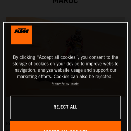
MAROC
By clicking “Accept all cookies”, you consent to the
storage of cookies on your device to improve website
navigation, analyze website usage and support our
marketing efforts. Cookies can also be rejected.
Privacy Policy
Imprint
REJECT ALL
Red Bull KTM Factory Racing's Daniel Sanders has