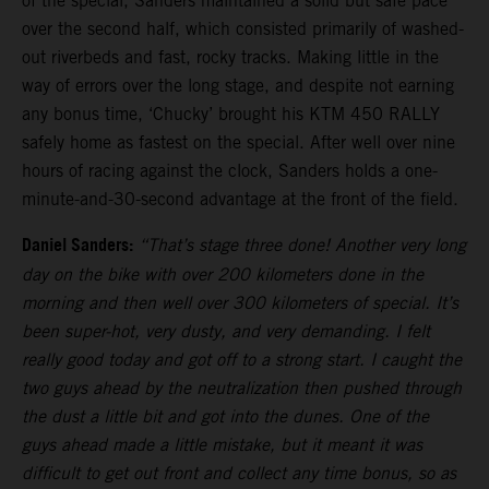
of the special, Sanders maintained a solid but safe pace
over the second half, which consisted primarily of washed-
out riverbeds and fast, rocky tracks. Making little in the
way of errors over the long stage, and despite not earning
any bonus time, ‘Chucky’ brought his KTM 450 RALLY
safely home as fastest on the special. After well over nine
hours of racing against the clock, Sanders holds a one-
minute-and-30-second advantage at the front of the field.
Daniel Sanders:
“That’s stage three done! Another very long
day on the bike with over 200 kilometers done in the
morning and then well over 300 kilometers of special. It’s
been super-hot, very dusty, and very demanding. I felt
really good today and got off to a strong start. I caught the
two guys ahead by the neutralization then pushed through
the dust a little bit and got into the dunes. One of the
guys ahead made a little mistake, but it meant it was
difficult to get out front and collect any time bonus, so as