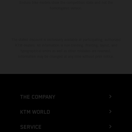
Enduro bike models show the competition state and not the
homologated version.
The stated discount is exclusively available at participating, authorized
KTM dealers. All information is non-binding. Printing, layout, and
typographical errors as well as other mistakes are reserved.
Information may be changed at any time without prior notice.
THE COMPANY
KTM WORLD
SERVICE