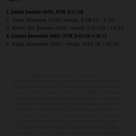
1. Daniel Sanders (AUS), KTM, 9:27:08
2. Tosha Schareina (ESP), Honda, 9:28:43 +1:35
3. Adrien Van Beveren (FRA), Honda, 9:41:29 +14:21
4. Luciano Benavides (ARG), KTM, 9:43:20 +16:12
5. Pablo Quintanilla (CHL), Honda, 9:43:38 +16:30
The illustrated vehicles may vary in selected details from the
production models and some illustrations feature optional equipment
available at additional cost. All information concerning the scope of
supply, appearance, services, dimensions and weights is non-binding
and specified with the proviso that errors, for instance in printing,
setting and/or typing, may occur; such information is subject to
change without notice. Please note that model specifications may vary
from country to country. In the case of coated surfaces, there may be
color differences due to the usual process fluctuations. The
consumption values stated refer to the roadworthy series condition of
the vehicles at the time of factory delivery. Images and illustrations of