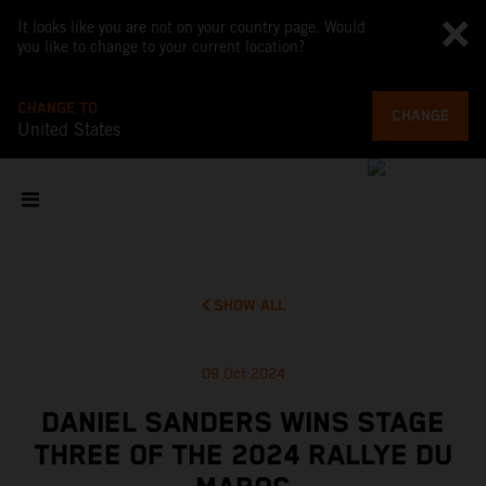
It looks like you are not on your country page. Would
you like to change to your current location?
CHANGE TO
CHANGE
United States
SHOW ALL
09 Oct 2024
DANIEL SANDERS WINS STAGE
THREE OF THE 2024 RALLYE DU