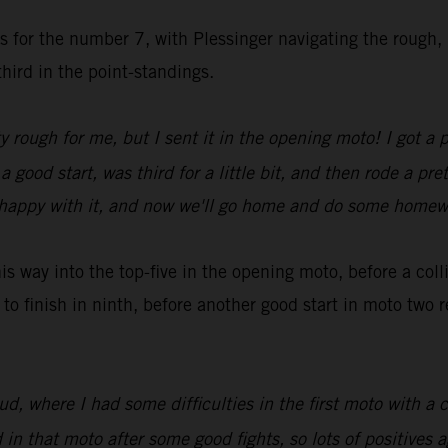
es for the number 7, with Plessinger navigating the rough,
hird in the point-standings.
y rough for me, but I sent it in the opening moto! I got a 
ood start, was third for a little bit, and then rode a pret
rly happy with it, and now we'll go home and do some home
 way into the top-five in the opening moto, before a col
to finish in ninth, before another good start in moto two
 where I had some difficulties in the first moto with a c
n that moto after some good fights, so lots of positives a