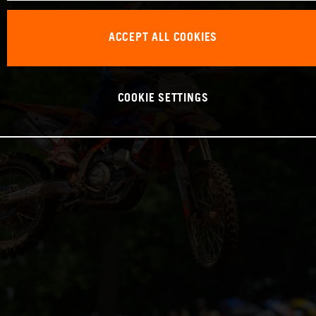
ACCEPT ALL COOKIES
COOKIE SETTINGS