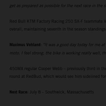
get as prepared as possible for the next race in the
Red Bull KTM Factory Racing 250 SX-F teammate Vohla
overall, maintaining seventh in the season standings
Maximus Vohland
:
"It was a good day today for me at
moto. I feel strong, the bike is working really well,
450MX regular Cooper Webb – previously third in the
round at RedBud, which would see him sidelined for
Next Race:
July 8 – Southwick, Massachusetts