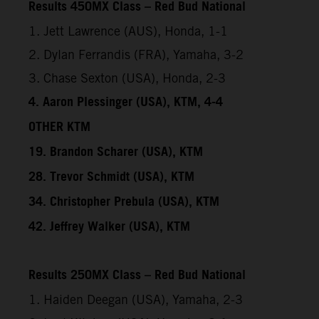
Results 450MX Class – Red Bud National
1. Jett Lawrence (AUS), Honda, 1-1
2. Dylan Ferrandis (FRA), Yamaha, 3-2
3. Chase Sexton (USA), Honda, 2-3
4. Aaron Plessinger (USA), KTM, 4-4
OTHER KTM
19. Brandon Scharer (USA), KTM
28. Trevor Schmidt (USA), KTM
34. Christopher Prebula (USA), KTM
42. Jeffrey Walker (USA), KTM
Results 250MX Class – Red Bud National
1. Haiden Deegan (USA), Yamaha, 2-3