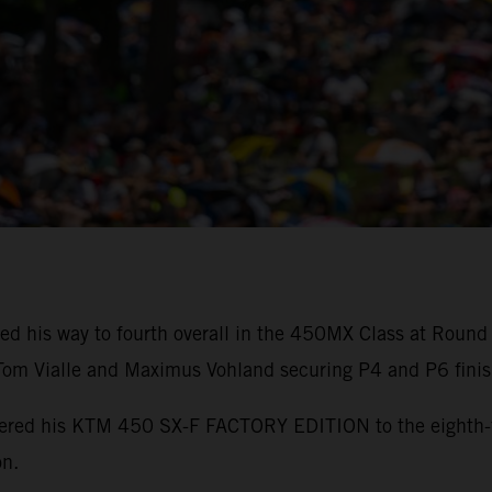
ed his way to fourth overall in the 450MX Class at Round
m Vialle and Maximus Vohland securing P4 and P6 finis
powered his KTM 450 SX-F FACTORY EDITION to the eighth
on.