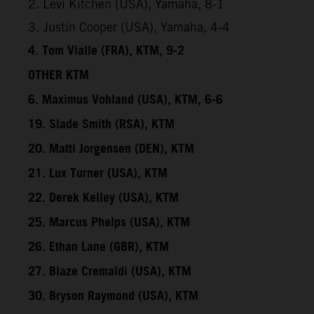
2. Levi Kitchen (USA), Yamaha, 8-1
3. Justin Cooper (USA), Yamaha, 4-4
4. Tom Vialle (FRA), KTM, 9-2
OTHER KTM
6. Maximus Vohland (USA), KTM, 6-6
19. Slade Smith (RSA), KTM
20. Matti Jorgensen (DEN), KTM
21. Lux Turner (USA), KTM
22. Derek Kelley (USA), KTM
25. Marcus Phelps (USA), KTM
26. Ethan Lane (GBR), KTM
27. Blaze Cremaldi (USA), KTM
30. Bryson Raymond (USA), KTM