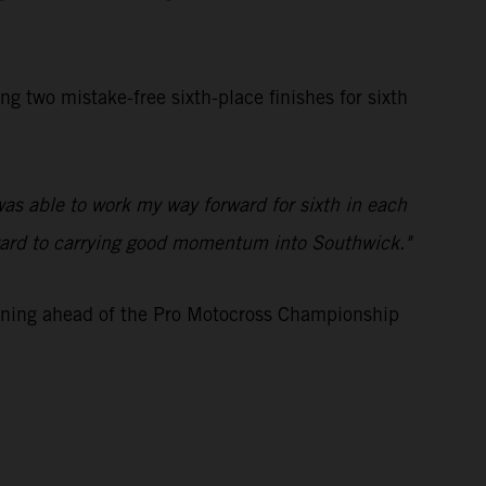
two mistake-free sixth-place finishes for sixth
was able to work my way forward for sixth in each
 forward to carrying good momentum into Southwick."
aining ahead of the Pro Motocross Championship