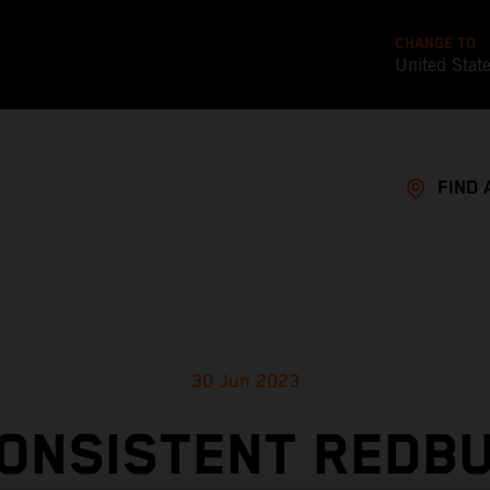
CHANGE TO
United Stat
FIND 
30 Jun 2023
ONSISTENT REDB