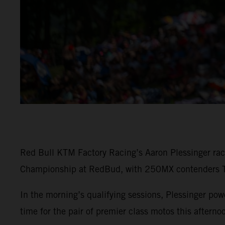
Red Bull KTM Factory Racing’s Aaron Plessinger rac
Championship at RedBud, with 250MX contenders To
In the morning’s qualifying sessions, Plessinger 
time for the pair of premier class motos this afterno