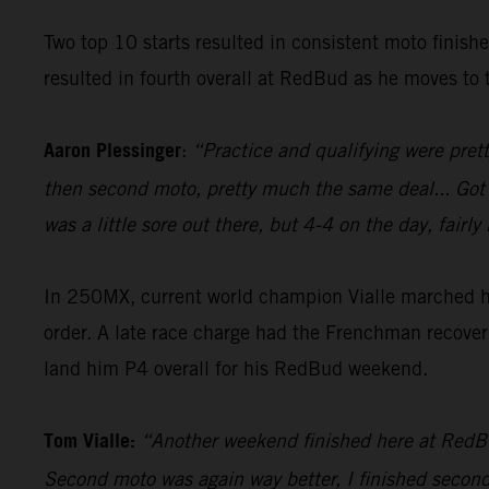
Two top 10 starts resulted in consistent moto finish
resulted in fourth overall at RedBud as he moves to t
Aaron Plessinger
:
“Practice and qualifying were prett
then second moto, pretty much the same deal... Got a g
was a little sore out there, but 4-4 on the day, fai
In 250MX, current world champion Vialle marched his
order. A late race charge had the Frenchman recover 
land him P4 overall for his RedBud weekend.
Tom Vialle:
“Another weekend finished here at RedBud,
Second moto was again way better, I finished second i