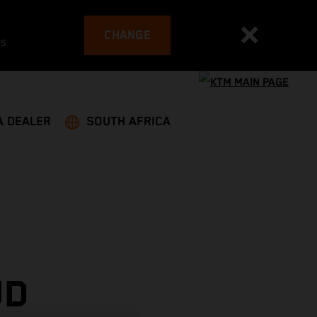
CHANGE
es
A DEALER
SOUTH AFRICA
UD