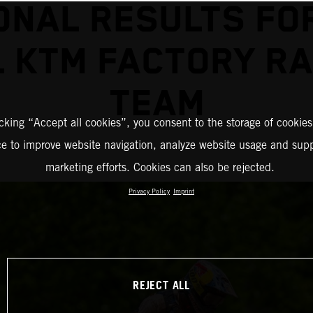
ONAL RESULTS FO
L KTM FACTORY RA
TEAM
icking “Accept all cookies”, you consent to the storage of cookies
ce to improve website navigation, analyze website usage and supp
marketing efforts. Cookies can also be rejected.
Privacy Policy
Imprint
REJECT ALL