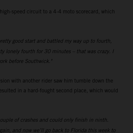
 high-speed circuit to a 4-4 moto scorecard, which
pretty good start and battled my way up to fourth,
ty lonely fourth for 30 minutes – that was crazy. I
work before Southwick."
lision with another rider saw him tumble down the
 resulted in a hard-fought second place, which would
ouple of crashes and could only finish in ninth.
gain, and now we’ll go back to Florida this week to