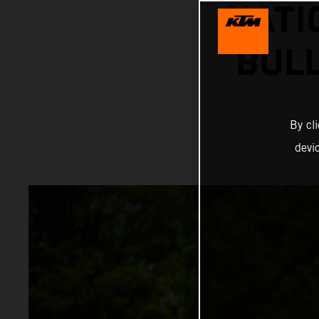
NATI
BUL
By cl
devi