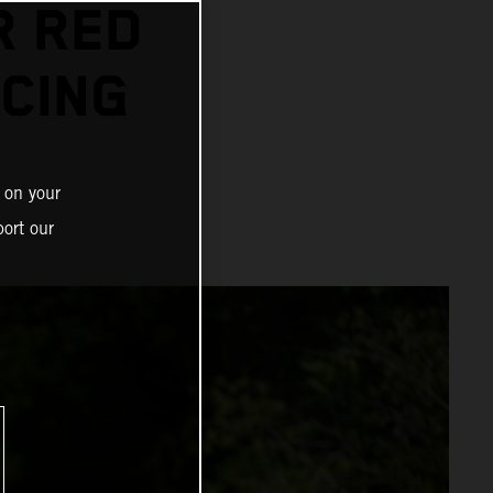
R RED
CING
 on your
ort our