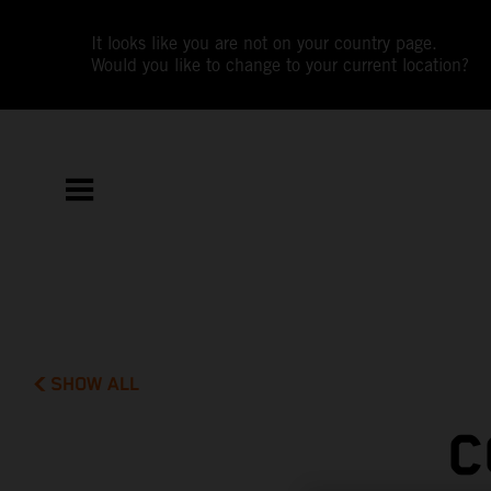
It looks like you are not on your country page.
Would you like to change to your current location?
SHOW ALL
C