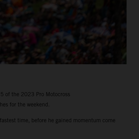
 5 of the 2023 Pro Motocross
hes for the weekend.
-fastest time, before he gained momentum come