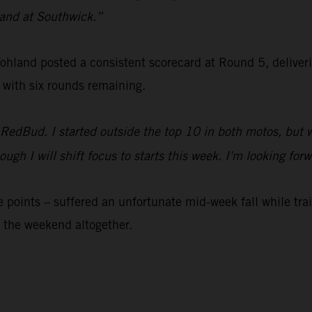
 sand at Southwick.”
nd posted a consistent scorecard at Round 5, delivering 
 with six rounds remaining.
 RedBud. I started outside the top 10 in both motos, but 
 though I will shift focus to starts this week. I'm looking
 points – suffered an unfortunate mid-week fall while tr
 the weekend altogether.