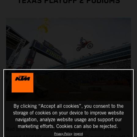
TEXAS PLAYOFF 2 PODIUMS
By clicking “Accept all cookies”, you consent to the
storage of cookies on your device to improve website
navigation, analyze website usage and support our
marketing efforts. Cookies can also be rejected.
Red Bull KTM Factory Racing's Chase Sexton won the
Privacy Policy
Imprint