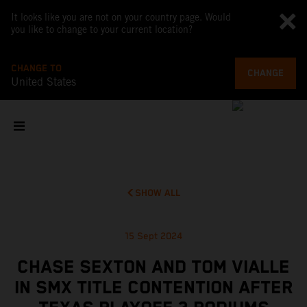
It looks like you are not on your country page. Would
you like to change to your current location?
CHANGE TO
CHANGE
United States
SHOW ALL
15 Sept 2024
CHASE SEXTON AND TOM VIALLE
IN SMX TITLE CONTENTION AFTER