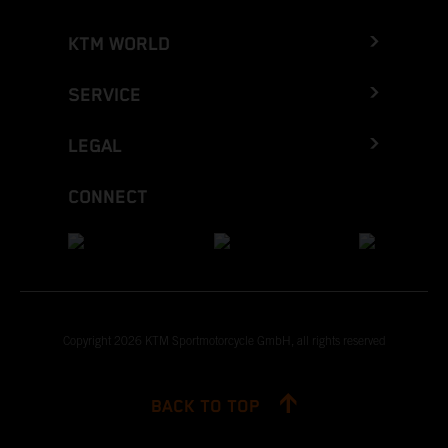
KTM WORLD
SERVICE
LEGAL
CONNECT
Copyright 2026 KTM Sportmotorcycle GmbH, all rights reserved
BACK TO TOP