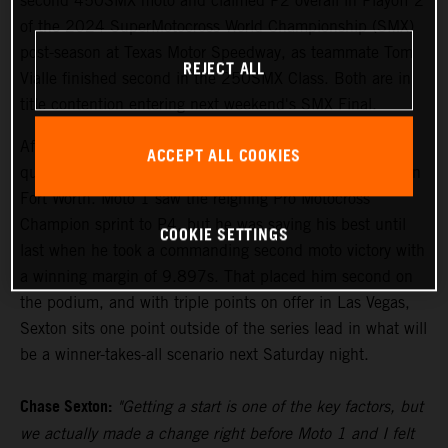
second 450SMX moto and claimed P2 overall in Playoff 2
of the 2024 SuperMotocross World Championship (SMX)
post-season at Texas Motor Speedway, as teammate Tom
REJECT ALL
Vialle finished second in the 250SMX Class. Both are in
title contention entering next weekend's SMX Final.
After setting the pace in Free Practice on Friday, Sexton
ACCEPT ALL COOKIES
qualified his KTM 450 SX-F FACTORY EDITION fourth in
Fort Worth. Moto 1 saw the reigning Pro Motocross
Champion sprint to P4, but he was saving his best until
COOKIE SETTINGS
last when he took a commanding second moto victory with
a winning margin of 9.897s. That placed him second on
the podium, and with triple points on offer in Las Vegas,
Sexton sits one point outside of the series lead in what will
be a winner-takes-all scenario next Saturday night.
Chase Sexton:
"Getting a start is one of the key factors, but
we actually made a change right before Moto 1 and I felt