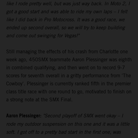
like I rode pretty well, but was just way back. In Moto 2, I
got a good start and was able to ride my own laps – I felt
like I did back in Pro Motocross. It was a good race, we
ended up second overall, so we will try to keep building
and come out swinging for Vegas!"
Still managing the effects of his crash from Charlotte one
week ago, 450SMX teammate Aaron Plessinger was eighth
in combined qualifying, and then went on to record 9-7
scores for seventh overall in a gritty performance from 'The
Cowboy'. Plessinger is currently ranked fifth in the premier
class title race with one round to go, motivated to finish on
a strong note at the SMX Final.
Aaron Plessinger:
"Second playoff of SMX went okay – I
rode my outdoor suspension on this one and it was a little
soft. I got off to a pretty bad start in the first one, was