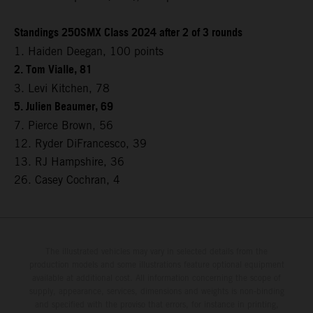
Standings 250SMX Class 2024 after 2 of 3 rounds
1. Haiden Deegan, 100 points
2. Tom Vialle, 81
3. Levi Kitchen, 78
5. Julien Beaumer, 69
7. Pierce Brown, 56
12. Ryder DiFrancesco, 39
13. RJ Hampshire, 36
26. Casey Cochran, 4
The illustrated vehicles may vary in selected details from the
production models and some illustrations feature optional equipment
available at additional cost. All information concerning the scope of
supply, appearance, services, dimensions and weights is non-binding
and specified with the proviso that errors, for instance in printing,