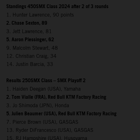
Standings 450SMX Class 2024 after 2 of 3 rounds
1. Hunter Lawrence, 90 points
2. Chase Sexton, 89
3. Jett Lawrence, 81
5. Aaron Plessinger, 62
9. Malcolm Stewart, 48
12. Christian Craig, 34
14. Justin Barcia, 33
Results 250SMX Class – SMX Playoff 2
1. Haiden Deegan (USA), Yamaha
2. Tom Vialle (FRA), Red Bull KTM Factory Racing
3. Jo Shimoda (JPN), Honda
5. Julien Beaumer (USA), Red Bull KTM Factory Racing
7. Pierce Brown (USA), GASGAS
13. Ryder DiFrancesco (USA), GASGAS
15. RJ Hampshire (USA), Husqvarna