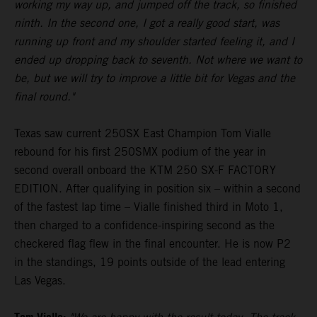
working my way up, and jumped off the track, so finished
ninth. In the second one, I got a really good start, was
running up front and my shoulder started feeling it, and I
ended up dropping back to seventh. Not where we want to
be, but we will try to improve a little bit for Vegas and the
final round."
Texas saw current 250SX East Champion Tom Vialle
rebound for his first 250SMX podium of the year in
second overall onboard the KTM 250 SX-F FACTORY
EDITION. After qualifying in position six – within a second
of the fastest lap time – Vialle finished third in Moto 1,
then charged to a confidence-inspiring second as the
checkered flag flew in the final encounter. He is now P2
in the standings, 19 points outside of the lead entering
Las Vegas.