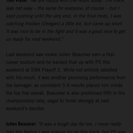
Tom Vialle:
"We are happy with the result today. The track
was not easy – the same for everyone, of course – but I
kept pushing until the very end. In the final moto, I was
catching Haiden [Deegan] a little bit, but came up short.
It was nice to be in the fight and it was a good race to get
us ready for next weekend."
Last weekend saw rookie Julien Beaumer earn a first-
career podium and he backed that up with P5 this
weekend at SMX Playoff 2. While not entirely satisfied
with his result, it was another promising performance from
the teenager, as consistent 5-6 results placed him inside
the top five overall. Beaumer is also positioned fifth in the
championship tally, eager to finish strongly at next
weekend's decider.
Julien Beaumer:
"It was a tough day for me. I never really
had the feeling I was looking for on this track, but P5 was