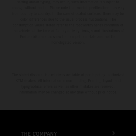
setting and/or typing, may occur; such information is subject to
change without notice. Please note that model specifications may vary
from country to country. In the case of coated surfaces, there may be
color differences due to the usual process fluctuations. The
consumption values stated refer to the roadworthy series condition of
the vehicles at the time of factory delivery. Images and illustrations of
Enduro bike models show the competition state and not the
homologated version.
The stated discount is exclusively available at participating, authorized
KTM dealers. All information is non-binding. Printing, layout, and
typographical errors as well as other mistakes are reserved.
Information may be changed at any time without prior notice.
THE COMPANY