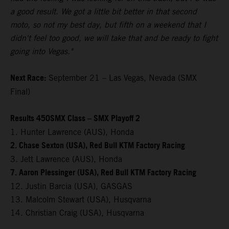
a good result. We got a little bit better in that second
moto, so not my best day, but fifth on a weekend that I
didn't feel too good, we will take that and be ready to fight
going into Vegas."
Next Race:
September 21 – Las Vegas, Nevada (SMX
Final)
Results 450SMX Class – SMX Playoff 2
1. Hunter Lawrence (AUS), Honda
2. Chase Sexton (USA), Red Bull KTM Factory Racing
3. Jett Lawrence (AUS), Honda
7. Aaron Plessinger (USA), Red Bull KTM Factory Racing
12. Justin Barcia (USA), GASGAS
13. Malcolm Stewart (USA), Husqvarna
14. Christian Craig (USA), Husqvarna