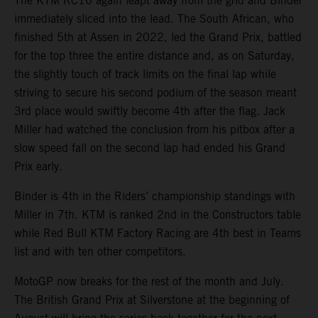
The KTM RC16 again leapt away from the grid and Binder
immediately sliced into the lead. The South African, who
finished 5th at Assen in 2022, led the Grand Prix, battled
for the top three the entire distance and, as on Saturday,
the slightly touch of track limits on the final lap while
striving to secure his second podium of the season meant
3rd place would swiftly become 4th after the flag. Jack
Miller had watched the conclusion from his pitbox after a
slow speed fall on the second lap had ended his Grand
Prix early.
Binder is 4th in the Riders’ championship standings with
Miller in 7th. KTM is ranked 2nd in the Constructors table
while Red Bull KTM Factory Racing are 4th best in Teams
list and with ten other competitors.
MotoGP now breaks for the rest of the month and July.
The British Grand Prix at Silverstone at the beginning of