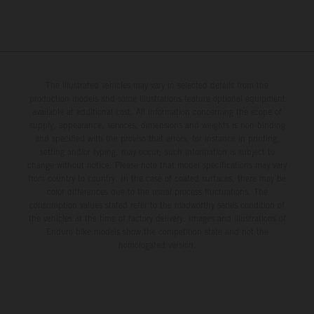
The illustrated vehicles may vary in selected details from the
production models and some illustrations feature optional equipment
available at additional cost. All information concerning the scope of
supply, appearance, services, dimensions and weights is non-binding
and specified with the proviso that errors, for instance in printing,
setting and/or typing, may occur; such information is subject to
change without notice. Please note that model specifications may vary
from country to country. In the case of coated surfaces, there may be
color differences due to the usual process fluctuations. The
consumption values stated refer to the roadworthy series condition of
the vehicles at the time of factory delivery. Images and illustrations of
Enduro bike models show the competition state and not the
homologated version.