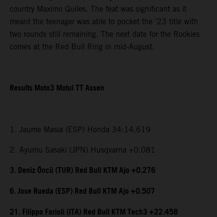
country Maximo Quiles. The feat was significant as it
meant the teenager was able to pocket the ’23 title with
two rounds still remaining. The next date for the Rookies
comes at the Red Bull Ring in mid-August.
Results Moto3 Motul TT Assen
1. Jaume Masia (ESP) Honda 34:14.619
2. Ayumu Sasaki (JPN) Husqvarna +0.081
3. Deniz Öncü (TUR) Red Bull KTM Ajo +0.276
6. Jose Rueda (ESP) Red Bull KTM Ajo +0.507
21. Filippo Farioli (ITA) Red Bull KTM Tech3 +22.458