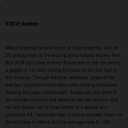
KTM GP Academy
Moto3 scorched around Assen in close proximity, and for
20 anxious laps as the leading group rubbed elbows. Red
Bull KTM Ajo’s Jose Antonio Rueda was in the mix among
a gaggle of 13 riders setting the pace for the first half of
the distance. Through the final ‘attacking’ phase of the
last two circulations there were some exciting maneuvers
keeping the large crowd enrapt. Rueda was just adrift of
the first two positions but rallied for the last podium spot.
He just missed out by three tenths of a second and
confirmed P4. Teammate Xabi Zurutuza rounded Assen for
the first time in Moto3 and the teenager rode to 19th