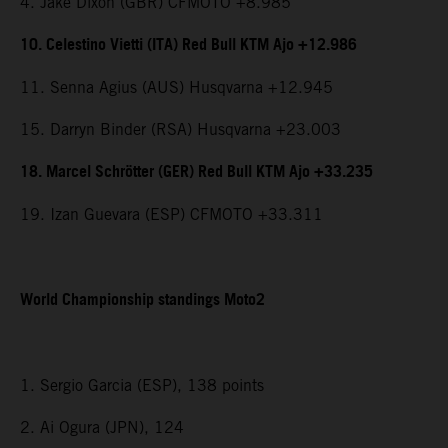
4. Jake Dixon (GBR) CFMOTO +8.985
10. Celestino Vietti (ITA) Red Bull KTM Ajo +12.986
11. Senna Agius (AUS) Husqvarna +12.945
15. Darryn Binder (RSA) Husqvarna +23.003
18. Marcel Schrötter (GER) Red Bull KTM Ajo +33.235
19. Izan Guevara (ESP) CFMOTO +33.311
World Championship standings Moto2
1. Sergio Garcia (ESP), 138 points
2. Ai Ogura (JPN), 124