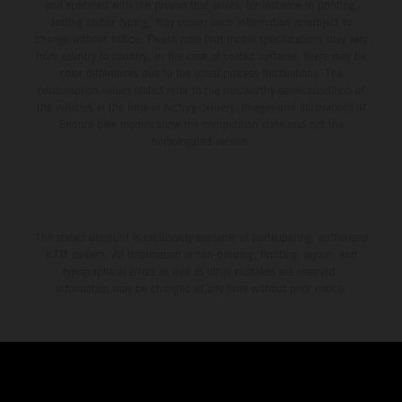
and specified with the proviso that errors, for instance in printing,
setting and/or typing, may occur; such information is subject to
change without notice. Please note that model specifications may vary
from country to country. In the case of coated surfaces, there may be
color differences due to the usual process fluctuations. The
consumption values stated refer to the roadworthy series condition of
the vehicles at the time of factory delivery. Images and illustrations of
Enduro bike models show the competition state and not the
homologated version.
The stated discount is exclusively available at participating, authorized
KTM dealers. All information is non-binding. Printing, layout, and
typographical errors as well as other mistakes are reserved.
Information may be changed at any time without prior notice.