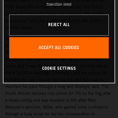
famous layout of the TT Circuit Assen for what was the
Privacy Policy
Imprint
75th Grand Prix to have been held around the Dutch
course. In contrast to Friday and Saturday, the weather
was overcast and cool as MotoGP ignited into another
REJECT ALL
‘double header’.
Red Bull KTM Factory Racing assumed 9th and 14th
positions on the start grid and aimed to make their usual
ACCEPT ALL COOKIES
fiery getaways. The narrow but fast trajectory of the track
demanded both stability and high agility for maximum
speed and it was Binder who could find the most out of
COOKIE SETTINGS
the KTM RC16 package. Choosing a soft tire option, he
throttled his way into the mid-top ten and then had to
maintain his pace through a long and strategic race. The
South African secured nine points for 7th by the flag after
a lonely outing and was elevated to 6th after Marc
Marquez’s sanction. Miller, who gained some confidence
through a busy scrap for top ten consideration on