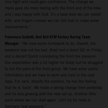
nice fight and could gain confidence. The change we
made gave me more feeling with the front end of the bike
and I was happy with that. It’s a base level we can restart
with, and fingers crossed we can still look to make some
improvements.”
Francesco Guidotti, Red Bull KTM Factory Racing Team
Manager
: “We have some homework to do. Overall, the
weekend was not too bad. Brad had a direct Q2 on Friday
and a decent Sprint considering the front tire pressure.
Our expectation was a bit higher for today but he struggled
to run the pace of the front group. We have some useful
information and we have to work very hard in the next
days. For Jack, despite the position, he has the feeling
that he is ‘back’. We made a strong change from yesterday
and he was growing with the new set-up. Another little
point where we can start again. Let’s try for more in
Germany next weekend.”