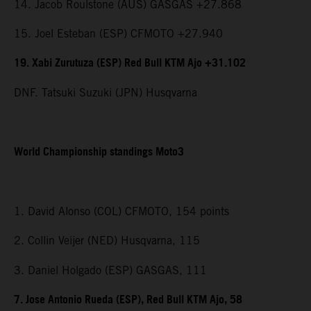
14. Jacob Roulstone (AUS) GASGAS +27.868
15. Joel Esteban (ESP) CFMOTO +27.940
19. Xabi Zurutuza (ESP) Red Bull KTM Ajo +31.102
DNF. Tatsuki Suzuki (JPN) Husqvarna
World Championship standings Moto3
1. David Alonso (COL) CFMOTO, 154 points
2. Collin Veijer (NED) Husqvarna, 115
3. Daniel Holgado (ESP) GASGAS, 111
7. Jose Antonio Rueda (ESP), Red Bull KTM Ajo, 58