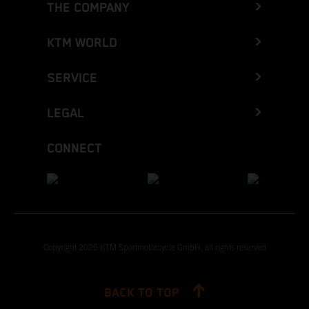
THE COMPANY
KTM WORLD
SERVICE
LEGAL
CONNECT
Copyright 2026 KTM Sportmotorcycle GmbH, all rights reserved
BACK TO TOP