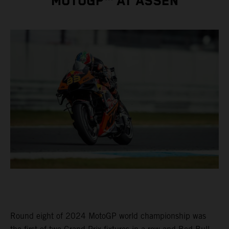
MOTOGP™ AT ASSEN
Round eight of 2024 MotoGP world championship was