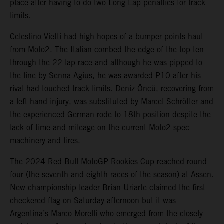
place after having to do two Long Lap penalties for track
limits.
Celestino Vietti had high hopes of a bumper points haul
from Moto2. The Italian combed the edge of the top ten
through the 22-lap race and although he was pipped to
the line by Senna Agius, he was awarded P10 after his
rival had touched track limits. Deniz Öncü, recovering from
a left hand injury, was substituted by Marcel Schrötter and
the experienced German rode to 18th position despite the
lack of time and mileage on the current Moto2 spec
machinery and tires.
The 2024 Red Bull MotoGP Rookies Cup reached round
four (the seventh and eighth races of the season) at Assen.
New championship leader Brian Uriarte claimed the first
checkered flag on Saturday afternoon but it was
Argentina’s Marco Morelli who emerged from the closely-