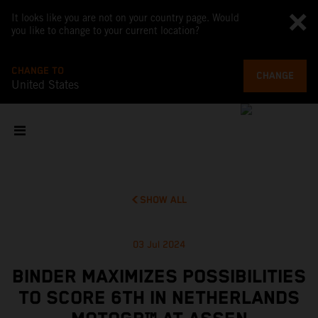
It looks like you are not on your country page. Would
you like to change to your current location?
CHANGE TO
CHANGE
United States
SHOW ALL
03 Jul 2024
BINDER MAXIMIZES POSSIBILITIES
TO SCORE 6TH IN NETHERLANDS