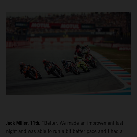
Jack Miller, 11th:
“Better. We made an improvement last
night and was able to run a bit better pace and I had a