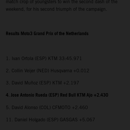
match crop of youngsters to win the second dash of the
weekend, for his second triumph of the campaign.
Results Moto3 Grand Prix of the Netherlands
1. Ivan Ortola (ESP) KTM 33:45.971
2. Collin Veijer (NED) Husqvarna +0.012
3. David Muñoz (ESP) KTM +2.197
4. Jose Antonio Rueda (ESP) Red Bull KTM Ajo +2.430
5. David Alonso (COL) CFMOTO +2.460
11. Daniel Holgado (ESP) GASGAS +5.067