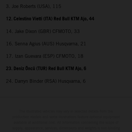
3. Joe Roberts (USA), 115
12. Celestino Vietti (ITA) Red Bull KTM Ajo, 44
14. Jake Dixon (GBR) CFMOTO, 33
16. Senna Agius (AUS) Husqvarna, 21
17. Izan Guevara (ESP) CFMOTO, 18
23. Deniz Öncü (TUR) Red Bull KTM Ajo, 6
24. Darryn Binder (RSA) Husqvarna, 6
The illustrated vehicles may vary in selected details from the
production models and some illustrations feature optional equipment
available at additional cost. All information concerning the scope of
supply, appearance, services, dimensions and weights is non-binding