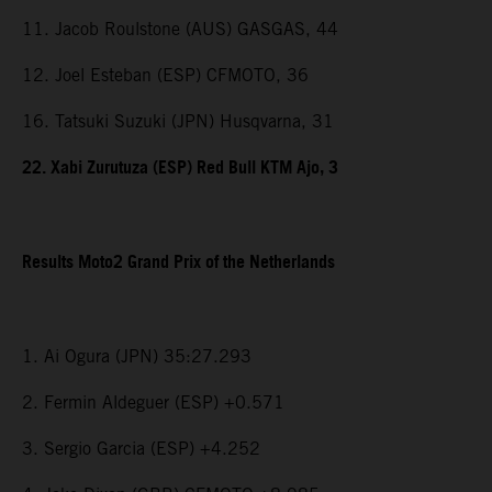
11. Jacob Roulstone (AUS) GASGAS, 44
12. Joel Esteban (ESP) CFMOTO, 36
16. Tatsuki Suzuki (JPN) Husqvarna, 31
22. Xabi Zurutuza (ESP) Red Bull KTM Ajo, 3
Results Moto2 Grand Prix of the Netherlands
1. Ai Ogura (JPN) 35:27.293
2. Fermin Aldeguer (ESP) +0.571
3. Sergio Garcia (ESP) +4.252