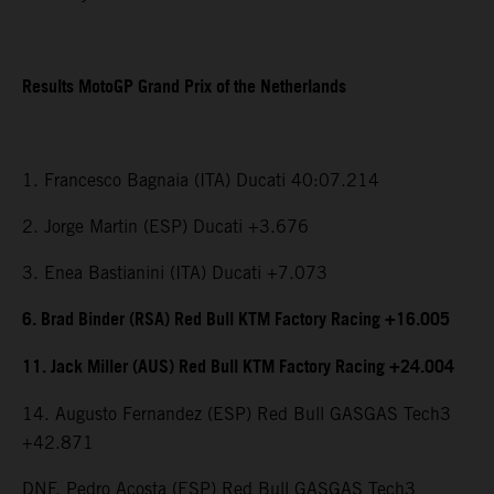
Results MotoGP Grand Prix of the Netherlands
1. Francesco Bagnaia (ITA) Ducati 40:07.214
2. Jorge Martin (ESP) Ducati +3.676
3. Enea Bastianini (ITA) Ducati +7.073
6. Brad Binder (RSA) Red Bull KTM Factory Racing +16.005
11. Jack Miller (AUS) Red Bull KTM Factory Racing +24.004
14. Augusto Fernandez (ESP) Red Bull GASGAS Tech3
+42.871
DNF. Pedro Acosta (ESP) Red Bull GASGAS Tech3