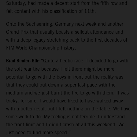
Saturday, had made a decent start from the fifth row and
felt content with his classification of 11th.
Onto the Sachsenring, Germany next week and another
Grand Prix that usually boasts a sellout attendance and
with a deep legacy stretching back to the first decades of
FIM World Championship history.
Brad Binder, 6th:
“Quite a hectic race. I decided to go with
the soft rear tire because I felt there might be more
potential to go with the boys in front but the reality was
that they could put down a super-fast pace with the
medium and we just burnt the tire to go with them. It was
tricky, for sure. I would have liked to have walked away
with a better result but I left nothing on the table. We have
some work to do. My feeling is not terrible. I understand
the front limit and I didn’t crash at all this weekend. We
just need to find more speed.”