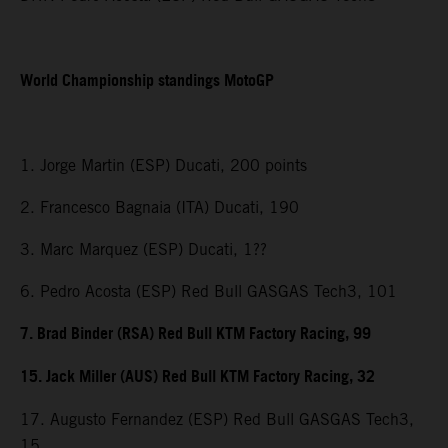
World Championship standings MotoGP
1. Jorge Martin (ESP) Ducati, 200 points
2. Francesco Bagnaia (ITA) Ducati, 190
3. Marc Marquez (ESP) Ducati, 1??
6. Pedro Acosta (ESP) Red Bull GASGAS Tech3, 101
7. Brad Binder (RSA) Red Bull KTM Factory Racing, 99
15. Jack Miller (AUS) Red Bull KTM Factory Racing, 32
17. Augusto Fernandez (ESP) Red Bull GASGAS Tech3,
15