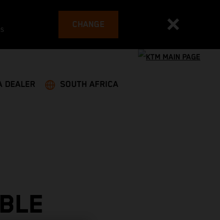
CHANGE
es
A DEALER
SOUTH AFRICA
BLE