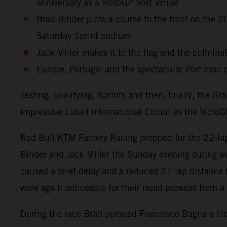
anniversary as a MotoGP host venue
Brad Binder plots a course to the front on the
Saturday Sprint podium
Jack Miller makes it to the flag and the culminat
Europe, Portugal and the spectacular Portimao c
Testing, qualifying, Sprints and then, finally, the 
impressive Lusail International Circuit as the MotoGP
Red Bull KTM Factory Racing prepped for the 22-lap 
Binder and Jack Miller the Sunday evening outing wa
caused a brief delay and a reduced 21-lap distance
were again noticeable for their rapid prowess from a 
During the race Brad pursued Francesco Bagnaia clos