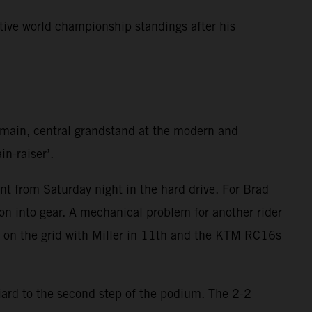
tive world championship standings after his
e main, central grandstand at the modern and
in-raiser’.
t from Saturday night in the hard drive. For Brad
on into gear. A mechanical problem for another rider
h on the grid with Miller in 11th and the KTM RC16s
iard to the second step of the podium. The 2-2