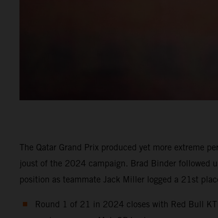
The Qatar Grand Prix produced yet more extreme per
joust of the 2024 campaign. Brad Binder followed up 
position as teammate Jack Miller logged a 21st place 
Round 1 of 21 in 2024 closes with Red Bull KTM 