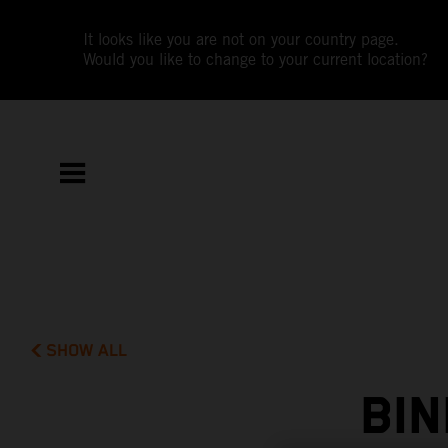
It looks like you are not on your country page.
Would you like to change to your current location?
SHOW ALL
BI