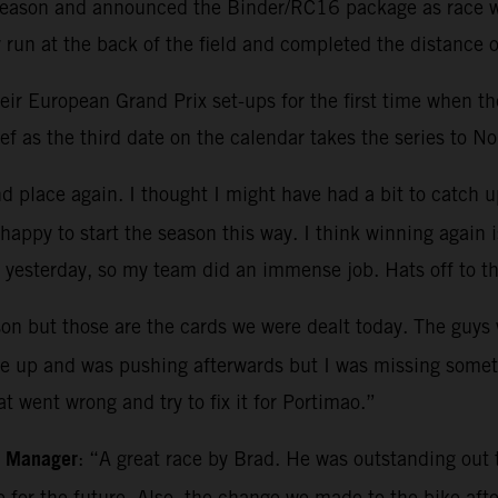
e season and announced the Binder/RC16 package as race wi
run at the back of the field and completed the distance o
r European Grand Prix set-ups for the first time when they
f as the third date on the calendar takes the series to No
 place again. I thought I might have had a bit to catch up 
appy to start the season this way. I think winning again i
 yesterday, so my team did an immense job. Hats off to t
on but those are the cards we were dealt today. The guys w
ike up and was pushing afterwards but I was missing somet
t went wrong and try to fix it for Portimao.”
m Manager
: “A great race by Brad. He was outstanding out th
ce for the future. Also, the change we made to the bike a