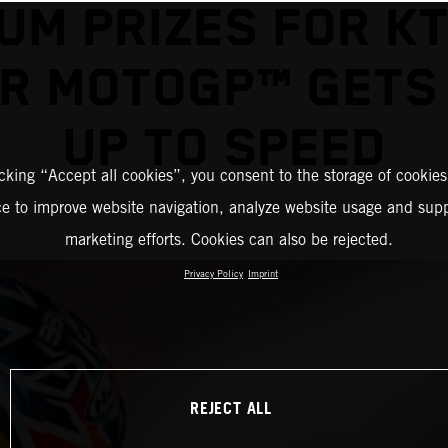
UM PRIZES FOR K
R MOTOGP™ GETS
UP TO SPEED
icking “Accept all cookies”, you consent to the storage of cookies
ce to improve website navigation, analyze website usage and supp
marketing efforts. Cookies can also be rejected.
Privacy Policy
Imprint
REJECT ALL