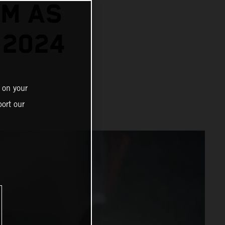
TM AS
 2024
 on your
ort our