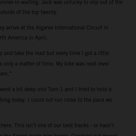
nner-in-waiting. Jack was unlucky to slip out of the
utside of the top twenty.
 arrive at the Algarve International Circuit in
rth America in April.
and take the lead but every time I got a little
s only a matter of time. My bike was next-level
hem.”
ent a bit deep into Turn 1 and I tried to hold a
hing today. I could not run close to the pace we
ere. This isn’t one of our best tracks - or hasn’t
fter the Sprint made him happy. Crashing out meant