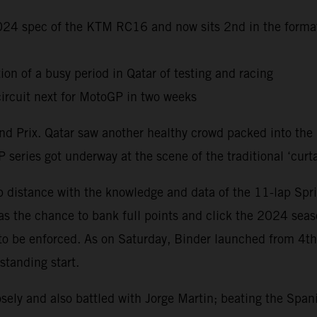
 2024 spec of the KTM RC16 and now sits 2nd in the forma
ion of a busy period in Qatar of testing and racing
ircuit next for MotoGP in two weeks
Grand Prix. Qatar saw another healthy crowd packed into th
 series got underway at the scene of the traditional ‘curta
distance with the knowledge and data of the 11-lap Sprin
s the chance to bank full points and click the 2024 seas
 to be enforced. As on Saturday, Binder launched from 4t
standing start.
ely and also battled with Jorge Martin; beating the Span