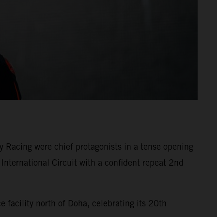
 Racing were chief protagonists in a tense opening
International Circuit with a confident repeat 2nd
facility north of Doha, celebrating its 20th