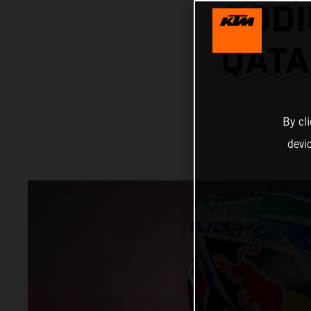
PODI
QATA
By cl
devi