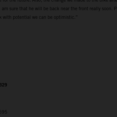
 am sure that he will be back near the front really soon. 
k with potential we can be optimistic.”
.329
.595