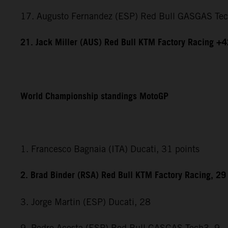
17. Augusto Fernandez (ESP) Red Bull GASGAS Te
21. Jack Miller (AUS) Red Bull KTM Factory Racing +
World Championship standings MotoGP
1. Francesco Bagnaia (ITA) Ducati, 31 points
2. Brad Binder (RSA) Red Bull KTM Factory Racing, 29
3. Jorge Martin (ESP) Ducati, 28
9. Pedro Acosta (ESP) Red Bull GASGAS Tech3, 9