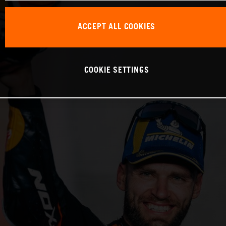
ACCEPT ALL COOKIES
COOKIE SETTINGS