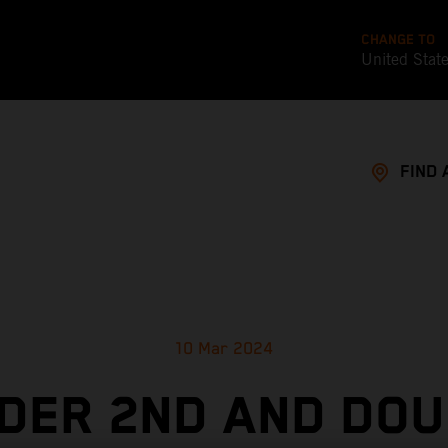
CHANGE TO
United Stat
FIND 
10 Mar 2024
NDER 2ND AND DOU