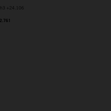
ch3 +24.106
42.761