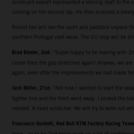
scorecard overall represented a shining start to th
running on the second lap. He then endured a lonely 
Round two will see the sport and paddock unpack thei
southern Portugal next week. The EU stop will be brie
Brad Binder, 2nd:
“Super-happy to be leaving with 2nd
closer then the gap stretched again! Anyway, we are h
again, even after the improvements we had made for
Jack Miller, 21st:
“Not how I wanted to start the seas
tighter line and the front went away. I picked the b
needed. A head scratcher. We will try to work out wha
Francesco Guidotti, Red Bull KTM Factory Racing Tea
been - so to be 2nd twice gives us a lot of confiden