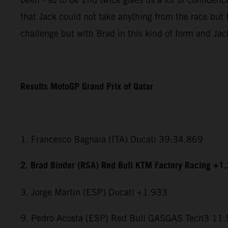
that Jack could not take anything from the race but I
challenge but with Brad in this kind of form and Jac
Results MotoGP Grand Prix of Qatar
1. Francesco Bagnaia (ITA) Ducati 39:34.869
2. Brad Binder (RSA) Red Bull KTM Factory Racing +1
3. Jorge Martin (ESP) Ducati +1.933
9. Pedro Acosta (ESP) Red Bull GASGAS Tech3 11