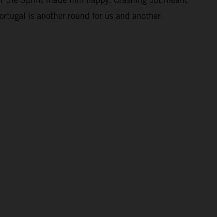
Portugal is another round for us and another