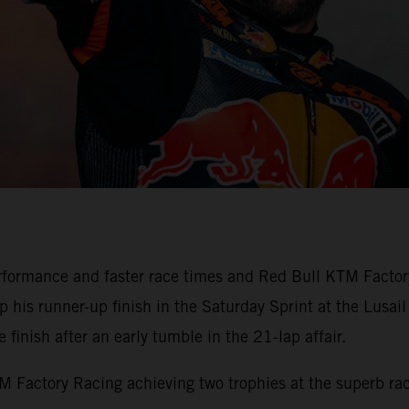
formance and faster race times and Red Bull KTM Factory
his runner-up finish in the Saturday Sprint at the Lusail 
finish after an early tumble in the 21-lap affair.
Factory Racing achieving two trophies at the superb race 