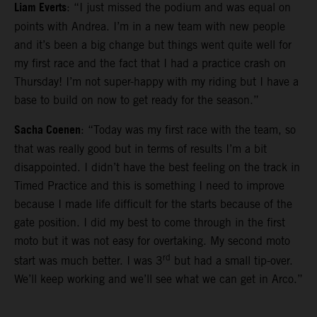
Liam Everts
: “I just missed the podium and was equal on
points with Andrea. I’m in a new team with new people
and it’s been a big change but things went quite well for
my first race and the fact that I had a practice crash on
Thursday! I’m not super-happy with my riding but I have a
base to build on now to get ready for the season.”
Sacha Coenen
: “Today was my first race with the team, so
that was really good but in terms of results I’m a bit
disappointed. I didn’t have the best feeling on the track in
Timed Practice and this is something I need to improve
because I made life difficult for the starts because of the
gate position. I did my best to come through in the first
moto but it was not easy for overtaking. My second moto
rd
start was much better. I was 3
but had a small tip-over.
We’ll keep working and we’ll see what we can get in Arco.”