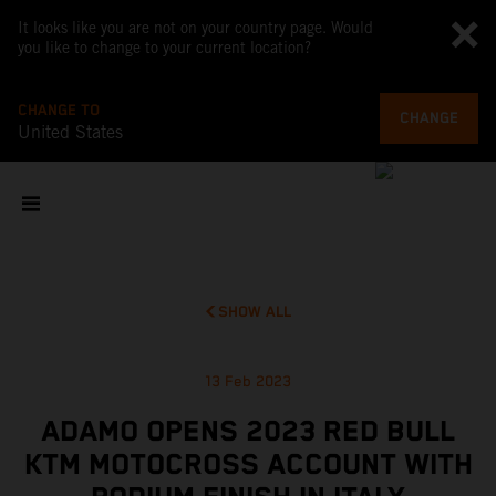
It looks like you are not on your country page. Would
you like to change to your current location?
CHANGE TO
CHANGE
United States
SHOW ALL
13 Feb 2023
ADAMO OPENS 2023 RED BULL
KTM MOTOCROSS ACCOUNT WITH