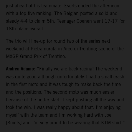
just ahead of his teammate. Everts ended the afternoon
with a top five ranking. The Belgian posted a solid and
steady 4-4 to claim 5th. Teenager Coenen went 17-17 for
18th place overall.
The trio will line-up for round two of the series next
weekend at Pietramurata in Arco di Trentino; scene of the
MXGP Grand Prix of Trentino.
Andrea Adamo
: “Finally we are back racing! The weekend
was quite good although unfortunately I had a small crash
in the first moto and it was tough to make back the time
and the positions. The second moto was much easier
because of the better start. I kept pushing all the way and
took the win. I was really happy about that. I’m enjoying
myself with the team and I’m working hard with Joel
{Smets] and I’m very proud to be wearing that KTM shirt.”