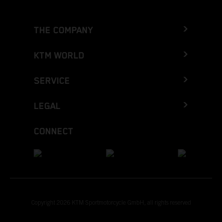
THE COMPANY
KTM WORLD
SERVICE
LEGAL
CONNECT
Copyright 2026 KTM Sportmotorcycle GmbH, all rights reserved