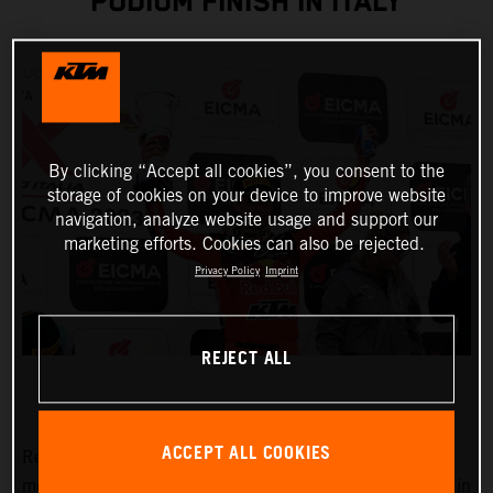
PODIUM FINISH IN ITALY
By clicking “Accept all cookies”, you consent to the
storage of cookies on your device to improve website
navigation, analyze website usage and support our
marketing efforts. Cookies can also be rejected.
Privacy Policy
Imprint
REJECT ALL
ACCEPT ALL COOKIES
Red Bull KTM Factory Racing began their 2023
motocross racing campaign with the first of three rounds in