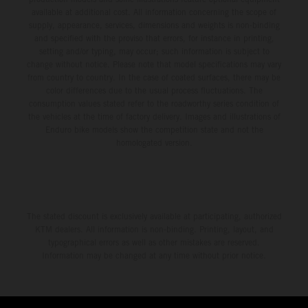
available at additional cost. All information concerning the scope of
supply, appearance, services, dimensions and weights is non-binding
and specified with the proviso that errors, for instance in printing,
setting and/or typing, may occur; such information is subject to
change without notice. Please note that model specifications may vary
from country to country. In the case of coated surfaces, there may be
color differences due to the usual process fluctuations. The
consumption values stated refer to the roadworthy series condition of
the vehicles at the time of factory delivery. Images and illustrations of
Enduro bike models show the competition state and not the
homologated version.
The stated discount is exclusively available at participating, authorized
KTM dealers. All information is non-binding. Printing, layout, and
typographical errors as well as other mistakes are reserved.
Information may be changed at any time without prior notice.