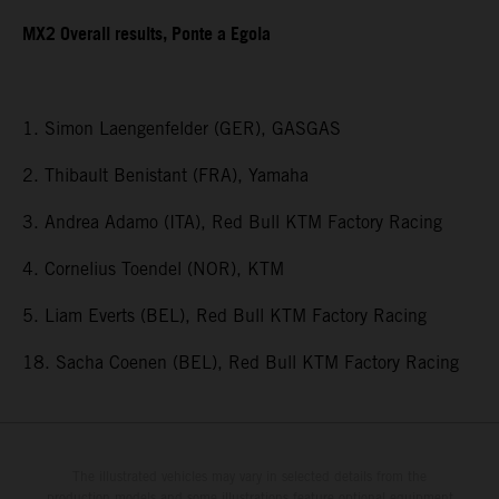
MX2 Overall results, Ponte a Egola
1. Simon Laengenfelder (GER), GASGAS
2. Thibault Benistant (FRA), Yamaha
3. Andrea Adamo (ITA), Red Bull KTM Factory Racing
4. Cornelius Toendel (NOR), KTM
5. Liam Everts (BEL), Red Bull KTM Factory Racing
18. Sacha Coenen (BEL), Red Bull KTM Factory Racing
The illustrated vehicles may vary in selected details from the
production models and some illustrations feature optional equipment