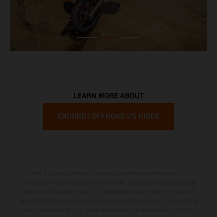
LEARN MORE ABOUT
ENDURO | OFFROAD US RIDER
The illustrated vehicles may vary in selected details from the
production models and some illustrations feature optional equipment
available at additional cost. All information concerning the scope of
supply, appearance, services, dimensions and weights is non-binding
and specified with the proviso that errors, for instance in printing,