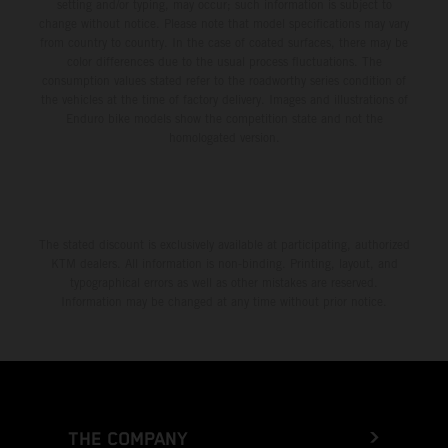
setting and/or typing, may occur; such information is subject to
change without notice. Please note that model specifications may vary
from country to country. In the case of coated surfaces, there may be
color differences due to the usual process fluctuations. The
consumption values stated refer to the roadworthy series condition of
the vehicles at the time of factory delivery. Images and illustrations of
Enduro bike models show the competition state and not the
homologated version.
The stated discount is exclusively available at participating, authorized
KTM dealers. All information is non-binding. Printing, layout, and
typographical errors as well as other mistakes are reserved.
Information may be changed at any time without prior notice.
THE COMPANY