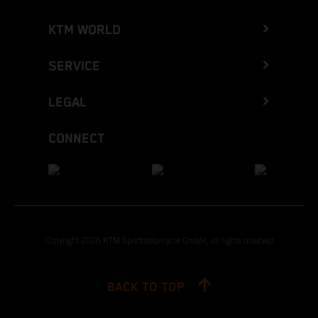
KTM WORLD
SERVICE
LEGAL
CONNECT
Copyright 2026 KTM Sportmotorcycle GmbH, all rights reserved
BACK TO TOP