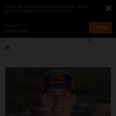
It looks like you are not on your country page. Would
you like to change to your current location?
CHANGE TO
CHANGE
United States