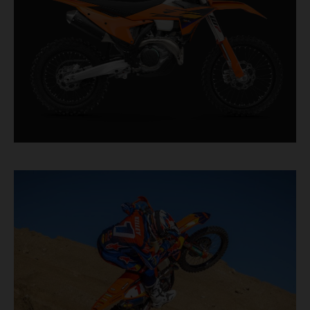
authority.