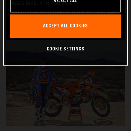
REJECT ALL
RACE BIKE: KTM 450 XC‑F
WORLD CHAMPIONSHIPS: GNCC XC1 Pro and
NE Pro 1
ACCEPT ALL COOKIES
COOKIE SETTINGS