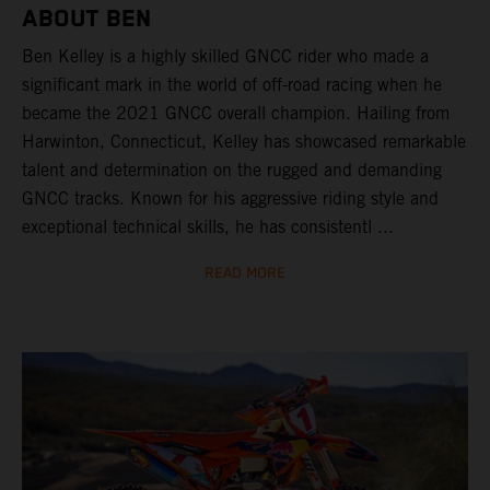
ABOUT BEN
Ben Kelley is a highly skilled GNCC rider who made a
significant mark in the world of off-road racing when he
became the 2021 GNCC overall champion. Hailing from
Harwinton, Connecticut, Kelley has showcased remarkable
talent and determination on the rugged and demanding
GNCC tracks. Known for his aggressive riding style and
exceptional technical skills, he has consistentl ...
READ MORE