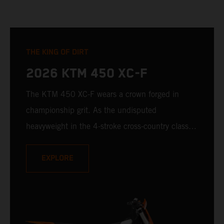
THE KING OF DIRT
2026 KTM 450 XC-F
The KTM 450 XC-F wears a crown forged in
championship grit. As the undisputed
heavyweight in the 4-stroke cross-country class, it
brings a relentless, READY TO RACE attitude to
every starting line. With sledgehammer power,
EXPLORE
razor-sharp handling, and a legacy built on
podium finishes, it's not just here to compete --
it's here to expand the trophy room. When the
gate drops, the KTM 450 XC-F answers with