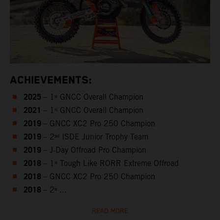
ACHIEVEMENTS:
2025
– 1ˢᵗ GNCC Overall Champion
2021
– 1ˢᵗ GNCC Overall Champion
2019
– GNCC XC2 Pro 250 Champion
2019
– 2ⁿᵈ ISDE Junior Trophy Team
2019
– J‑Day Offroad Pro Champion
2018
– 1ˢᵗ Tough Like RORR Extreme Offroad
2018
– GNCC XC2 Pro 250 Champion
2018
– 2ⁿ ...
READ MORE