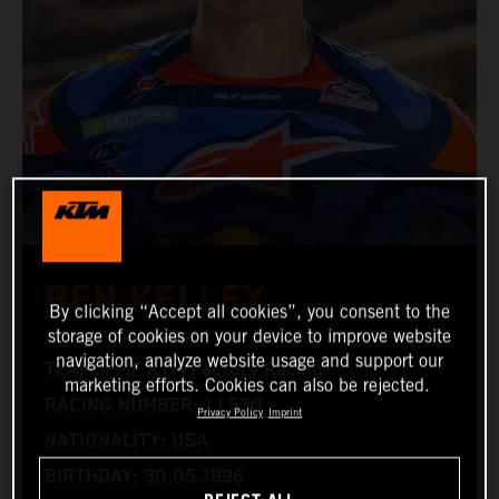
BEN KELLEY
By clicking “Accept all cookies”, you consent to the
storage of cookies on your device to improve website
navigation, analyze website usage and support our
TEAM: FMF KTM Factory Racing
marketing efforts. Cookies can also be rejected.
RACING NUMBER: 1 | 530
Privacy Policy
Imprint
NATIONALITY: USA
BIRTHDAY: 30.05.1996