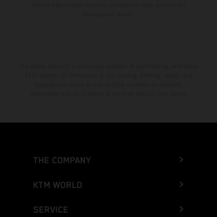
Enduro bike models show the competition state and not the
homologated version.
The stated discount is exclusively available at participating, authorized
KTM dealers. All information is non-binding. Printing, layout, and
typographical errors as well as other mistakes are reserved.
Information may be changed at any time without prior notice.
THE COMPANY
KTM WORLD
SERVICE