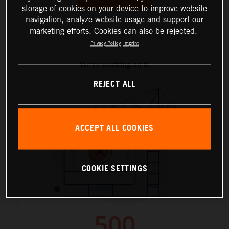
storage of cookies on your device to improve website
navigation, analyze website usage and support our
marketing efforts. Cookies can also be rejected.
Privacy Policy
Imprint
REJECT ALL
ACCEPT ALL COOKIES
COOKIE SETTINGS