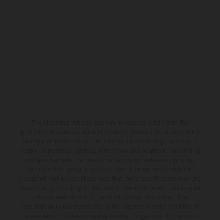
The illustrated vehicles may vary in selected details from the
production models and some illustrations feature optional equipment
available at additional cost. All information concerning the scope of
supply, appearance, services, dimensions and weights is non-binding
and specified with the proviso that errors, for instance in printing,
setting and/or typing, may occur; such information is subject to
change without notice. Please note that model specifications may vary
from country to country. In the case of coated surfaces, there may be
color differences due to the usual process fluctuations. The
consumption values stated refer to the roadworthy series condition of
the vehicles at the time of factory delivery. Images and illustrations of