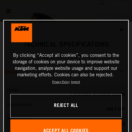
✕
TECHNICAL SPECIFICATIONS
By clicking “Accept all cookies”, you consent to the
2025 KTM 350 SX-F
storage of cookies on your device to improve website
navigation, analyze website usage and support our
ENGINE
marketing efforts. Cookies can also be rejected.
Privacy Policy
Imprint
Design
1-CYLINDER, 4-STROKE ENGINE
REJECT ALL
Displacement
349.7 CM³
Transmission
5-SPEED
ACCEPT ALL COOKIES