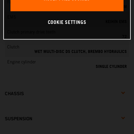
Fuel-mixture generation
KEIHIN EFI, THROTTLE BODY 44 MM
EMS
KEIHIN EMS
COOKIE SETTINGS
Clutch primary drive teeth
72
Clutch
WET MULTI-DISC DS CLUTCH, BREMBO HYDRAULICS
Engine cylinder
SINGLE CYLINDER
CHASSIS
SUSPENSION