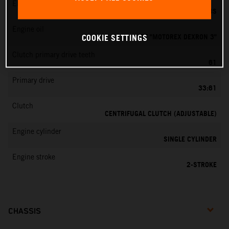
EMS
DELL’ORTO PHBG 19 BS
Engine oil
ATF "MOTOREX DEXRON 3"
COOKIE SETTINGS
Clutch primary drive teeth
61
Primary drive
33:61
Clutch
CENTRIFUGAL CLUTCH (ADJUSTABLE)
Engine cylinder
SINGLE CYLINDER
Engine stroke
2-STROKE
CHASSIS