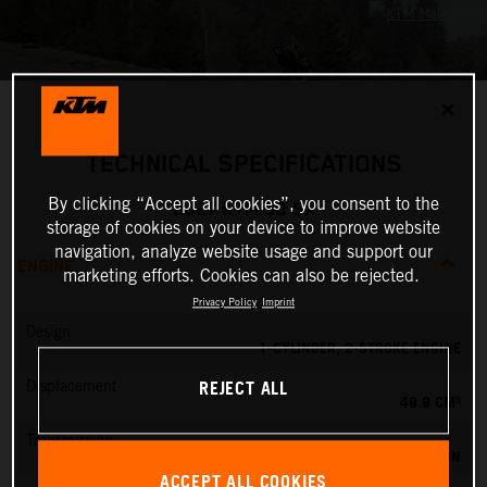
✕
TECHNICAL SPECIFICATIONS
By clicking “Accept all cookies”, you consent to the
2027 KTM 50 SX
storage of cookies on your device to improve website
navigation, analyze website usage and support our
ENGINE
marketing efforts. Cookies can also be rejected.
Privacy Policy
Imprint
Design
1-CYLINDER, 2-STROKE ENGINE
REJECT ALL
Displacement
49.9 CM³
Transmission
SINGLE SPEED TRANSMISSION
ACCEPT ALL COOKIES