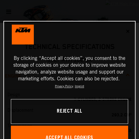
✕
TECHNICAL SPECIFICATIONS
By clicking “Accept all cookies”, you consent to the
2027 KTM 300 SX
storage of cookies on your device to improve website
navigation, analyze website usage and support our
ENGINE
marketing efforts. Cookies can also be rejected.
Privacy Policy
Imprint
Design
1-CYLINDER, 2-STROKE ENGINE
REJECT ALL
Displacement
293.2 CM³
Transmission
5-SPEED
ACCEPT ALL COOKIES