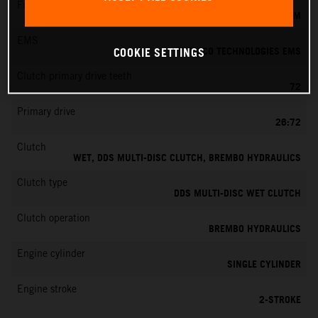
Fuel-mixture generation
KEIHIN EFI, THROTTLE BODY 39 MM
EMS
VITESCO TECHNOLOGIES EMS
COOKIE SETTINGS
Clutch primary drive teeth
72
Primary drive
26:72
Clutch
WET, DDS MULTI-DISC CLUTCH, BREMBO HYDRAULICS
Clutch type
DDS MULTI-DISC WET CLUTCH
Clutch operation
BREMBO HYDRAULICS
Engine cylinder
SINGLE CYLINDER
Engine stroke
2-STROKE