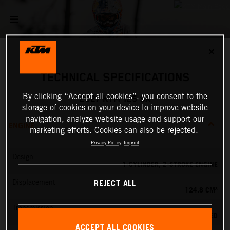
✕
TECHNICAL SPECIFICATIONS
By clicking “Accept all cookies”, you consent to the
2027 KTM 125 SX
storage of cookies on your device to improve website
navigation, analyze website usage and support our
ENGINE
marketing efforts. Cookies can also be rejected.
Privacy Policy
Imprint
Design
1-CYLINDER, 2-STROKE ENGINE
REJECT ALL
Displacement
124.8 CM³
Transmission
6-SPEED
ACCEPT ALL COOKIES