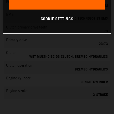
Fuel-mixture generation
KEIHIN EFI, THROTTLE BODY 39 MM
EMS
VITESCO TECHNOLOGIES EMS
COOKIE SETTINGS
Clutch primary drive teeth
73
Primary drive
23:73
Clutch
WET MULTI-DISC DS CLUTCH, BREMBO HYDRAULICS
Clutch operation
BREMBO HYDRAULICS
Engine cylinder
SINGLE CYLINDER
Engine stroke
2-STROKE