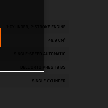
1-CYLINDER, 2-STROKE ENGINE
49.9 CM³
SINGLE-SPEED AUTOMATIC
DELL'ORTO PHBG 19 BS
SINGLE CYLINDER