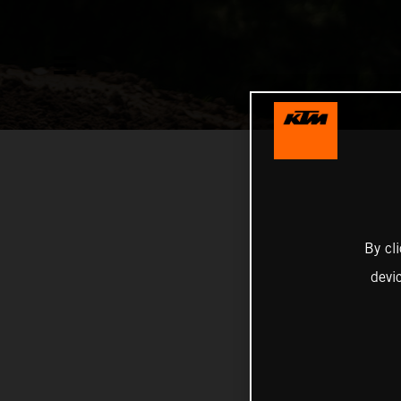
By cl
devi