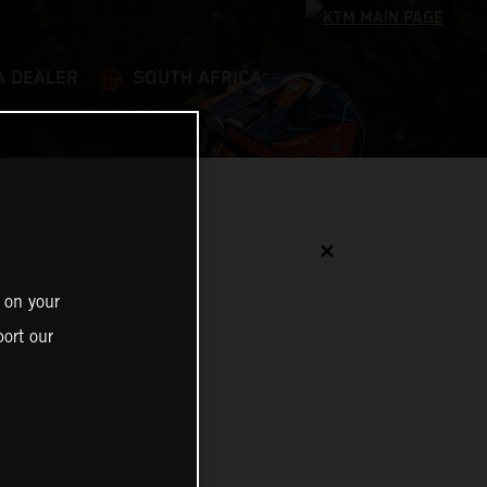
A DEALER
SOUTH AFRICA
✕
 on your
ort our