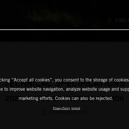
FIND 
icking “Accept all cookies”, you consent to the storage of cookies
TECHNICAL SPECIFICATIONS
ce to improve website navigation, analyze website usage and supp
2025 KTM 50 SX FACTORY EDITION
marketing efforts. Cookies can also be rejected.
Privacy Policy
Imprint
DOWNLOAD PDF