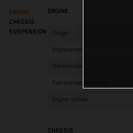
ENGINE
ENGINE
CHASSIS
SUSPENSION
Design
Displacement
Transmission
Fuel-mixture generation
Engine cylinder
CHASSIS