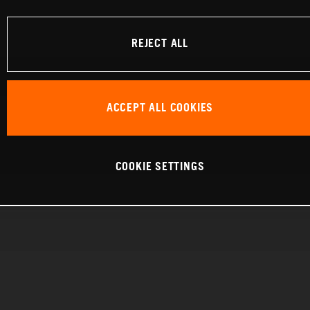
REJECT ALL
ACCEPT ALL COOKIES
COOKIE SETTINGS