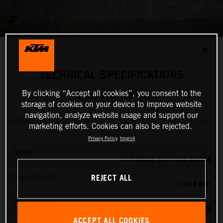
✕
TECHNICAL SPECIFICATIONS
By clicking “Accept all cookies”, you consent to the
2025 KTM 125 SX
storage of cookies on your device to improve website
navigation, analyze website usage and support our
ENGINE
marketing efforts. Cookies can also be rejected.
Privacy Policy
Imprint
Design
1-CYLINDER, 2-STROKE ENGINE
REJECT ALL
Displacement
124.8 CM³
Transmission
6-SPEED
ACCEPT ALL COOKIES