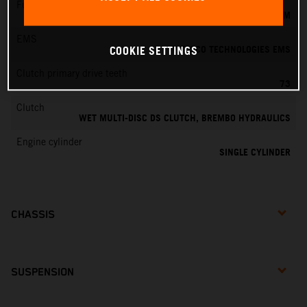
Fuel-mixture generation
KEIHIN EFI, THROTTLE BODY 39 MM
EMS
VITESCO TECHNOLOGIES EMS
COOKIE SETTINGS
Clutch primary drive teeth
73
Clutch
WET MULTI-DISC DS CLUTCH, BREMBO HYDRAULICS
Engine cylinder
SINGLE CYLINDER
CHASSIS
SUSPENSION