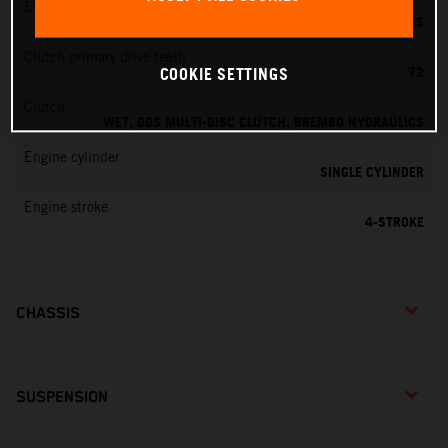
EMS
KEIHIN EMS
Clutch primary drive teeth
72
COOKIE SETTINGS
Clutch
WET, DDS MULTI-DISC CLUTCH, BREMBO HYDRAULICS
Engine cylinder
SINGLE CYLINDER
Engine stroke
4-STROKE
CHASSIS
SUSPENSION