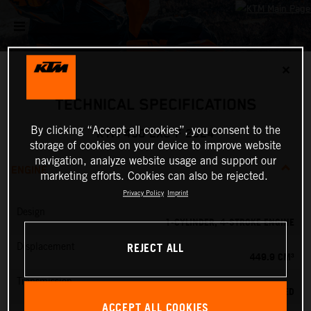
✕
TECHNICAL SPECIFICATIONS
By clicking “Accept all cookies”, you consent to the
KTM 450 EXC-F 2024
storage of cookies on your device to improve website
navigation, analyze website usage and support our
ENGINE
marketing efforts. Cookies can also be rejected.
Privacy Policy
Imprint
Design
1-CYLINDER, 4-STROKE ENGINE
REJECT ALL
Displacement
449.9 CM³
Transmission
6-SPEED
ACCEPT ALL COOKIES