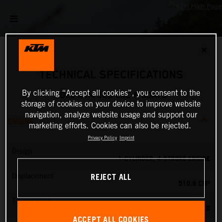
✕
TECHNICAL SPECIFICATIONS
By clicking “Accept all cookies”, you consent to the
2026 KTM 500 EXC-F 6DAYS
storage of cookies on your device to improve website
navigation, analyze website usage and support our
ENGINE
marketing efforts. Cookies can also be rejected.
Privacy Policy
Imprint
Design
1-CYLINDER, 4-STROKE ENGINE
REJECT ALL
Displacement
510.9 CM³
Transmission
6-SPEED
ACCEPT ALL COOKIES