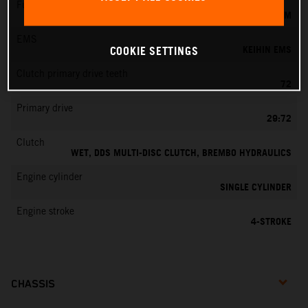
Fuel-mixture generation
KEIHIN EFI, THROTTLE BODY 42 MM
EMS
KEIHIN EMS
COOKIE SETTINGS
Clutch primary drive teeth
72
Primary drive
29:72
Clutch
WET, DDS MULTI-DISC CLUTCH, BREMBO HYDRAULICS
Engine cylinder
SINGLE CYLINDER
Engine stroke
4-STROKE
CHASSIS