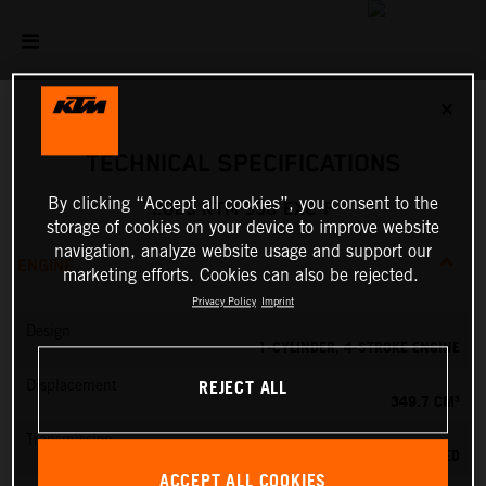
✕
TECHNICAL SPECIFICATIONS
By clicking “Accept all cookies”, you consent to the
2025 KTM 350 EXC-F
storage of cookies on your device to improve website
navigation, analyze website usage and support our
ENGINE
marketing efforts. Cookies can also be rejected.
Privacy Policy
Imprint
Design
1-CYLINDER, 4-STROKE ENGINE
REJECT ALL
Displacement
349.7 CM³
Transmission
6-SPEED
ACCEPT ALL COOKIES