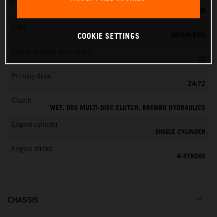
Fuel-mixture generation
KEIHIN EFI, THROTTLE BODY 42 MM
EMS
KEIHIN EMS
COOKIE SETTINGS
Clutch primary drive teeth
72
Primary drive
24:72
Clutch
WET, DDS MULTI-DISC CLUTCH, BREMBO HYDRAULICS
Engine cylinder
SINGLE CYLINDER
Engine stroke
4-STROKE
CHASSIS