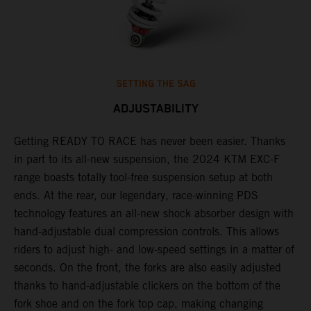
SETTING THE SAG
ADJUSTABILITY
Getting READY TO RACE has never been easier. Thanks
M
,
in part to its all-new suspension, the 2024 KTM EXC-F
f
range boasts totally tool-free suspension setup at both
a
ends. At the rear, our legendary, race-winning PDS
p
technology features an all-new shock absorber design with
a
hand-adjustable dual compression controls. This allows
r
riders to adjust high- and low-speed settings in a matter of
d
seconds. On the front, the forks are also easily adjusted
a
thanks to hand-adjustable clickers on the bottom of the
e
fork shoe and on the fork top cap, making changing
m