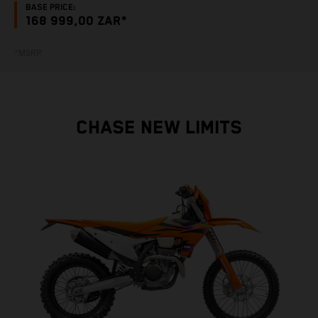
BASE PRICE:
168 999,00 ZAR*
*MSRP
CHASE NEW LIMITS