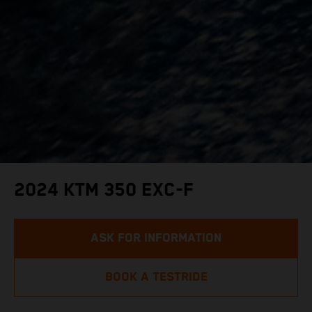
2024 KTM 350 EXC-F
ASK FOR INFORMATION
BOOK A TESTRIDE