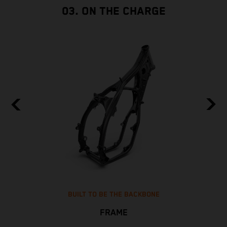
03. ON THE CHARGE
BUILT TO BE THE BACKBONE
FRAME