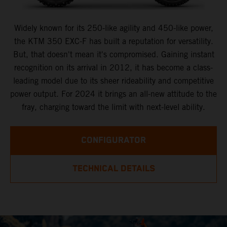
Widely known for its 250-like agility and 450-like power,
the KTM 350 EXC-F has built a reputation for versatility.
But, that doesn't mean it's compromised. Gaining instant
recognition on its arrival in 2012, it has become a class-
leading model due to its sheer rideability and competitive
power output. For 2024 it brings an all-new attitude to the
fray, charging toward the limit with next-level ability.
CONFIGURATOR
TECHNICAL DETAILS