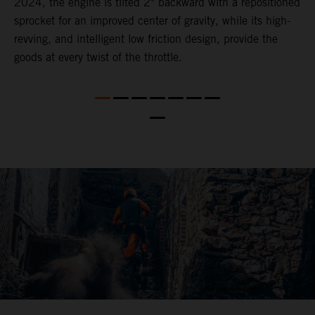
2024, the engine is tilted 2° backward with a repositioned
i
,
sprocket for an improved center of gravity, while its high-
a
revving, and intelligent low friction design, provide the
t
goods at every twist of the throttle.
o
s
nd
t
b
a