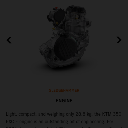
SLEDGEHAMMER
ENGINE
Light, compact, and weighing only 28,8 kg, the KTM 350
C
EXC-F engine is an outstanding bit of engineering. For
n