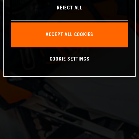
REJECT ALL
ACCEPT ALL COOKIES
COOKIE SETTINGS