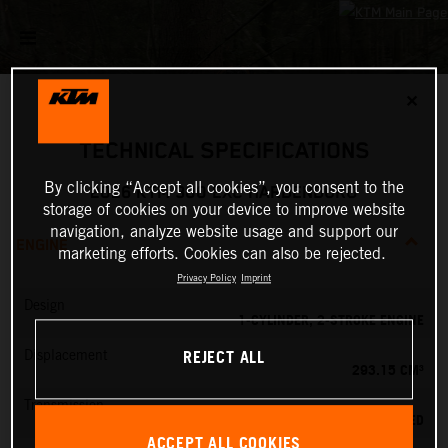
✕
TECHNICAL SPECIFICATIONS
By clicking “Accept all cookies”, you consent to the
2026 KTM 300 EXC HARDENDURO
storage of cookies on your device to improve website
navigation, analyze website usage and support our
ENGINE
marketing efforts. Cookies can also be rejected.
Privacy Policy
Imprint
Design
1-CYLINDER, 2-STROKE ENGINE
REJECT ALL
Displacement
293.15 CM³
Transmission
6-SPEED
ACCEPT ALL COOKIES