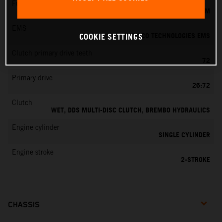
Fuel-mixture generation
KEIHIN EFI, THROTTLE BODY 39 MM
EMS
VITESCO TECHNOLOGIES EMS
COOKIE SETTINGS
Clutch primary drive teeth
72
Primary drive
26:72
Clutch
WET, DDS MULTI-DISC CLUTCH, BREMBO HYDRAULICS
Engine cylinder
SINGLE CYLINDER
Engine stroke
2-STROKE
CHASSIS