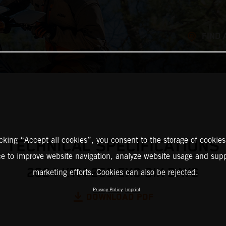
FIND 
icking “Accept all cookies”, you consent to the storage of cookies
TECHNICAL SPECIFICATIONS
ce to improve website navigation, analyze website usage and supp
2024 KTM 250 EXC SIX DAYS
marketing efforts. Cookies can also be rejected.
Privacy Policy
Imprint
DOWNLOAD PDF