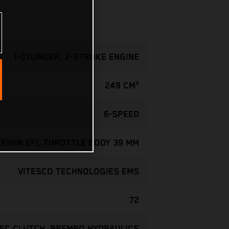
1-CYLINDER, 2-STROKE ENGINE
249 CM³
6-SPEED
KEIHIN EFI, THROTTLE BODY 39 MM
VITESCO TECHNOLOGIES EMS
72