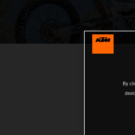
By cl
devi