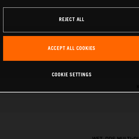
REJECT ALL
ACCEPT ALL COOKIES
COOKIE SETTINGS