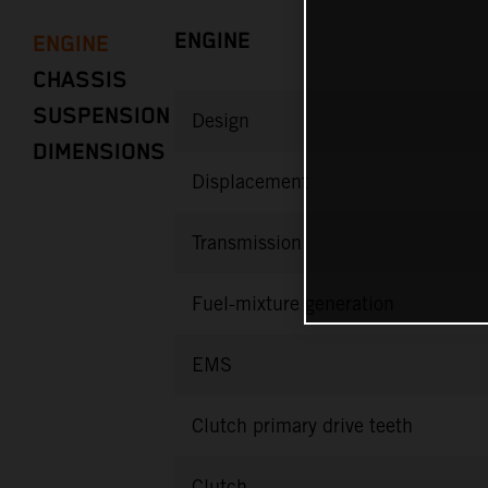
ENGINE
ENGINE
CHASSIS
SUSPENSION
Design
DIMENSIONS
Displacement
Transmission
Fuel-mixture generation
EMS
Clutch primary drive teeth
Clutch