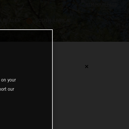
A DEALER
SOUTH AFRICA
✕
 on your
ort our