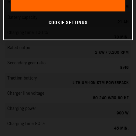
Max. motor speed
6000 RPM
Battery capacity
21 AH
COOKIE SETTINGS
Charging time 100 %
70 MIN.
Rated output
2 KW / 3,200 RPM
Secondary gear ratio
8:46
Traction battery
LITHIUM-ION KTM POWERPACK
Charger line voltage
80-240 V/50-60 HZ
Charging power
900 W
Charging time 80 %
45 MIN.