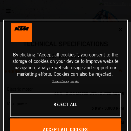
✕
TECHNICAL SPECIFICATIONS
By clicking “Accept all cookies”, you consent to the
2027 KTM SX-E 5
storage of cookies on your device to improve website
navigation, analyze website usage and support our
ENGINE
marketing efforts. Cookies can also be rejected.
Privacy Policy
Imprint
Electric motor
48 V - BLDC MOTOR WITH OUTER ROTOR
REJECT ALL
Max. power
5 KW / 3,900 RPM
Torque
13.8 NM
ACCEPT ALL COOKIES