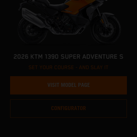
2026 KTM 1390 SUPER ADVENTURE S
SET YOUR COURSE - AND SLAY IT
VISIT MODEL PAGE
CONFIGURATOR