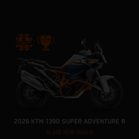
2026 KTM 1390 SUPER ADVENTURE R
BLAZE NEW TRAILS