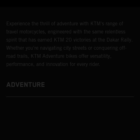
Experience the thrill of adventure with KTM's range of
travel motorcycles, engineered with the same relentless
spirit that has earned KTM 20 victories at the Dakar Rally.
Whether you're navigating city streets or conquering off-
road trails, KTM Adventure bikes offer versatility,
performance, and innovation for every rider.
ADVENTURE