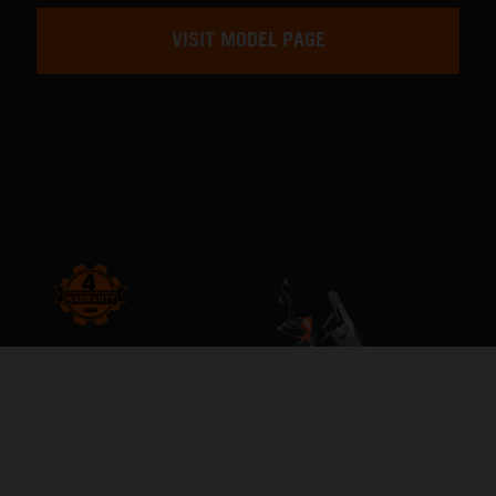
VISIT MODEL PAGE