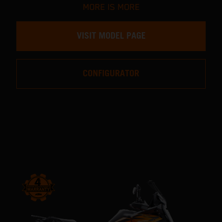
MORE IS MORE
VISIT MODEL PAGE
CONFIGURATOR