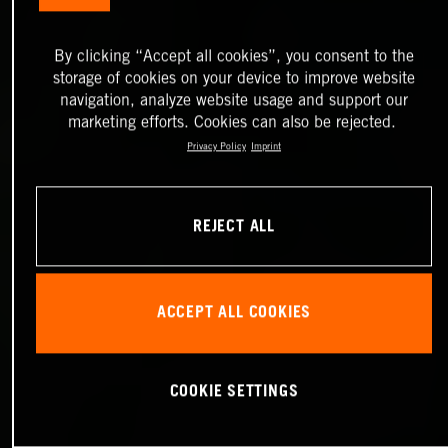
By clicking “Accept all cookies”, you consent to the
storage of cookies on your device to improve website
navigation, analyze website usage and support our
marketing efforts. Cookies can also be rejected.
Privacy Policy
Imprint
REJECT ALL
ACCEPT ALL COOKIES
COOKIE SETTINGS