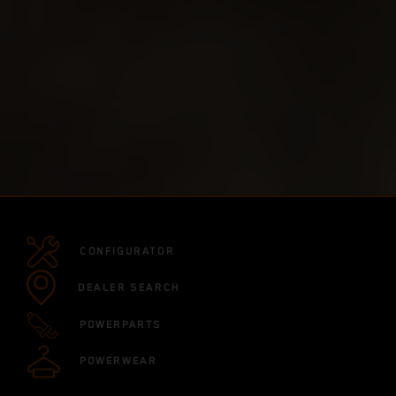
CONFIGURATOR
DEALER SEARCH
POWERPARTS
POWERWEAR