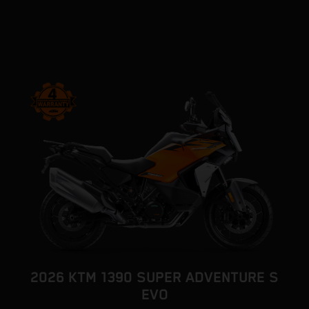
2026 KTM 1390 SUPER ADVENTURE S
EVO