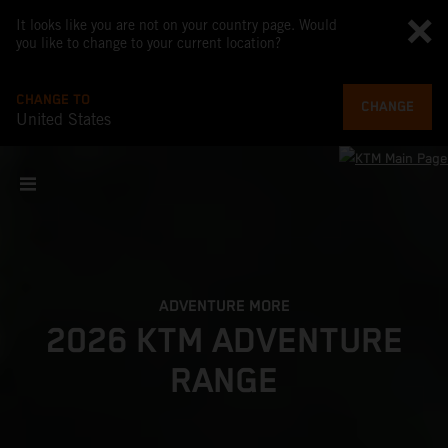
It looks like you are not on your country page. Would
you like to change to your current location?
CHANGE TO
CHANGE
United States
ADVENTURE MORE
2026 KTM ADVENTURE
RANGE