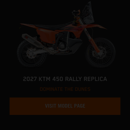
2027 KTM 450 RALLY REPLICA
DOMINATE THE DUNES
VISIT MODEL PAGE