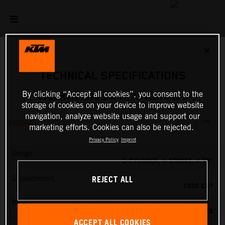
✕
TECHNICAL SPECIFICATIONS
By clicking “Accept all cookies”, you consent to the
2026 KTM 1390 SUPER ADVENTURE S
storage of cookies on your device to improve website
navigation, analyze website usage and support our
ENGINE
marketing efforts. Cookies can also be rejected.
Privacy Policy
Imprint
Design
2-CYLINDER, 4-STROKE, V 75°
REJECT ALL
Displacement
1350 CM³
Power
173 PS
ACCEPT ALL COOKIES