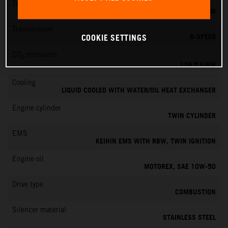
Torque
145 NM
Transmission
6-SPEED
COOKIE SETTINGS
CO
emissions
2
139.5 G/KM
Cooling
LIQUID COOLED WITH WATER/OIL HEAT EXCHANGER
Engine cylinder
TWIN CYLINDER
EMS
KEIHIN EMS WITH RBW, TWIN IGNITION
Engine oil
MOTOREX, SAE 10W-50
Drive type
COMBUSTION
Silencer material
STAINLESS STEEL