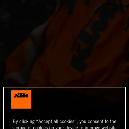
By clicking “Accept all cookies”, you consent to the
storage of cookies on your device to improve website