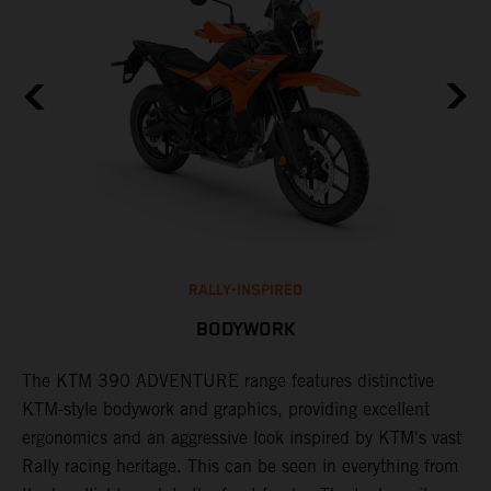
RALLY-INSPIRED
BODYWORK
The KTM 390 ADVENTURE range features distinctive
A
KTM-style bodywork and graphics, providing excellent
K
ergonomics and an aggressive look inspired by KTM's vast
s
Rally racing heritage. This can be seen in everything from
f