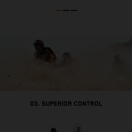
M
b
l
03. SUPERIOR CONTROL