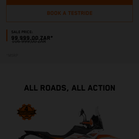
BOOK A TESTRIDE
SALE PRICE:
99 999,00 ZAR*
106 999,00 ZAR
*MSRP
ALL ROADS, ALL ACTION