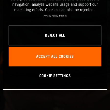
navigation, analyze website usage and support our
marketing efforts. Cookies can also be rejected.
Privacy Policy
Imprint
REJECT ALL
ACCEPT ALL COOKIES
COOKIE SETTINGS