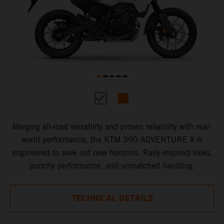
Merging all-road versatility and proven reliability with real-
world performance, the KTM 390 ADVENTURE X is
engineered to seek out new horizons. Rally-inspired looks,
punchy performance, and unmatched handling.
TECHNICAL DETAILS