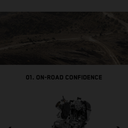
01. ON-ROAD CONFIDENCE