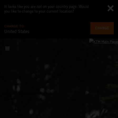
It looks like you are not on your country page. Would
you like to change to your current location?
CHANGE TO
CHANGE
United States