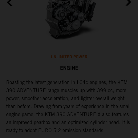
UNLIMITED POWER
ENGINE
Boasting the latest generation in LC4c engines, the KTM
W
390 ADVENTURE range muscles up with 399 cc, more
A
n
power, smoother acceleration, and lighter overall weight
e
than before. Drawing from years of experience in the small
f
engine game, the KTM 390 ADVENTURE X also features
a
an improved gearbox and an optimized cylinder head. It is
e
ready to adopt EURO 5.2 emission standards.
s