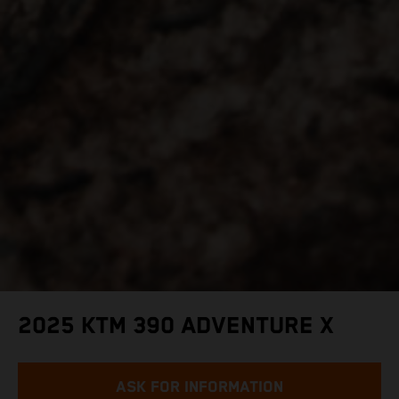
2025 KTM 390 ADVENTURE X
ASK FOR INFORMATION