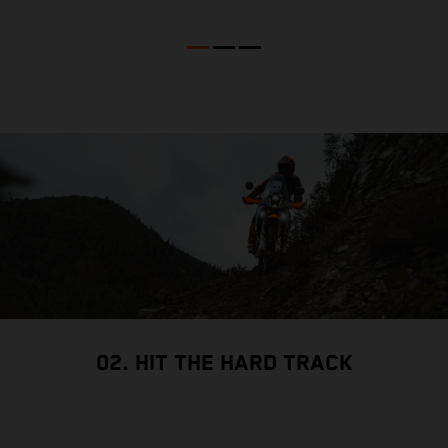
02. HIT THE HARD TRACK