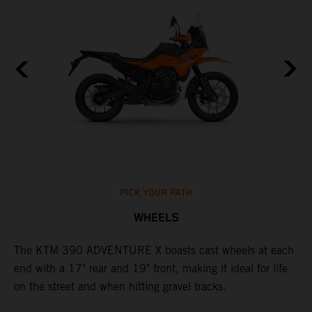
PICK YOUR PATH
WHEELS
The KTM 390 ADVENTURE X boasts cast wheels at each
W
end with a 17" rear and 19" front, making it ideal for life
3
on the street and when hitting gravel tracks.
O
o
m