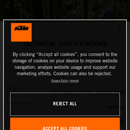
✕
TECHNICAL SPECIFICATIONS
By clicking “Accept all cookies”, you consent to the
2024 KTM 890 ADVENTURE R
storage of cookies on your device to improve website
navigation, analyze website usage and support our
ENGINE
marketing efforts. Cookies can also be rejected.
Privacy Policy
Imprint
Design
2-CYLINDER, 4-STROKE, PARALLEL TWIN
REJECT ALL
Displacement
889 CM³
Torque
100 NM
ACCEPT ALL COOKIES