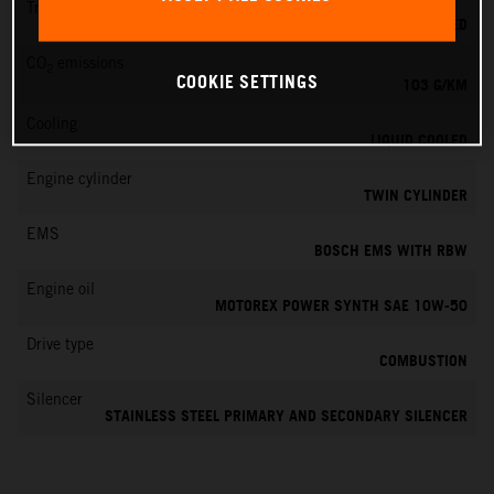
Transmission
6-SPEED
CO
emissions
2
COOKIE SETTINGS
103 G/KM
Cooling
LIQUID COOLED
Engine cylinder
TWIN CYLINDER
EMS
BOSCH EMS WITH RBW
Engine oil
MOTOREX POWER SYNTH SAE 10W-50
Drive type
COMBUSTION
Silencer
STAINLESS STEEL PRIMARY AND SECONDARY SILENCER