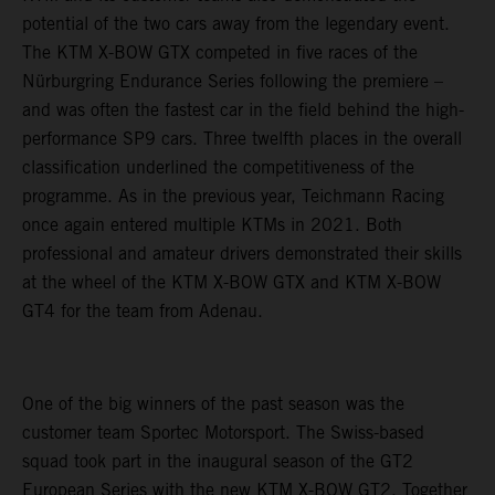
potential of the two cars away from the legendary event.
The KTM X-BOW GTX competed in five races of the
Nürburgring Endurance Series following the premiere –
and was often the fastest car in the field behind the high-
performance SP9 cars. Three twelfth places in the overall
classification underlined the competitiveness of the
programme. As in the previous year, Teichmann Racing
once again entered multiple KTMs in 2021. Both
professional and amateur drivers demonstrated their skills
at the wheel of the KTM X-BOW GTX and KTM X-BOW
GT4 for the team from Adenau.
One of the big winners of the past season was the
customer team Sportec Motorsport. The Swiss-based
squad took part in the inaugural season of the GT2
European Series with the new KTM X-BOW GT2. Together