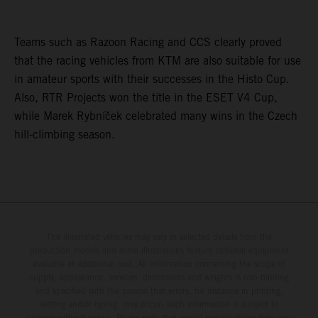
Teams such as Razoon Racing and CCS clearly proved
that the racing vehicles from KTM are also suitable for use
in amateur sports with their successes in the Histo Cup.
Also, RTR Projects won the title in the ESET V4 Cup,
while Marek Rybníček celebrated many wins in the Czech
hill-climbing season.
The illustrated vehicles may vary in selected details from the
production models and some illustrations feature optional equipment
available at additional cost. All information concerning the scope of
supply, appearance, services, dimensions and weights is non-binding
and specified with the proviso that errors, for instance in printing,
setting and/or typing, may occur; such information is subject to
change without notice. Please note that model specifications may vary