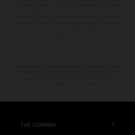
from country to country. In the case of coated surfaces, there may be
color differences due to the usual process fluctuations. The
consumption values stated refer to the roadworthy series condition of
the vehicles at the time of factory delivery. Images and illustrations of
Enduro bike models show the competition state and not the
homologated version.
The stated discount is exclusively available at participating, authorized
KTM dealers. All information is non-binding. Printing, layout, and
typographical errors as well as other mistakes are reserved.
Information may be changed at any time without prior notice.
THE COMPANY