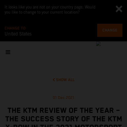
It looks like you are not on your country page. Would
you like to change to your current location?
CHANGE TO
CHANGE
United States
SHOW ALL
01 Dec 2021
THE KTM REVIEW OF THE YEAR –
THE SUCCESS STORY OF THE KTM