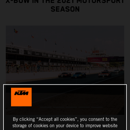
X-BOW IN THE 2021 MOTORSPORT
SEASON
By clicking “Accept all cookies”, you consent to the
storage of cookies on your device to improve website