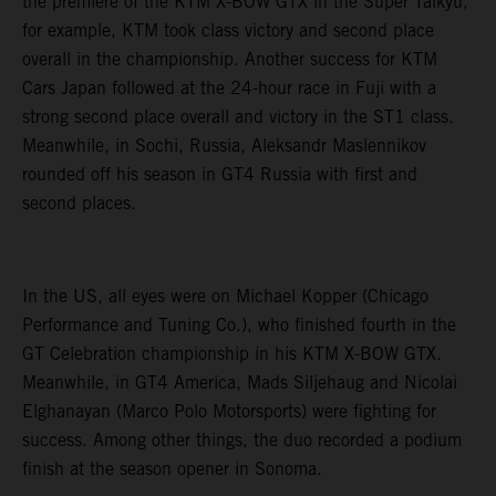
the premiere of the KTM X-BOW GTX in the Super Taikyu,
for example, KTM took class victory and second place
overall in the championship. Another success for KTM
Cars Japan followed at the 24-hour race in Fuji with a
strong second place overall and victory in the ST1 class.
Meanwhile, in Sochi, Russia, Aleksandr Maslennikov
rounded off his season in GT4 Russia with first and
second places.
In the US, all eyes were on Michael Kopper (Chicago
Performance and Tuning Co.), who finished fourth in the
GT Celebration championship in his KTM X-BOW GTX.
Meanwhile, in GT4 America, Mads Siljehaug and Nicolai
Elghanayan (Marco Polo Motorsports) were fighting for
success. Among other things, the duo recorded a podium
finish at the season opener in Sonoma.