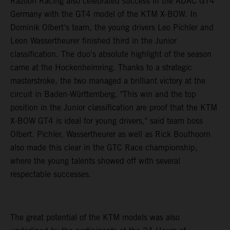
Razoon Racing also celebrated success in the ADAC GT4
Germany with the GT4 model of the KTM X-BOW. In
Dominik Olbert's team, the young drivers Leo Pichler and
Leon Wassertheurer finished third in the Junior
classification. The duo's absolute highlight of the season
came at the Hockenheimring. Thanks to a strategic
masterstroke, the two managed a brilliant victory at the
circuit in Baden-Württemberg. "This win and the top
position in the Junior classification are proof that the KTM
X-BOW GT4 is ideal for young drivers," said team boss
Olbert. Pichler, Wassertheurer as well as Rick Bouthoorn
also made this clear in the GTC Race championship,
where the young talents showed off with several
respectable successes.
The great potential of the KTM models was also