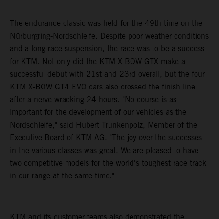
The endurance classic was held for the 49th time on the
Nürburgring-Nordschleife. Despite poor weather conditions
and a long race suspension, the race was to be a success
for KTM. Not only did the KTM X-BOW GTX make a
successful debut with 21st and 23rd overall, but the four
KTM X-BOW GT4 EVO cars also crossed the finish line
after a nerve-wracking 24 hours. "No course is as
important for the development of our vehicles as the
Nordschleife," said Hubert Trunkenpolz, Member of the
Executive Board of KTM AG. "The joy over the successes
in the various classes was great. We are pleased to have
two competitive models for the world's toughest race track
in our range at the same time."
KTM and its customer teams also demonstrated the