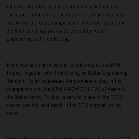
with Christoph Ulrich, the racing team celebrated six
successes in the class, one overall victory and the early
title win in the Am Championship. The triple triumph in
the final standings was made perfect by Reiter
Engineering and True Racing.
There was another milestone to celebrate in the DTM
Trophy. Together with True Racing by Reiter Engineering,
Reinhard Kofler celebrated the premiere victory in the
championship in the KTM X-BOW GT4 EVO at Assen in
the Netherlands. To date, a second place in the 2020
season was the best result in the DTM support racing
series.