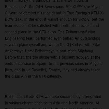
underlined by the participants at the 24 Hours of
Barcelona. At the 24H Series race, MotoGP™ star Miguel
Oliveira celebrated his race debut in True Racing's KTM X-
BOW GTX. In the end, it wasn't enough for victory, but the
team could still be satisfied with tenth place overall and
second place in the GTX class. The Felbermayr-Reiter
Engineering team performed even better. An outstanding
seventh place overall and win in the GTX class with Eike
Angermayr, Horst Felbermayr Jr. and Mads Siljehaug.
Before that, the trio shone with a brilliant recovery at the
endurance race in Spain. In the previous races in Mugello,
Italy, and in Le Castellet, France, they had already taken
the class win in the GTX category.
But that's not all: KTM was also successfully represented
in various championships in Asia and North America. At