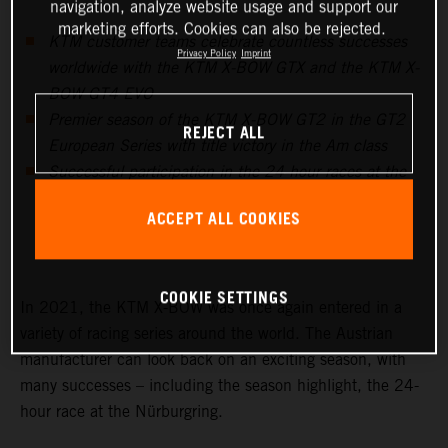
navigation, analyze website usage and support our
marketing efforts. Cookies can also be rejected.
KTM customer teams celebrate countless successes
Privacy Policy
Imprint
worldwide with the KTM X-BOW GTX and the KTM X-
BOW GT4 EVO
Premier season of the KTM X-BOW GT2 in the GT2
REJECT ALL
European Series with title victory in the Am class
Successful participation in the 24-hour races at the
Nürburgring, in Barcelona and Fuji prove to be the
ACCEPT ALL COOKIES
highlights in endurance racing
COOKIE SETTINGS
In 2021, the KTM X-BOW was once again entered in a
variety of racing series around the world. The Austrian
manufacturer can look back on an exciting season, with
many successes – including the season highlight, the 24-
hour race at the Nürburgring.